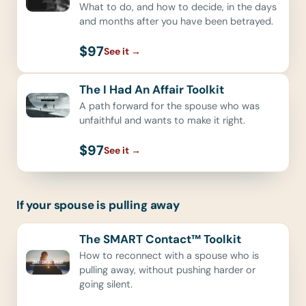
What to do, and how to decide, in the days
and months after you have been betrayed.
$97
See it
→
The I Had An Affair Toolkit
A path forward for the spouse who was
unfaithful and wants to make it right.
$97
See it
→
If your spouse is pulling away
The SMART Contact™ Toolkit
How to reconnect with a spouse who is
pulling away, without pushing harder or
going silent.