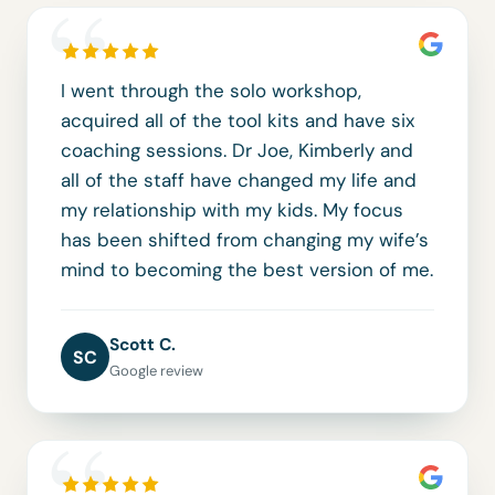
“
I went through the solo workshop,
acquired all of the tool kits and have six
coaching sessions. Dr Joe, Kimberly and
all of the staff have changed my life and
my relationship with my kids. My focus
has been shifted from changing my wife’s
mind to becoming the best version of me.
Scott C.
SC
Google review
“