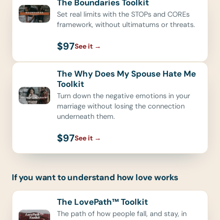
The Boundaries Toolkit
Set real limits with the STOPs and COREs
framework, without ultimatums or threats.
$97
See it
→
The Why Does My Spouse Hate Me
Toolkit
Turn down the negative emotions in your
marriage without losing the connection
underneath them.
$97
See it
→
If you want to understand how love works
The LovePath™ Toolkit
The path of how people fall, and stay, in