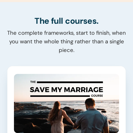
The full courses.
The complete frameworks, start to finish, when
you want the whole thing rather than a single
piece.