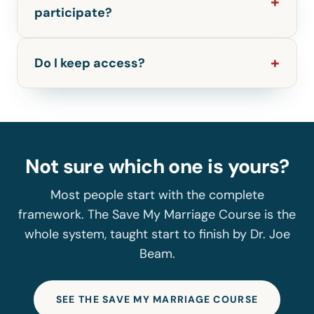
participate?
Do I keep access?
Not sure which one is yours?
Most people start with the complete
framework. The Save My Marriage Course is the
whole system, taught start to finish by Dr. Joe
Beam.
SEE THE SAVE MY MARRIAGE COURSE