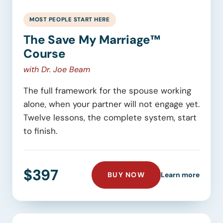
MOST PEOPLE START HERE
The Save My Marriage™
Course
with Dr. Joe Beam
The full framework for the spouse working
alone, when your partner will not engage yet.
Twelve lessons, the complete system, start
to finish.
$397
THE SAVE MY MARR
about 
BUY NOW
Learn more