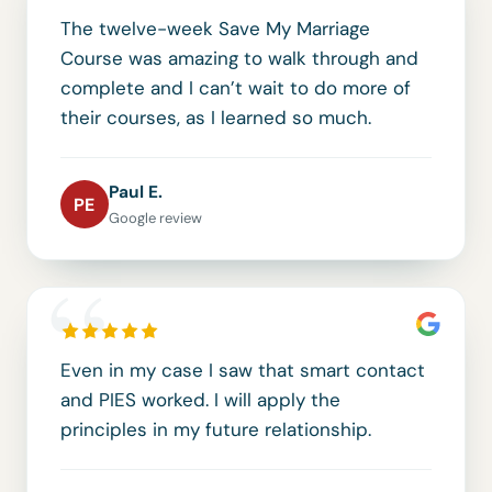
The twelve-week Save My Marriage
Course was amazing to walk through and
complete and I can’t wait to do more of
their courses, as I learned so much.
Paul E.
PE
Google review
“
Even in my case I saw that smart contact
and PIES worked. I will apply the
principles in my future relationship.