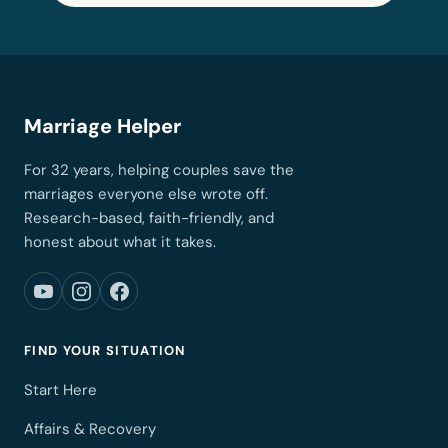
Marriage Helper
For 32 years, helping couples save the
marriages everyone else wrote off.
Research-based, faith-friendly, and
honest about what it takes.
FIND YOUR SITUATION
Start Here
Affairs & Recovery