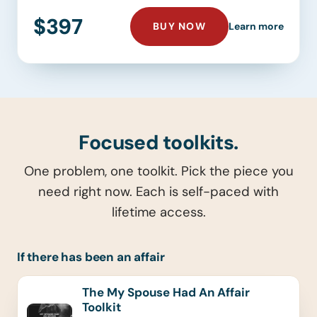
$397
THE YOUR BEST SEL
about 
BUY NOW
Learn more
Focused toolkits.
One problem, one toolkit. Pick the piece you
need right now. Each is self-paced with
lifetime access.
If there has been an affair
The My Spouse Had An Affair
Toolkit