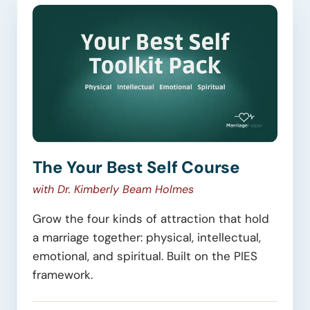
The Your Best Self Course
with Dr. Kimberly Beam Holmes
Grow the four kinds of attraction that hold
a marriage together: physical, intellectual,
emotional, and spiritual. Built on the PIES
framework.