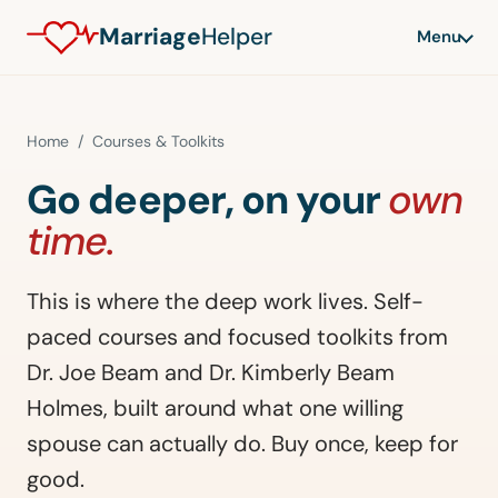
Marriage
Helper
Menu
Home
/ Courses & Toolkits
Go deeper, on your
own
time.
This is where the deep work lives. Self-
paced courses and focused toolkits from
Dr. Joe Beam and Dr. Kimberly Beam
Holmes, built around what one willing
spouse can actually do. Buy once, keep for
good.