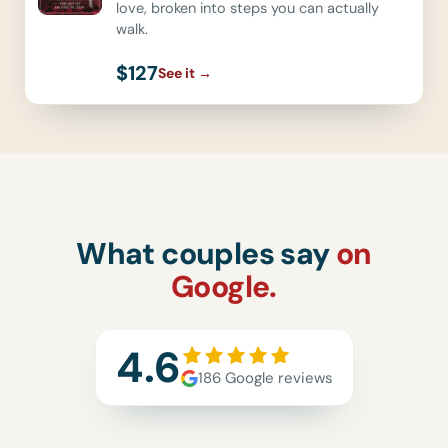
love, broken into steps you can actually
walk.
$127
See it
→
What couples say
on
Google.
4.6
186 Google reviews