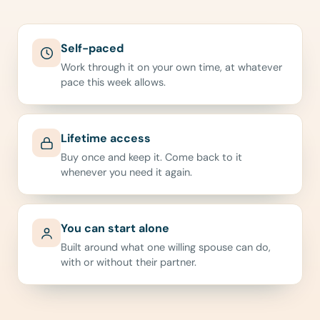
Self-paced
Work through it on your own time, at whatever
pace this week allows.
Lifetime access
Buy once and keep it. Come back to it
whenever you need it again.
You can start alone
Built around what one willing spouse can do,
with or without their partner.