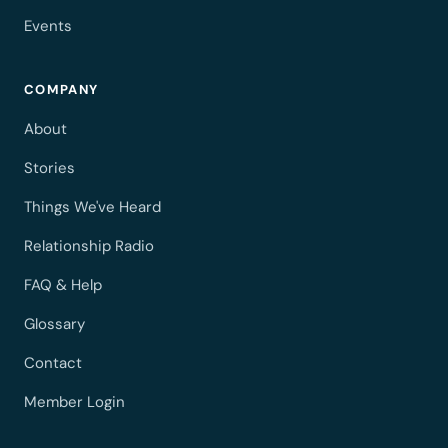
Events
COMPANY
About
Stories
Things We've Heard
Relationship Radio
FAQ & Help
Glossary
Contact
Member Login