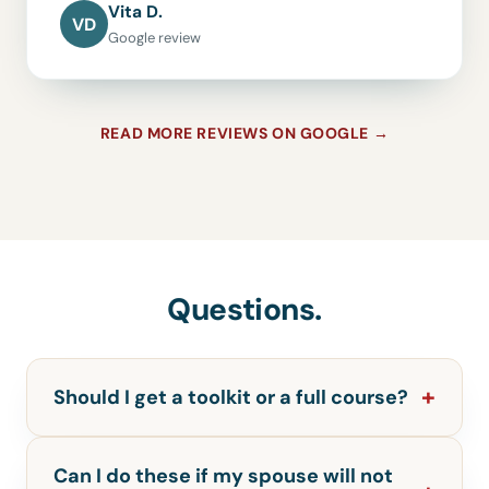
Vita D.
VD
Google review
READ MORE REVIEWS ON GOOGLE →
Questions.
Should I get a toolkit or a full course?
Can I do these if my spouse will not