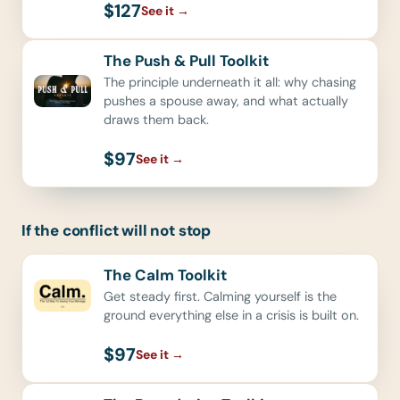
$127
See it
→
The Push & Pull Toolkit
The principle underneath it all: why chasing
pushes a spouse away, and what actually
draws them back.
$97
See it
→
If the conflict will not stop
The Calm Toolkit
Get steady first. Calming yourself is the
ground everything else in a crisis is built on.
$97
See it
→