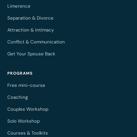
Limerence
Separation & Divorce
Attraction & Intimacy
Conflict & Communication
Get Your Spouse Back
PROGRAMS
Free mini-course
Coaching
Couples Workshop
Solo Workshop
Courses & Toolkits