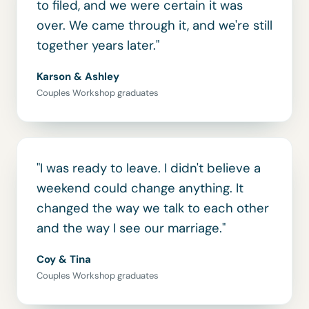
to filed, and we were certain it was
over. We came through it, and we're still
together years later."
Karson & Ashley
Couples Workshop graduates
"I was ready to leave. I didn't believe a
weekend could change anything. It
changed the way we talk to each other
and the way I see our marriage."
Coy & Tina
Couples Workshop graduates