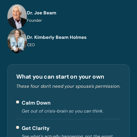
Dr. Joe Beam
Founder
Dr. Kimberly Beam Holmes
CEO
What you can start on your own
These four don't need your spouse's permission.
Calm Down
Get out of crisis-brain so you can think.
Get Clarity
See what's actually happening, not the worst