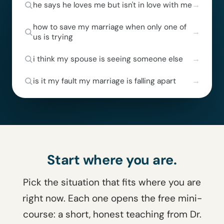
he says he loves me but isn't in love with me
how to save my marriage when only one of
us is trying
i think my spouse is seeing someone else
is it my fault my marriage is falling apart
Start where you are.
Pick the situation that fits where you are
right now. Each one opens the free mini-
course: a short, honest teaching from Dr.