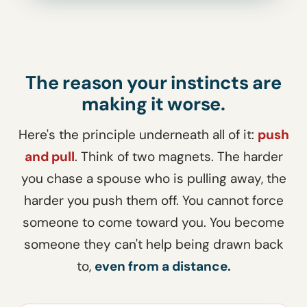
The reason your instincts are
making it worse.
Here's the principle underneath all of it:
push
and pull
. Think of two magnets. The harder
you chase a spouse who is pulling away, the
harder you push them off. You cannot force
someone to come toward you. You become
someone they can't help being drawn back
to,
even from a distance.