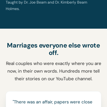
Taught by Dr. Joe Beam and Dr. Kimberly Beam
Holmes.
Marriages everyone else wrote
off.
Real couples who were exactly where you are
now, in their own words. Hundreds more tell
their stories on our YouTube channel.
"There was an affair, papers were close