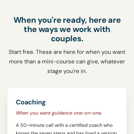
When you're ready, here are
the ways we work with
couples.
Start free. These are here for when you want
more than a mini-course can give, whatever
stage you're in.
Coaching
When you want guidance one-on-one.
A 50-minute call with a certified coach who
knows the seven steps and has lived a version