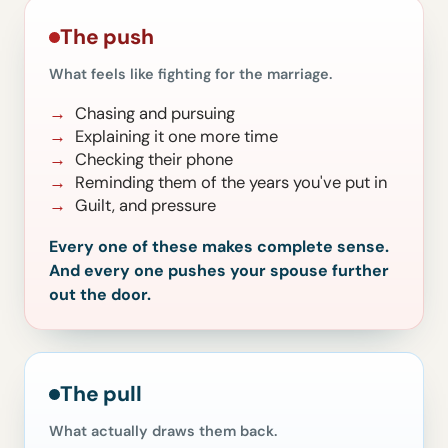
The push
What feels like fighting for the marriage.
Chasing and pursuing
Explaining it one more time
Checking their phone
Reminding them of the years you've put in
Guilt, and pressure
Every one of these makes complete sense.
And every one pushes your spouse further
out the door.
The pull
What actually draws them back.