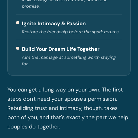
promise.
Ignite Intimacy & Passion
Restore the friendship before the spark returns.
Build Your Dream Life Together
Aim the marriage at something worth staying
for.
You can get a long way on your own. The first
steps don't need your spouse's permission.
Rebuilding trust and intimacy, though, takes
both of you, and that's exactly the part we help
couples do together.