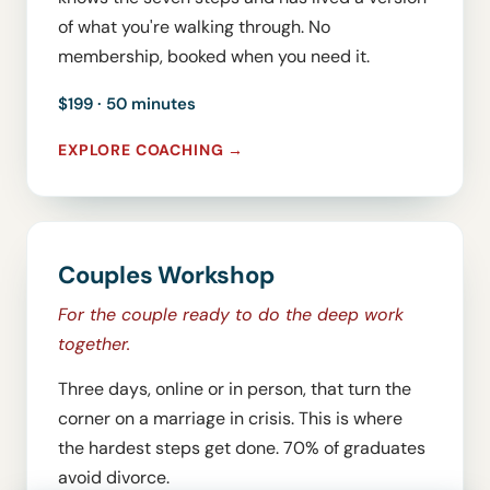
of what you're walking through. No
membership, booked when you need it.
$199 · 50 minutes
EXPLORE COACHING
Couples Workshop
For the couple ready to do the deep work
together.
Three days, online or in person, that turn the
corner on a marriage in crisis. This is where
the hardest steps get done. 70% of graduates
avoid divorce.