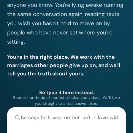
anyone you know. You're lying awake running
the same conversation again, reading texts
you wish you hadn't, told to move on by
people who have never sat where you're
sitting.
You're in the right place. We work with the
marriages other people give up on, and we'll
tell you the truth about yours.
So type it here instead.
Search hundreds of honest articles and videos. We'll take
you straight to a real answer, free.
Tell us what's going on