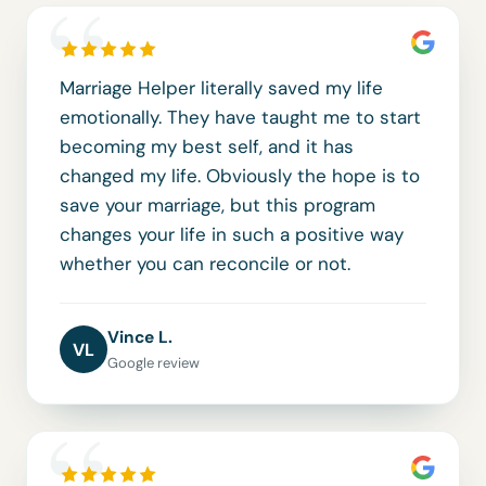
“
Marriage Helper literally saved my life
emotionally. They have taught me to start
becoming my best self, and it has
changed my life. Obviously the hope is to
save your marriage, but this program
changes your life in such a positive way
whether you can reconcile or not.
Vince L.
VL
Google review
“