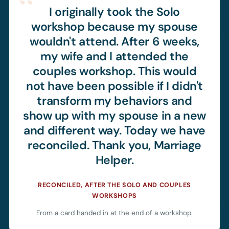
“
I originally took the Solo
workshop because my spouse
wouldn't attend. After 6 weeks,
my wife and I attended the
couples workshop. This would
not have been possible if I didn't
transform my behaviors and
show up with my spouse in a new
and different way. Today we have
reconciled. Thank you, Marriage
Helper.
RECONCILED, AFTER THE SOLO AND COUPLES
WORKSHOPS
From a card handed in at the end of a workshop.