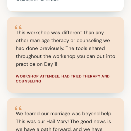
WORKSHOP ATTENDEE
“
This workshop was different than any
other marriage therapy or counseling we
had done previously. The tools shared
throughout the workshop you can put into
practice on Day 1!
WORKSHOP ATTENDEE, HAD TRIED THERAPY AND
COUNSELING
“
We feared our marriage was beyond help.
This was our Hail Mary! The good news is
we have a path forward, and we have