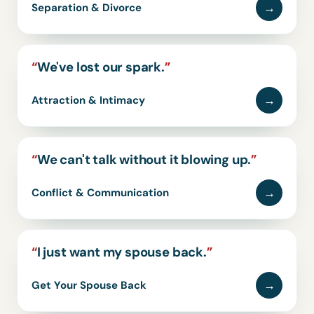
→
Separation & Divorce
“
We've lost our spark.
”
→
Attraction & Intimacy
“
We can't talk without it blowing up.
”
→
Conflict & Communication
“
I just want my spouse back.
”
→
Get Your Spouse Back