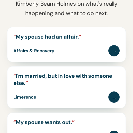
Kimberly Beam Holmes on what's really
happening and what to do next.
“
My spouse had an affair.
”
→
Affairs & Recovery
“
I'm married, but in love with someone
else.
”
→
Limerence
“
My spouse wants out.
”