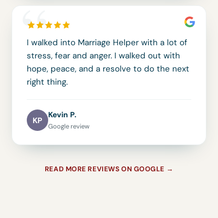
“
I walked into Marriage Helper with a lot of
stress, fear and anger. I walked out with
hope, peace, and a resolve to do the next
right thing.
Kevin P.
KP
Google review
READ MORE REVIEWS ON GOOGLE →