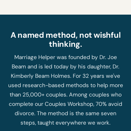
A named method, not wishful
thinking.
Marriage Helper was founded by Dr. Joe
Beam and is led today by his daughter, Dr.
Kimberly Beam Holmes. For 32 years we've
used research-based methods to help more
than 25,000+ couples. Among couples who
complete our Couples Workshop, 70% avoid
divorce. The method is the same seven
steps, taught everywhere we work.