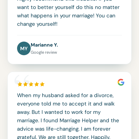
want to better yourself do this no matter
what happens in your marriage! You can
change yourself!
Marianne Y.
MY
Google review
“
When my husband asked for a divorce,
everyone told me to accept it and walk
away. But I wanted to work for my
marriage. I found Marriage Helper and the
advice was life-changing. I am forever
grateful. We are still together. Happily.