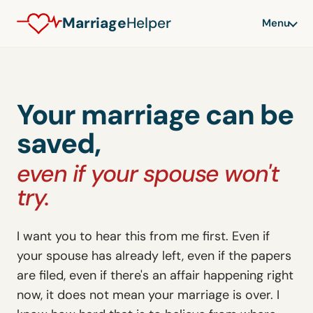
Marriage
Helper
Menu
Your marriage can be
saved,
even if your spouse won't
try.
I want you to hear this from me first. Even if
your spouse has already left, even if the papers
are filed, even if there's an affair happening right
now, it does not mean your marriage is over. I