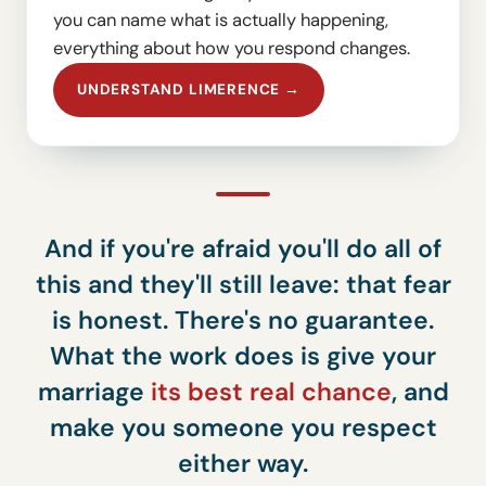
you can name what is actually happening,
everything about how you respond changes.
UNDERSTAND LIMERENCE →
And if you're afraid you'll do all of
this and they'll still leave: that fear
is honest. There's no guarantee.
What the work does is give your
marriage
its best real chance
, and
make you someone you respect
either way.