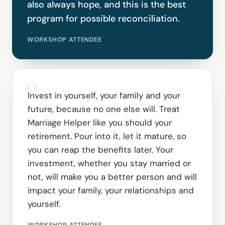
also always hope, and this is the best
program for possible reconciliation.
WORKSHOP ATTENDEE
“
Invest in yourself, your family and your
future, because no one else will. Treat
Marriage Helper like you should your
retirement. Pour into it, let it mature, so
you can reap the benefits later. Your
investment, whether you stay married or
not, will make you a better person and will
impact your family, your relationships and
yourself.