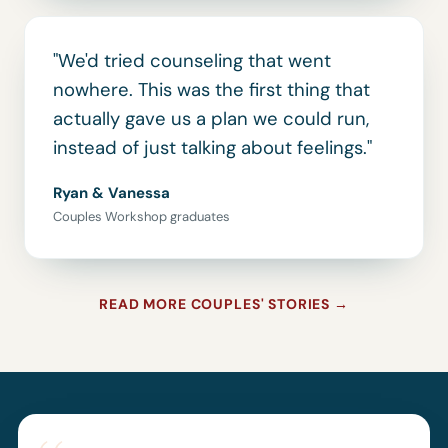
"We'd tried counseling that went
nowhere. This was the first thing that
actually gave us a plan we could run,
instead of just talking about feelings."
Ryan & Vanessa
Couples Workshop graduates
READ MORE COUPLES' STORIES