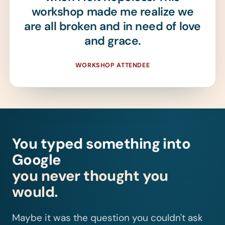
workshop made me realize we
are all broken and in need of love
and grace.
WORKSHOP ATTENDEE
You typed something into
Google
you never thought you
would.
Maybe it was the question you couldn't ask