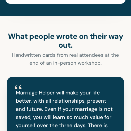
What people wrote on their way
out.
Handwritten cards from real attendees at the
end of an in-person workshop.
“
Marriage Helper will make your life
better, with all relationships, present
and future. Even if your marriage is not
saved, you will learn so much value for
yourself over the three days. There is