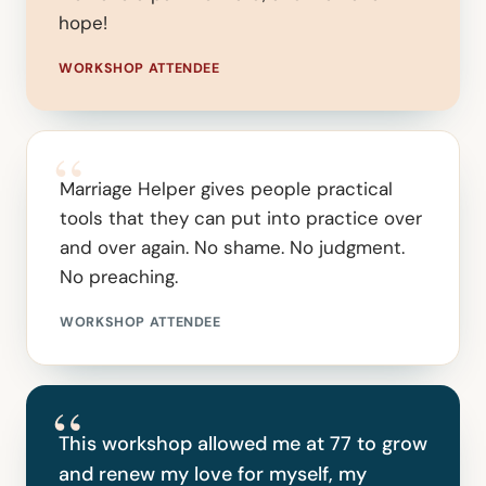
hope!
WORKSHOP ATTENDEE
“
Marriage Helper gives people practical
tools that they can put into practice over
and over again. No shame. No judgment.
No preaching.
WORKSHOP ATTENDEE
“
This workshop allowed me at 77 to grow
and renew my love for myself, my