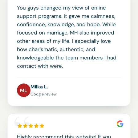
You guys changed my view of online
support programs. It gave me calmness,
confidence, knowledge, and hope. While
focused on marriage, MH also improved
other areas of my life. I especially love
how charismatic, authentic, and
knowledgeable the team members I had
contact with were.
Milka L.
ML
Google review
“
Highly recommend this website! If you