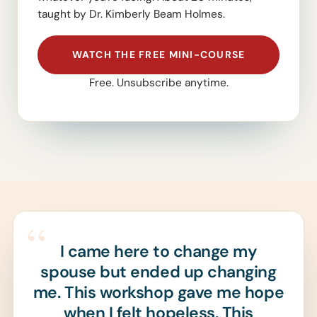
taught by Dr. Kimberly Beam Holmes.
WATCH THE FREE MINI-COURSE
Free. Unsubscribe anytime.
“
I came here to change my
spouse but ended up changing
me. This workshop gave me hope
when I felt hopeless. This