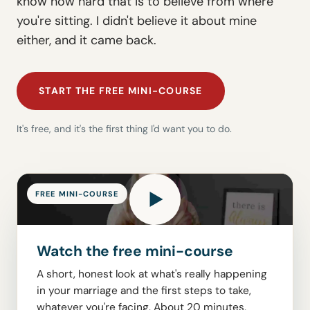
know how hard that is to believe from where
you're sitting. I didn't believe it about mine
either, and it came back.
START THE FREE MINI-COURSE
It's free, and it's the first thing I'd want you to do.
FREE MINI-COURSE
Watch the free mini-course
A short, honest look at what's really happening
in your marriage and the first steps to take,
whatever you're facing. About 20 minutes,