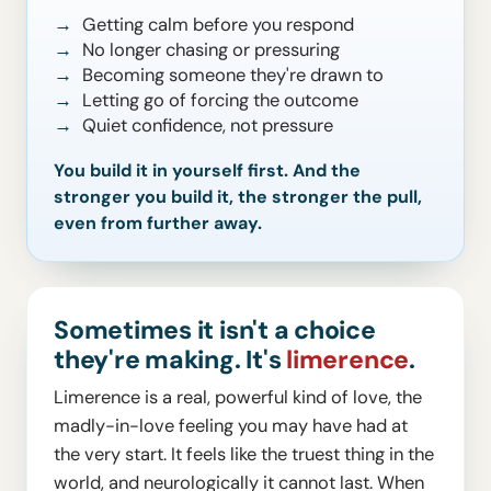
Getting calm before you respond
No longer chasing or pressuring
Becoming someone they're drawn to
Letting go of forcing the outcome
Quiet confidence, not pressure
You build it in yourself first. And the
stronger you build it, the stronger the pull,
even from further away.
Sometimes it isn't a choice
they're making. It's
limerence
.
Limerence is a real, powerful kind of love, the
madly-in-love feeling you may have had at
the very start. It feels like the truest thing in the
world, and neurologically it cannot last. When