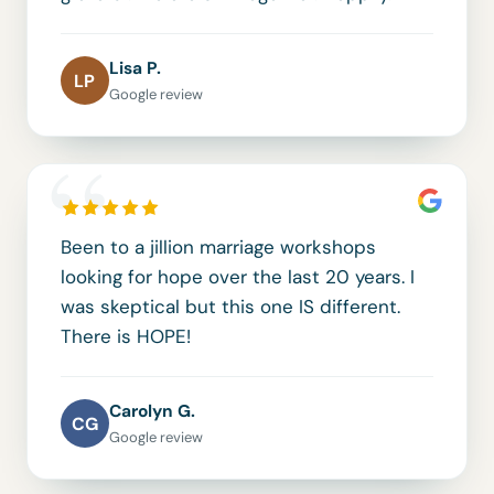
Lisa P.
LP
Google review
“
Been to a jillion marriage workshops
looking for hope over the last 20 years. I
was skeptical but this one IS different.
There is HOPE!
Carolyn G.
CG
Google review