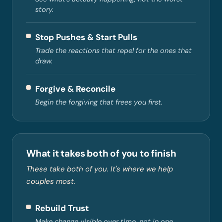
story.
Stop Pushes & Start Pulls
Trade the reactions that repel for the ones that
draw.
Forgive & Reconcile
Begin the forgiving that frees you first.
What it takes both of you to finish
These take both of you. It's where we help
couples most.
Rebuild Trust
Make change visible over time, not in one