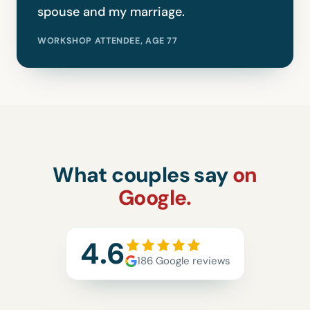
spouse and my marriage.
WORKSHOP ATTENDEE, AGE 77
What couples say
on
Google.
4.6
186 Google reviews