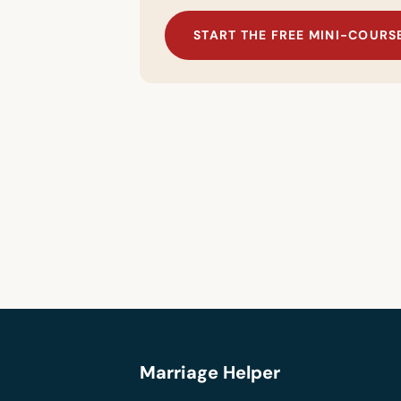
START THE FREE MINI-COURS
Marriage Helper