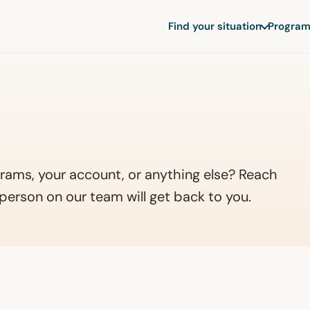
Find your situation
Program
rams, your account, or anything else? Reach
person on our team will get back to you.