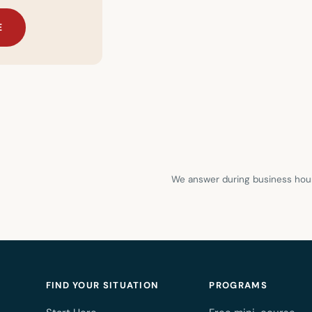
E
We answer during business hour
FIND YOUR SITUATION
PROGRAMS