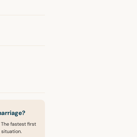
marriage?
The fastest first
 situation.