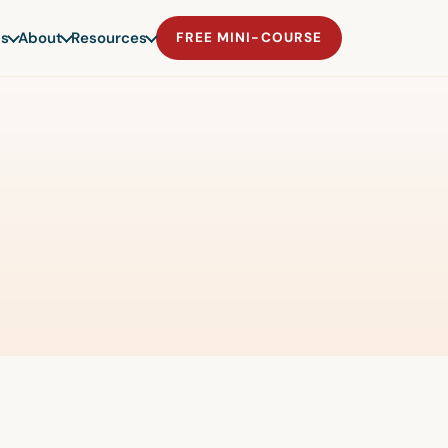
s
About
Resources
FREE MINI-COURSE