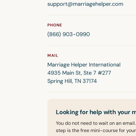
support@marriagehelper.com
PHONE
(866) 903-0990
MAIL
Marriage Helper International
4935 Main St, Ste 7 #277
Spring Hill, TN 37174
Looking for help with your 
You do not need to wait on an email. 
step is the free mini-course for your