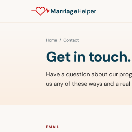
Marriage
Helper
Home
/ Contact
Get in touch.
Have a question about our prog
us any of these ways and a real 
EMAIL