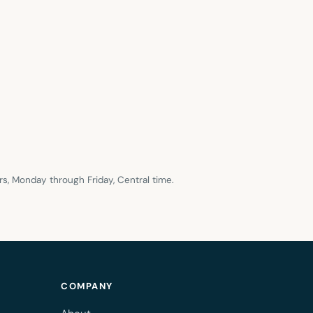
s, Monday through Friday, Central time.
COMPANY