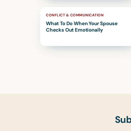
CONFLICT & COMMUNICATION
What To Do When Your Spouse
Checks Out Emotionally
Sub