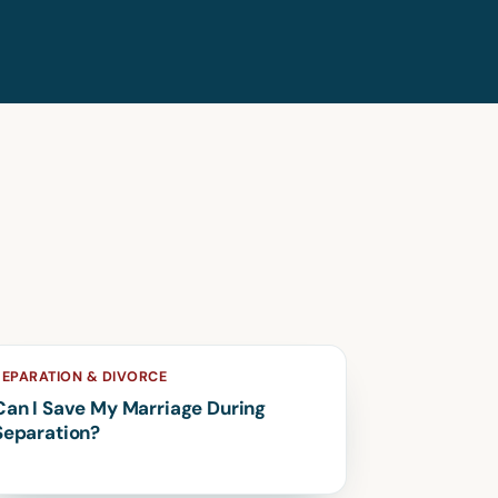
SEPARATION & DIVORCE
Can I Save My Marriage During
Separation?