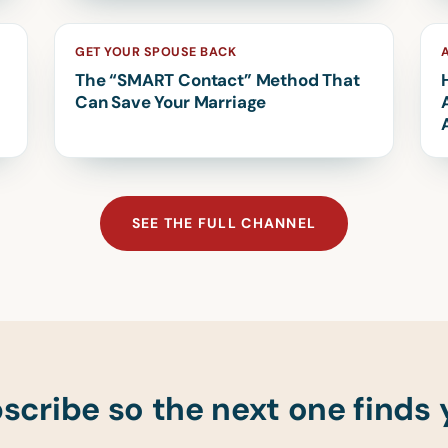
GET YOUR SPOUSE BACK
The “SMART Contact” Method That
Can Save Your Marriage
SEE THE FULL CHANNEL
scribe so the next one finds 