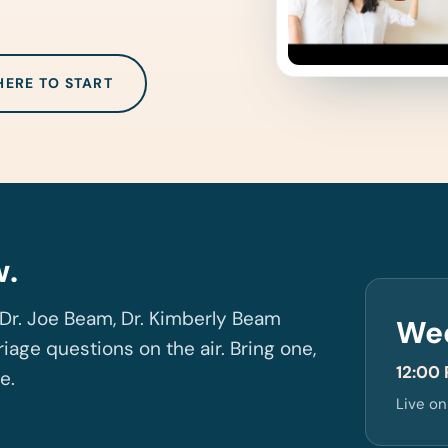
HERE TO START
w.
Dr. Joe Beam, Dr. Kimberly Beam
We
iage questions on the air. Bring one,
12:00 
ve.
Live o