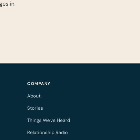
ges in
COMPANY
About
Stories
Things We've Heard
Relationship Radio