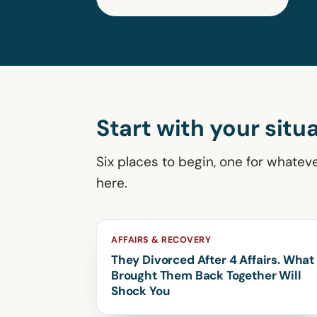
Start with your situa
Six places to begin, one for whatev
here.
AFFAIRS & RECOVERY
They Divorced After 4 Affairs. What
Brought Them Back Together Will
Shock You