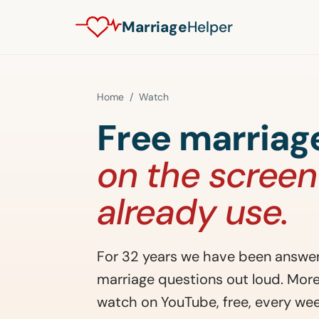
Marriage
Helper
Home
/ Watch
Free marriage
on the screen
already use.
For 32 years we have been answer
marriage questions out loud. Mo
watch on YouTube, free, every wee