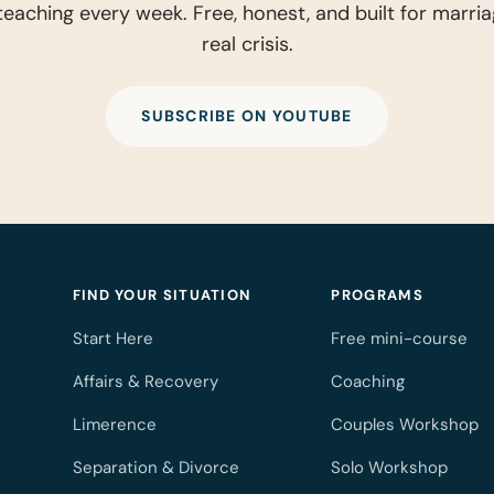
eaching every week. Free, honest, and built for marria
real crisis.
SUBSCRIBE ON YOUTUBE
FIND YOUR SITUATION
PROGRAMS
Start Here
Free mini-course
Affairs & Recovery
Coaching
Limerence
Couples Workshop
Separation & Divorce
Solo Workshop