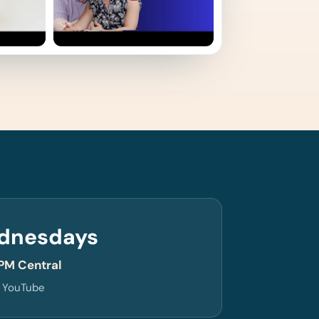
dnesdays
PM Central
n YouTube