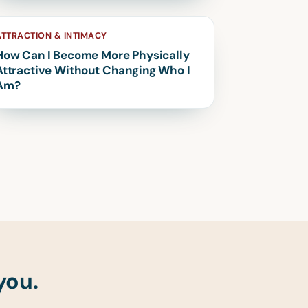
ATTRACTION & INTIMACY
How Can I Become More Physically
Attractive Without Changing Who I
Am?
you.