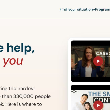
Find your situation
Program
 help,
 you
ing the hardest
re than 330,000 people
k. Here is where to