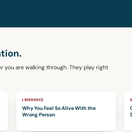
tion.
er you are walking through. They play right
LIMERENCE
Why You Feel So Alive With the
Wrong Person