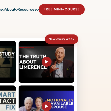
s
About
Resources
FREE MINI-COURSE
New every week