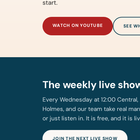
start.
WATCH ON YOUTUBE
SEE W
The weekly live sho
Every Wednesday at 12:00 Central, 
Holmes, and our team take real marr
or just listen in. It is free, and it is li
JOIN THE NEXT LIVE SHOW