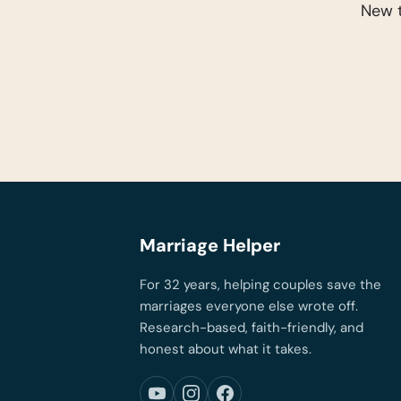
New t
Marriage Helper
For 32 years, helping couples save the
marriages everyone else wrote off.
Research-based, faith-friendly, and
honest about what it takes.