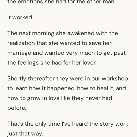
the emotions she had for the other man.
It worked.
The next morning she awakened with the
realization that she wanted to save her
marriage and wanted very much to get past
the feelings she had for her lover.
Shortly thereafter they were in our workshop
to learn how it happened, how to heal it, and
how to grow in love like they never had
before.
That’s the only time I’ve heard the story work
just that way.