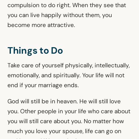
compulsion to do right. When they see that
you can live happily without them, you
become more attractive.
Things to Do
Take care of yourself physically, intellectually,
emotionally, and spiritually. Your life will not
end if your marriage ends.
God will still be in heaven. He will still love
you. Other people in your life who care about
you will still care about you. No matter how
much you love your spouse, life can go on