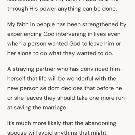
through His power anything can be done.
My faith in people has been strengthened by
experiencing God intervening in lives even
when a person wanted God to leave him or
her alone to do what they wanted to do.
A straying partner who has convinced him-
herself that life will be wonderful with the
new person seldom decides that before he
or she leaves they should take one more run
at saving the marriage.
It’s much more likely that the abandoning
spouse will avoid anything that might