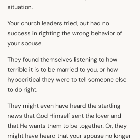
situation.
Your church leaders tried, but had no
success in righting the wrong behavior of
your spouse.
They found themselves listening to how
terrible it is to be married to you, or how
hypocritical they were to tell someone else
to do right.
They might even have heard the startling
news that God Himself sent the lover and
that He wants them to be together. Or, they
might have heard that your spouse no longer