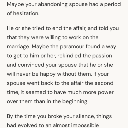
Maybe your abandoning spouse had a period
of hesitation.
He or she tried to end the affair, and told you
that they were willing to work on the
marriage. Maybe the paramour found a way
to get to him or her, rekindled the passion
and convinced your spouse that he or she
will never be happy without them. If your
spouse went back to the affair the second
time, it seemed to have much more power
over them than in the beginning.
By the time you broke your silence, things
had evolved to an almost impossible