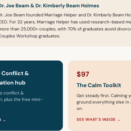
Dr. Joe Beam & Dr. Kimberly Beam Holmes
Dr. Joe Beam founded Marriage Helper and Dr. Kimberly Beam Hol
CEO. For 32 years, Marriage Helper has used research-based m
more than 25,000+ couples, with 70% of graduates avoid divor
Couples Workshop graduates.
 Conflict &
$97
tion hub
The Calm Toolkit
to conflict &
Get steady first. Calming y
 plus the free mini-
ground everything else in a
on.
SEE WHAT'S INSIDE →
B →