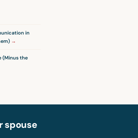
unication in
Them)
 (Minus the
ur spouse