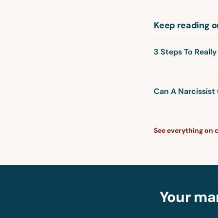
Keep reading o
3 Steps To Reall
Can A Narcissis
See everything on 
Your mar