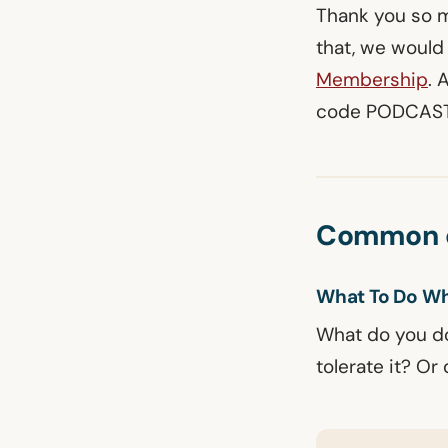
Thank you so mu
that, we would 
Membership
. 
code PODCAST 
Common q
What To Do Wh
What do you do
tolerate it? O