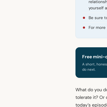
relations
yourself 
Be sure t
For more 
Free mini-
A short, hones
do next.
What do you do
tolerate it? Or
today’s episode