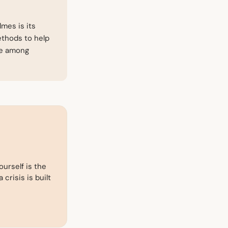
mes is its
ethods to help
ce among
ourself is the
 crisis is built