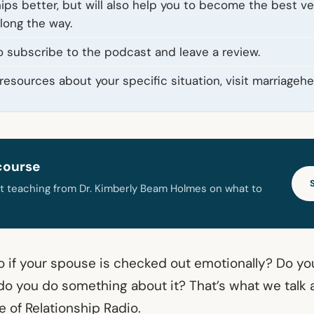
hips better, but will also help you to become the best ve
along the way.
o subscribe to the podcast and leave a review.
resources about your specific situation, visit marriagehe
course
t teaching from Dr. Kimberly Beam Holmes on what to
 if your spouse is checked out emotionally? Do you
 do you do something about it? That’s what we talk 
 of Relationship Radio.