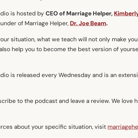
adio is hosted by
CEO of Marriage Helper,
Kimberl
ounder of Marriage Helper,
Dr. Joe Beam
.
our situation, what we teach will not only make you
l also help you to become the best version of yourse
adio is released every Wednesday and is an extens
scribe to the podcast and leave a review. We love 
ces about your specific situation, visit
marriagehe