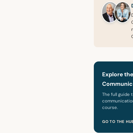
Explore the
Communica
The full guide 
communication,
course.
GO TO THE HU