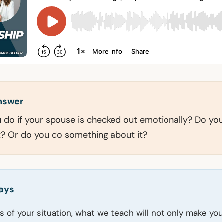
answer
do if your spouse is checked out emotionally? Do you
it? Or do you do something about it?
ays
s of your situation, what we teach will not only make yo