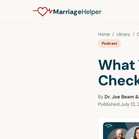
Marriage
Helper
Home
/
Library
/
Podcast
What 
Check
By
Dr. Joe Beam &
Published
July 12,