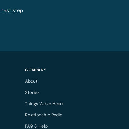
onest step.
COMPANY
About
Stories
Things We've Heard
Relationship Radio
FAQ & Help