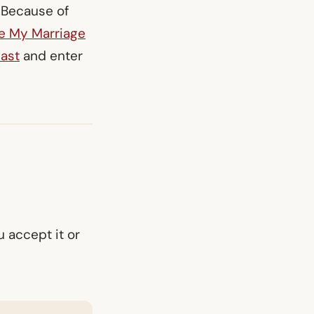
. Because of
e My Marriage
ast
and enter
 accept it or