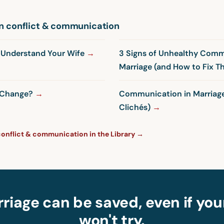
n conflict & communication
y Understand Your Wife
3 Signs of Unhealthy Comm
Marriage (and How to Fix 
t Change?
Communication in Marriage
Clichés)
conflict & communication in the Library →
riage can be saved, even if yo
won't try.