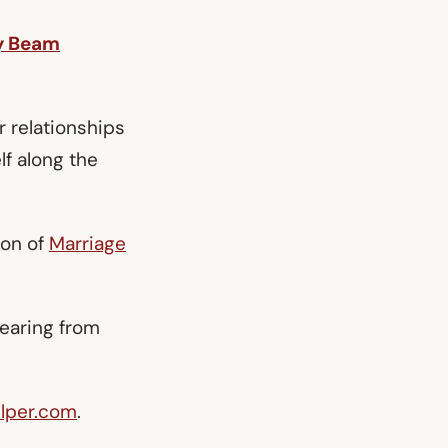
y Beam
r relationships
lf along the
ion of
Marriage
hearing from
lper.com
.