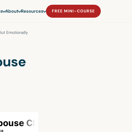
s
About
Resources
FREE MINI-COURSE
t Emotionally
ouse