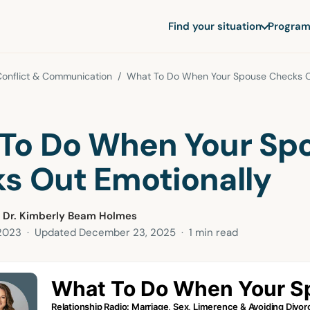
Find your situation
Program
Conflict & Communication
/ What To Do When Your Spouse Checks Ou
To Do When Your Sp
s Out Emotionally
 Dr. Kimberly Beam Holmes
 2023
· Updated
December 23, 2025
· 1 min read