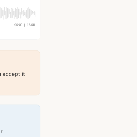
 accept it
ur