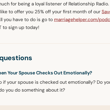
ch for being a loyal listener of Relationship Radio
like to offer you 25% off your first month of our
Sav
All you have to do is go to
marriagehelper.com/podc
to sign up today!
uestions
en Your Spouse Checks Out Emotionally?
 if your spouse is checked out emotionally? Do you
r do you do something about it?