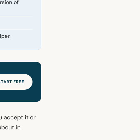
rsion of
lper.
START FREE
 accept it or
about in