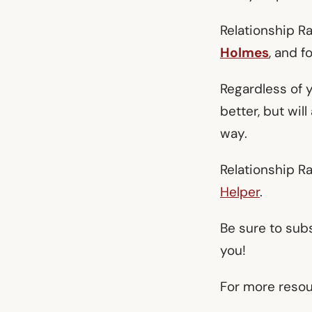
Relationship R
Holmes
, and f
Regardless of y
better, but wil
way.
Relationship R
Helper
.
Be sure to sub
you!
For more resour