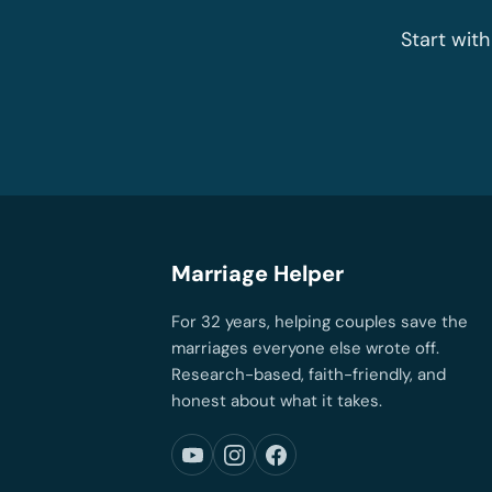
Start with
Marriage Helper
For 32 years, helping couples save the
marriages everyone else wrote off.
Research-based, faith-friendly, and
honest about what it takes.