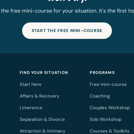
 the free mini-course for your situation. It's the first h
START THE FREE MINI-COURSE
FIND YOUR SITUATION
PROGRAMS
Start Here
Free mini-course
Affairs & Recovery
Coaching
Limerence
Couples Workshop
Separation & Divorce
Solo Workshop
Attraction & Intimacy
Courses & Toolkits