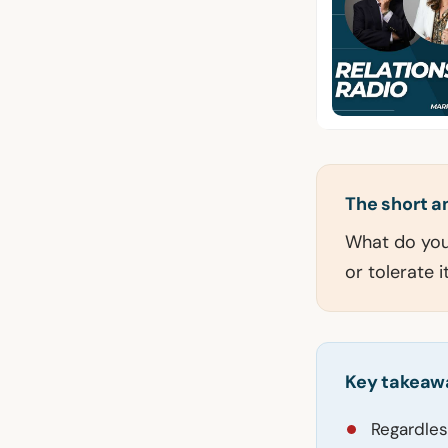
The short 
What do you 
or tolerate 
Key takeaw
Regardles