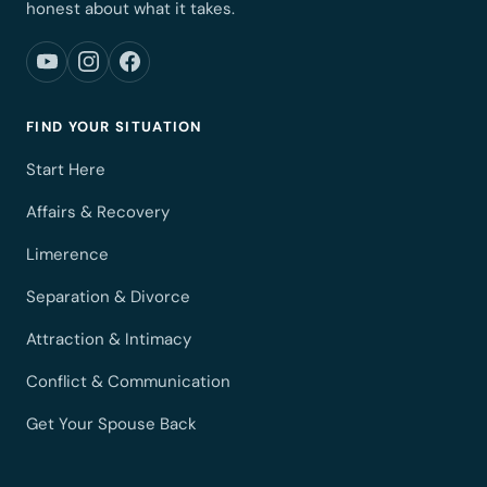
honest about what it takes.
FIND YOUR SITUATION
Start Here
Affairs & Recovery
Limerence
Separation & Divorce
Attraction & Intimacy
Conflict & Communication
Get Your Spouse Back