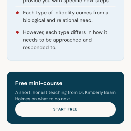
provide you with specific next steps.
Each type of infidelity comes from a
biological and relational need.
However, each type differs in how it
needs to be approached and
responded to.
Free mini-course
A short, honest teaching from Dr. Kimberly Beam
Holmes on what to do next.
START FREE