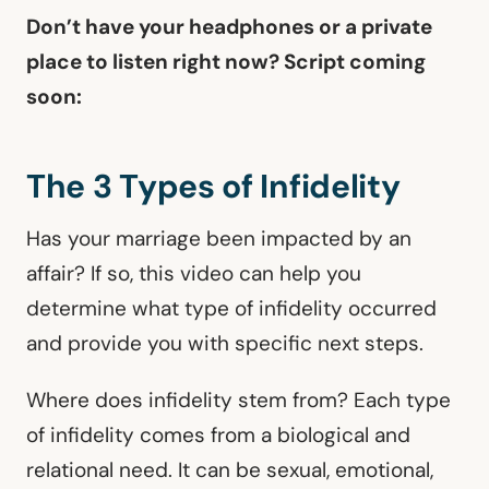
Don’t have your headphones or a private
place to listen right now? Script coming
soon:
The 3 Types of Infidelity
Has your marriage been impacted by an
affair? If so, this video can help you
determine what type of infidelity occurred
and provide you with specific next steps.
Where does infidelity stem from? Each type
of infidelity comes from a biological and
relational need. It can be sexual, emotional,