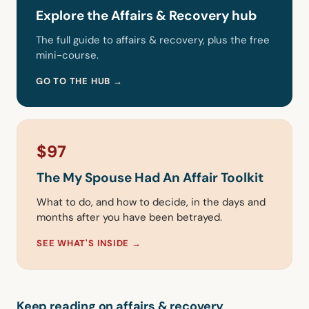
Explore the Affairs & Recovery hub
The full guide to affairs & recovery, plus the free
mini-course.
GO TO THE HUB →
$97
The My Spouse Had An Affair Toolkit
What to do, and how to decide, in the days and
months after you have been betrayed.
SEE WHAT'S INSIDE →
Keep reading on affairs & recovery