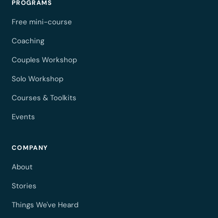
PROGRAMS
Free mini-course
Coaching
Couples Workshop
Solo Workshop
Courses & Toolkits
Events
COMPANY
About
Stories
Things We've Heard