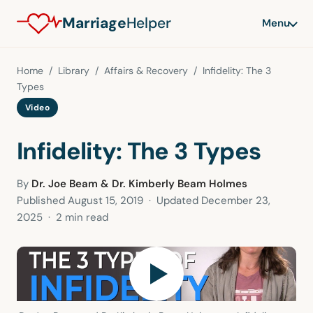
Marriage
Helper
Menu
Home
/
Library
/
Affairs & Recovery
/ Infidelity: The 3
Types
Video
Infidelity: The 3 Types
By
Dr. Joe Beam & Dr. Kimberly Beam Holmes
Published
August 15, 2019
· Updated
December 23,
2025
· 2 min read