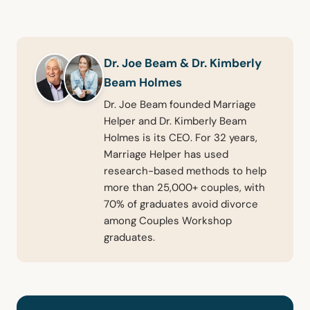
Dr. Joe Beam & Dr. Kimberly
Beam Holmes
Dr. Joe Beam founded Marriage
Helper and Dr. Kimberly Beam
Holmes is its CEO. For 32 years,
Marriage Helper has used
research-based methods to help
more than 25,000+ couples, with
70% of graduates avoid divorce
among Couples Workshop
graduates.