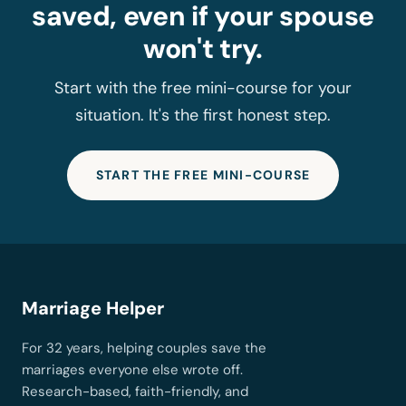
saved, even if your spouse
won't try.
Start with the free mini-course for your
situation. It's the first honest step.
START THE FREE MINI-COURSE
Marriage Helper
For 32 years, helping couples save the
marriages everyone else wrote off.
Research-based, faith-friendly, and