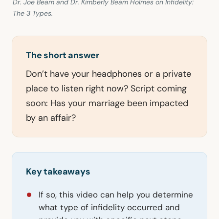
Dr. Joe Beam and Dr. Kimberly Beam Holmes on Infidelity:
The 3 Types.
The short answer
Don’t have your headphones or a private
place to listen right now? Script coming
soon: Has your marriage been impacted
by an affair?
Key takeaways
If so, this video can help you determine
what type of infidelity occurred and