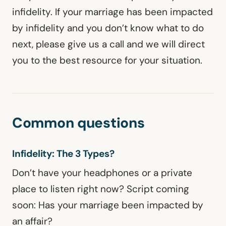
infidelity. If your marriage has been impacted
by infidelity and you don’t know what to do
next, please give us a call and we will direct
you to the best resource for your situation.
Common questions
Infidelity: The 3 Types?
Don’t have your headphones or a private
place to listen right now? Script coming
soon: Has your marriage been impacted by
an affair?