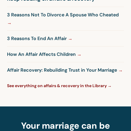
3 Reasons Not To Divorce A Spouse Who Cheated
3 Reasons To End An Affair
How An Affair Affects Children
Affair Recovery: Rebuilding Trust in Your Marriage
See everything on affairs & recovery in the Library →
Your marriage can be