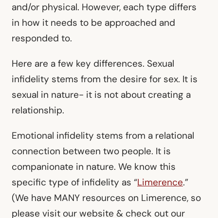
and/or physical. However, each type differs
in how it needs to be approached and
responded to.
Here are a few key differences. Sexual
infidelity stems from the desire for sex. It is
sexual in nature- it is not about creating a
relationship.
Emotional infidelity stems from a relational
connection between two people. It is
companionate in nature. We know this
specific type of infidelity as “
Limerence
.”
(We have MANY resources on Limerence, so
please visit our website & check out our