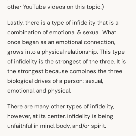
other YouTube videos on this topic.)
Lastly, there is a type of infidelity that is a
combination of emotional & sexual. What
once began as an emotional connection,
grows into a physical relationship. This type
of infidelity is the strongest of the three. It is
the strongest because combines the three
biological drives of a person: sexual,
emotional, and physical.
There are many other types of infidelity,
however, at its center, infidelity is being
unfaithful in mind, body, and/or spirit.