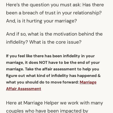
Here’s the question you must ask: Has there
been a breach of trust in your relationship?
And, is it hurting your marriage?
And if so, what is the motivation behind the
infidelity? What is the core issue?
If you feel like there has been infidelity in your
marriage, it does NOT have to be the end of your
marriage. Take the affair assessment to help you
figure out what kind of infidelity has happened &
what you should do to move forward:
Marriage
Affair Assessment
Here at Marriage Helper we work with many
couples who have been impacted by