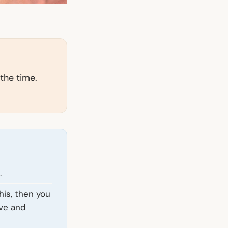
 the time.
.
his, then you
eve and