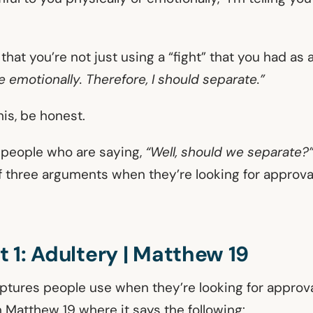
that you’re not just using a “fight” that you had as 
fe emotionally. Therefore, I should separate.”
his, be honest.
e people who are saying,
“Well, should we separate?
f three arguments when they’re looking for approval
 1: Adultery | Matthew 19
iptures people use when they’re looking for approva
n Matthew 19 where it says the following: