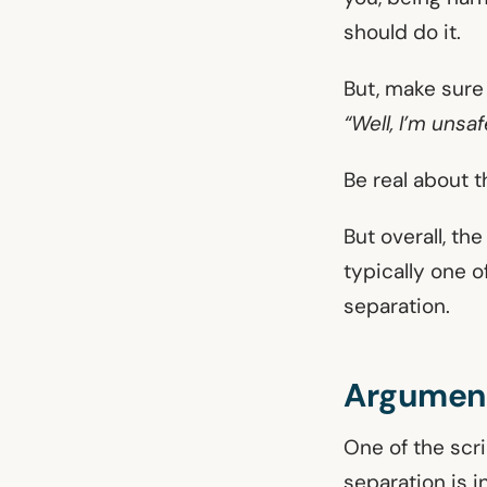
should do it.
But, make sure 
“Well, I’m unsa
Be real about t
But overall, th
typically one o
separation.
Argument
One of the scr
separation is i