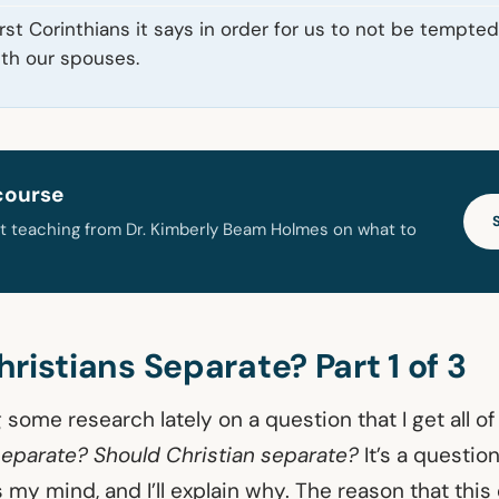
irst Corinthians it says in order for us to not be tempte
ith our spouses.
course
t teaching from Dr. Kimberly Beam Holmes on what to
ristians Separate? Part 1 of 3
 some research lately on a question that I get all of
separate? Should Christian separate?
It’s a question
 my mind, and I’ll explain why. The reason that this