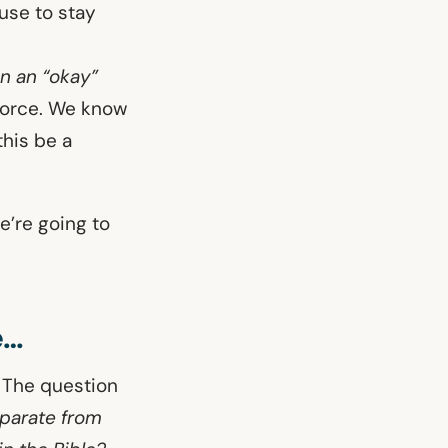
ouse to stay
on an “okay”
vorce. We know
his be a
e’re going to
e…
. The question
parate from