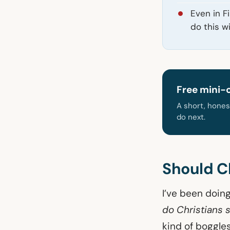
Even in F
do this w
Free mini-
A short, hones
do next.
Should Ch
I’ve been doing
do Christians 
kind of boggles