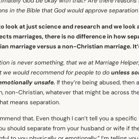
timately God be okay with that? Are there reasons i
ons in the Bible that God would approve separation
 to look at just science and research and we look
ects marriages, there is no difference in how se
tian marriage versus a non-Christian marriage. It
ion is never something, that we at Marriage Helper
at we would recommend for people to do
unless s
emotionally unsafe.
If they’re being abused, then 
n, non-Christian, whatever that might be across the
 that means separation.
mend that. Even though I can’t tell you a specific 
you should separate from your husband or wife if th
ful to you physically or emotionally,” I’m telling you