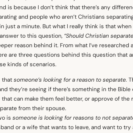
d is because I don’t think that there’s any differ
rating and people who aren’t Christians separating, 
in just a minute. But what I really think is that whe
 answer to this question,
“Should Christian separat
eeper reason behind it. From what I’ve researched a
ere are three questions behind this question that a
se kinds of scenarios.
s that
someone’s looking for a reason to separate.
Th
and they’re seeing if there’s something in the Bibl
that can make them feel better, or approve of the
parate from their spouse.
wo is
someone is looking for reasons to not separat
band or a wife that wants to leave, and want to tr