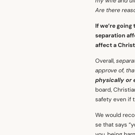
my wife and ul
Are there reas
If we’re going
separation aff
affect a Chris
Overall,
separat
approve of, th
physically or 
board, Christia
safety even if
We would recom
se that says “
you, being harm