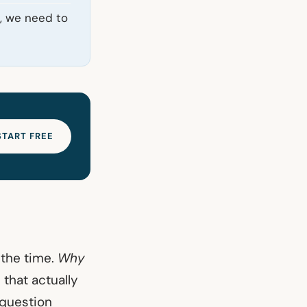
d, we need to
START FREE
 the time.
Why
 that actually
 question