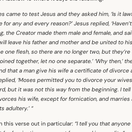
 came to test Jesus and they asked him, ‘Is it lawf
e for any and every reason?’ Jesus replied, ‘Haven’
ng, the Creator made them male and female, and said
ill leave his father and mother and be united to his
 one flesh, so there are no longer two, but they’re
ined together, let no one separate.’ ‘Why then,’ th
that a man give his wife a certificate of divorce
eplied, ‘Moses permitted you to divorce your wive
d, but it was not this way from the beginning. I tell
orces his wife, except for fornication, and marries
adultery.’ “
 this verse out in particular:
“I tell you that anyon