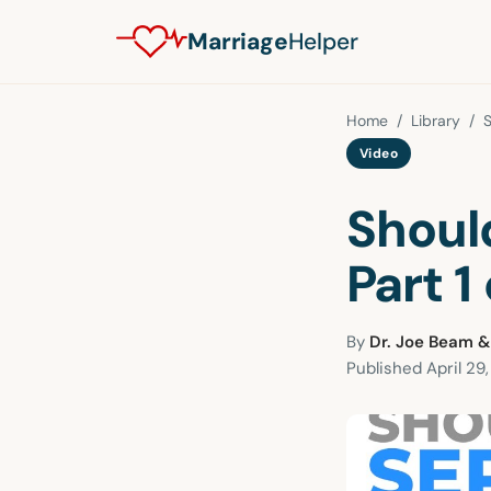
Marriage
Helper
Home
/
Library
/
S
Video
Shoul
Part 1 
By
Dr. Joe Beam &
Published
April 29