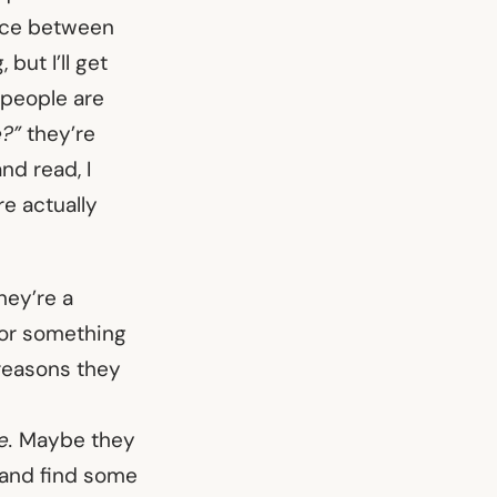
ence between
but I’ll get
n people are
e?”
they’re
nd read, I
re actually
ey’re a
e or something
 reasons they
e.
Maybe they
y and find some