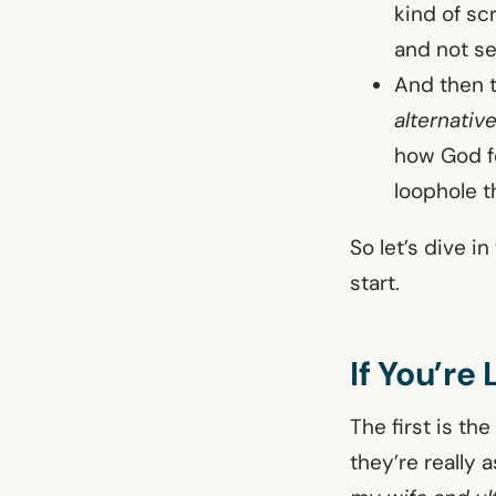
kind of sc
and not se
And then t
alternativ
how God fe
loophole t
So let’s dive i
start.
If You’re
The first is th
they’re really a