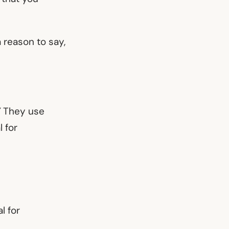
a reason to say,
”
They use
 for
l for