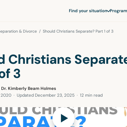
Find your situation
Program
eparation & Divorce
/ Should Christians Separate? Part 1 of 3
d Christians Separat
of 3
 Dr. Kimberly Beam Holmes
, 2020
· Updated
December 23, 2025
· 12 min read