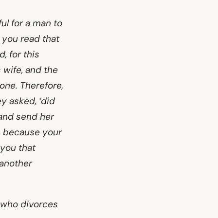
ul for a man to
t you read that
, for this
 wife, and the
 one. Therefore,
ey asked, ‘did
 and send her
s because your
 you that
 another
e who divorces