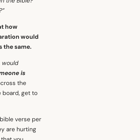
n the Bible?
?”
 at how
paration would
’s the same.
, would
omeone is
across the
 board, get to
bible verse per
ey are hurting
 that you