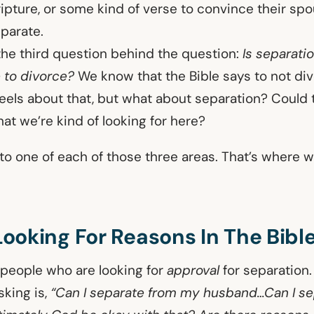
ripture, or some kind of verse to convince their sp
parate.
he third question behind the question:
Is separati
e to divorce?
We know that the Bible says to not di
els about that, but what about separation? Could t
hat we’re kind of looking for here?
n to one of each of those three areas. That’s where w
 Looking For Reasons In The Bibl
e people who are looking for
approval
for separation
sking is,
“Can I separate from my husband…Can I se