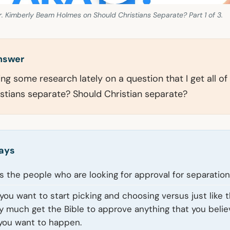
. Kimberly Beam Holmes on Should Christians Separate? Part 1 of 3.
answer
ing some research lately on a question that I get all of
stians separate? Should Christian separate?
ays
 is the people who are looking for approval for separation
f you want to start picking and choosing versus just like t
y much get the Bible to approve anything that you beli
you want to happen.