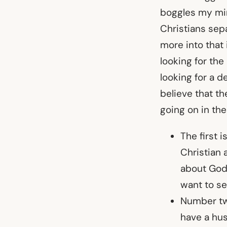
boggles my min
Christians sepa
more into that 
looking for the
looking for a d
believe that th
going on in the
The first i
Christian 
about God 
want to se
Number t
have a hus