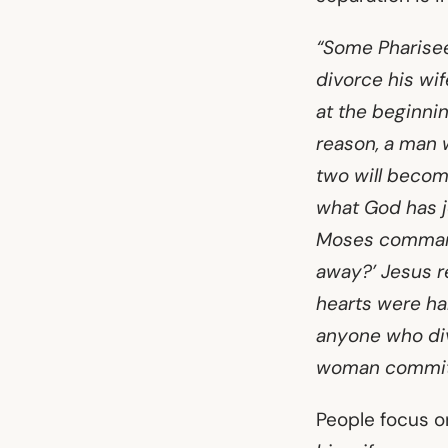
“Some Pharisees
divorce his wif
at the beginni
reason, a man w
two will become
what God has jo
Moses command 
away?’ Jesus r
hearts were har
anyone who div
woman commits 
People focus on