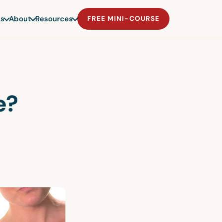
s
About
Resources
FREE MINI-COURSE
e?