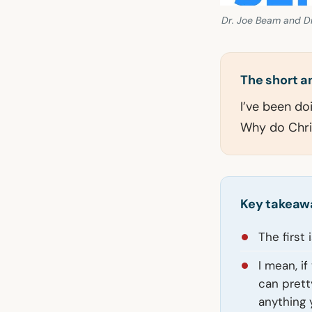
Dr. Joe Beam and Dr
The short 
I’ve been do
Why do Chri
Key takeaw
The first
I mean, i
can prett
anything 