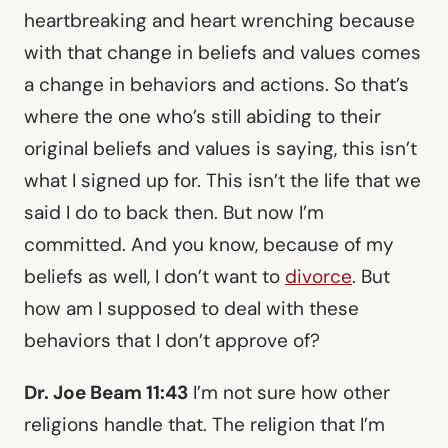
heartbreaking and heart wrenching because
with that change in beliefs and values comes
a change in behaviors and actions. So that’s
where the one who’s still abiding to their
original beliefs and values is saying, this isn’t
what I signed up for. This isn’t the life that we
said I do to back then. But now I’m
committed. And you know, because of my
beliefs as well, I don’t want to
divorce
. But
how am I supposed to deal with these
behaviors that I don’t approve of?
Dr. Joe Beam 11:43
I’m not sure how other
religions handle that. The religion that I’m