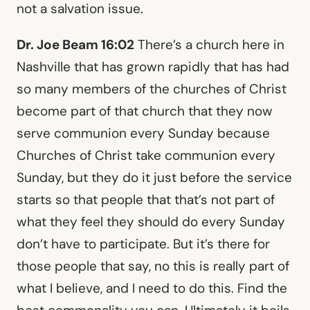
not a salvation issue.
Dr. Joe Beam 16:02
There’s a church here in
Nashville that has grown rapidly that has had
so many members of the churches of Christ
become part of that church that they now
serve communion every Sunday because
Churches of Christ take communion every
Sunday, but they do it just before the service
starts so that people that that’s not part of
what they feel they should do every Sunday
don’t have to participate. But it’s there for
those people that say, no this is really part of
what I believe, and I need to do this. Find the