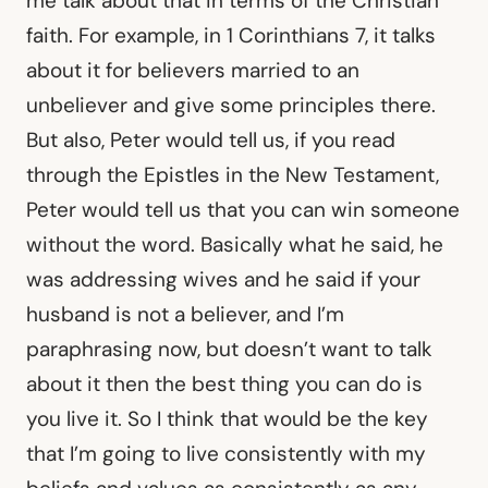
me talk about that in terms of the Christian
faith. For example, in 1 Corinthians 7, it talks
about it for believers married to an
unbeliever and give some principles there.
But also, Peter would tell us, if you read
through the Epistles in the New Testament,
Peter would tell us that you can win someone
without the word. Basically what he said, he
was addressing wives and he said if your
husband is not a believer, and I’m
paraphrasing now, but doesn’t want to talk
about it then the best thing you can do is
you live it. So I think that would be the key
that I’m going to live consistently with my