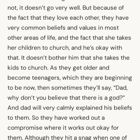
not, it doesn’t go very well. But because of
the fact that they love each other, they have
very common beliefs and values in most
other areas of life, and the fact that she takes
her children to church, and he’s okay with
that. It doesn’t bother him that she takes the
kids to church. As they get older and
become teenagers, which they are beginning
to be now, then sometimes they’ll say, “Dad,
why don’t you believe that there is a god?”
And dad will very calmly explained his beliefs
to them. So they have worked out a
compromise where it works out okay for
them. Although they hit a snag when one of