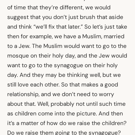
of time that they’re different, we would
suggest that you don’t just brush that aside
and think “we’ll fix that later.” So let’s just take
then for example, we have a Muslim, married
to a Jew. The Muslim would want to go to the
mosque on their holy day, and the Jew would
want to go to the synagogue on their holy
day. And they may be thinking well, but we
still love each other. So that makes a good
relationship, and we don’t need to worry
about that. Well, probably not until such time
as children come into the picture. And then
it’s a matter of how do we raise the children?
Do we raise them going to the synagogue?