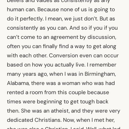
beliefs and values as consistently as any
human can. Because none of us is going to
do it perfectly. I mean, we just don’t. But as
consistently as you can. And so if you if you
can’t come to an agreement by discussion,
often you can finally find a way to get along
with each other. Conversion even can occur
based on how you actually live. I remember
many years ago, when I was in Birmingham,
Alabama, there was a woman who was had
rented a room from this couple because
times were beginning to get tough back
then. She was an atheist, and they were very
dedicated Christians. Now, when I met her,