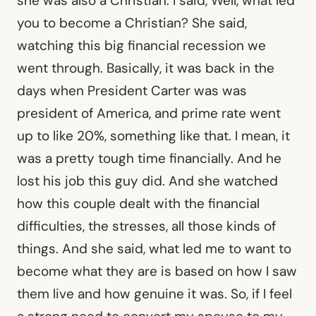
she was also a Christian. I said, Well, what led
you to become a Christian? She said,
watching this big financial recession we
went through. Basically, it was back in the
days when President Carter was was
president of America, and prime rate went
up to like 20%, something like that. I mean, it
was a pretty tough time financially. And he
lost his job this guy did. And she watched
how this couple dealt with the financial
difficulties, the stresses, all those kinds of
things. And she said, what led me to want to
become what they are is based on how I saw
them live and how genuine it was. So, if I feel