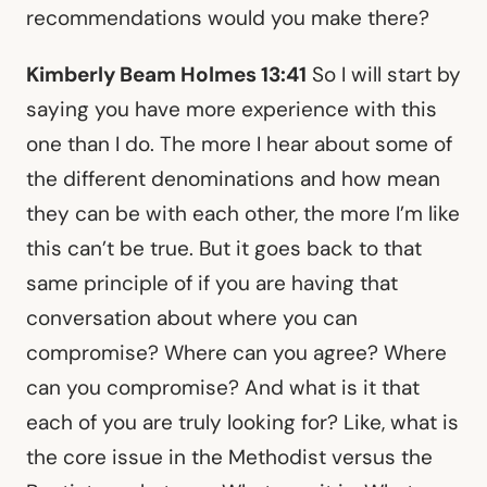
recommendations would you make there?
Kimberly Beam Holmes 13:41
So I will start by
saying you have more experience with this
one than I do. The more I hear about some of
the different denominations and how mean
they can be with each other, the more I’m like
this can’t be true. But it goes back to that
same principle of if you are having that
conversation about where you can
compromise? Where can you agree? Where
can you compromise? And what is it that
each of you are truly looking for? Like, what is
the core issue in the Methodist versus the