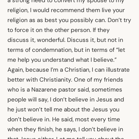
a strong need to convert my spouse to my
religion, I would recommend them live your
religion as as best you possibly can. Don’t try
to force it on the other person. If they
discuss it, wonderful. Discuss it, but not in
terms of condemnation, but in terms of “let
me help you understand what I believe.”
Again, because I’m a Christian, I can illustrate
better with Christianity. One of my friends
who is a Nazarene pastor said, sometimes
people will say, I don’t believe in Jesus and
he just won’t tell me about the Jesus you
don’t believe in. He said, most every time
when they finish, he says, I don’t believe in