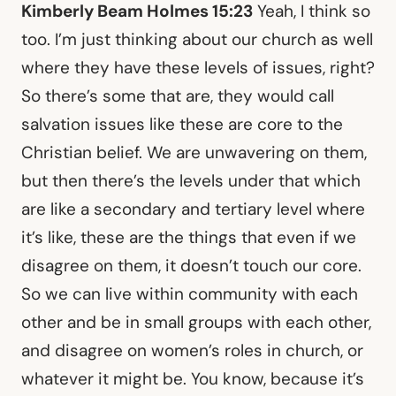
Kimberly Beam Holmes 15:23
Yeah, I think so
too. I’m just thinking about our church as well
where they have these levels of issues, right?
So there’s some that are, they would call
salvation issues like these are core to the
Christian belief. We are unwavering on them,
but then there’s the levels under that which
are like a secondary and tertiary level where
it’s like, these are the things that even if we
disagree on them, it doesn’t touch our core.
So we can live within community with each
other and be in small groups with each other,
and disagree on women’s roles in church, or
whatever it might be. You know, because it’s