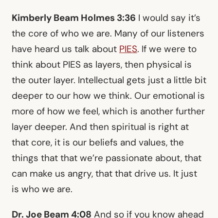
Kimberly Beam Holmes 3:36
I would say it’s
the core of who we are. Many of our listeners
have heard us talk about
PIES
. If we were to
think about PIES as layers, then physical is
the outer layer. Intellectual gets just a little bit
deeper to our how we think. Our emotional is
more of how we feel, which is another further
layer deeper. And then spiritual is right at
that core, it is our beliefs and values, the
things that that we’re passionate about, that
can make us angry, that that drive us. It just
is who we are.
Dr. Joe Beam 4:08
And so if you know ahead