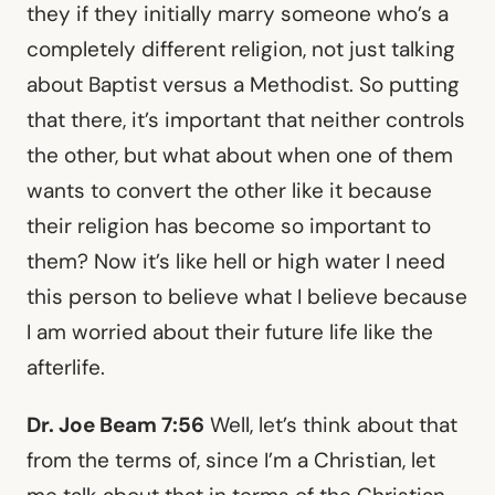
they if they initially marry someone who’s a
completely different religion, not just talking
about Baptist versus a Methodist. So putting
that there, it’s important that neither controls
the other, but what about when one of them
wants to convert the other like it because
their religion has become so important to
them? Now it’s like hell or high water I need
this person to believe what I believe because
I am worried about their future life like the
afterlife.
Dr. Joe Beam 7:56
Well, let’s think about that
from the terms of, since I’m a Christian, let