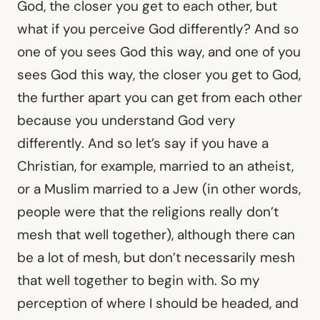
God, the closer you get to each other, but
what if you perceive God differently? And so
one of you sees God this way, and one of you
sees God this way, the closer you get to God,
the further apart you can get from each other
because you understand God very
differently. And so let’s say if you have a
Christian, for example, married to an atheist,
or a Muslim married to a Jew (in other words,
people were that the religions really don’t
mesh that well together), although there can
be a lot of mesh, but don’t necessarily mesh
that well together to begin with. So my
perception of where I should be headed, and