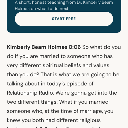
A short, honest teaching from Dr. Kimberly Beam
Holmes on what to do next.
START FREE
Kimberly Beam Holmes 0:06
So what do you
do if you are married to someone who has
very different spiritual beliefs and values
than you do? That is what we are going to be
talking about in today’s episode of
Relationship Radio. We’re gonna get into the
two different things: What if you married
someone who, at the time of marriage, you
knew you both had different religious