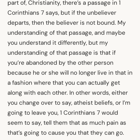
part of, Christianity, there’s a passage in 1
Corinthians 7 says, but if the unbeliever
departs, then the believer is not bound. My
understanding of that passage, and maybe
you understand it differently, but my
understanding of that passage is that if
you’re abandoned by the other person
because he or she will no longer live in that in
a fashion where that you can actually get
along with each other. In other words, either
you change over to say, atheist beliefs, or I’m
going to leave you, 1 Corinthians 7 would
seem to say, tell them that as much pain as
that’s going to cause you that they can go.