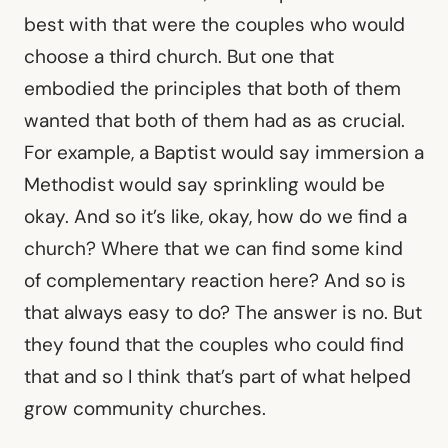
best with that were the couples who would
choose a third church. But one that
embodied the principles that both of them
wanted that both of them had as as crucial.
For example, a Baptist would say immersion a
Methodist would say sprinkling would be
okay. And so it’s like, okay, how do we find a
church? Where that we can find some kind
of complementary reaction here? And so is
that always easy to do? The answer is no. But
they found that the couples who could find
that and so I think that’s part of what helped
grow community churches.