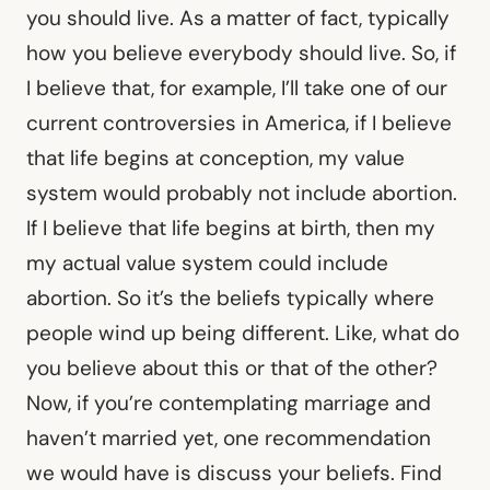
you should live. As a matter of fact, typically
how you believe everybody should live. So, if
I believe that, for example, I’ll take one of our
current controversies in America, if I believe
that life begins at conception, my value
system would probably not include abortion.
If I believe that life begins at birth, then my
my actual value system could include
abortion. So it’s the beliefs typically where
people wind up being different. Like, what do
you believe about this or that of the other?
Now, if you’re contemplating marriage and
haven’t married yet, one recommendation
we would have is discuss your beliefs. Find