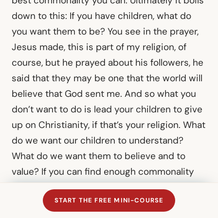
best commonality you can. Ultimately it boils
down to this: If you have children, what do
you want them to be? You see in the prayer,
Jesus made, this is part of my religion, of
course, but he prayed about his followers, he
said that they may be one that the world will
believe that God sent me. And so what you
don’t want to do is lead your children to give
up on Christianity, if that’s your religion. What
do we want our children to understand?
What do we want them to believe and to
value? If you can find enough commonality
there, I would say that’s where you’re settling
START THE FREE MINI-COURSE
in, don’t do anything that you believe violates