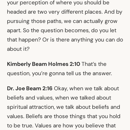
your perception of where you should be
headed are two very different places. And by
pursuing those paths, we can actually grow
apart. So the question becomes, do you let
that happen? Or is there anything you can do
about it?
Kimberly Beam Holmes 2:10
That’s the
question, you’re gonna tell us the answer.
Dr. Joe Beam 2:16
Okay, when we talk about
beliefs and values, when we talked about
spiritual attraction, we talk about beliefs and
values. Beliefs are those things that you hold
to be true. Values are how you believe that