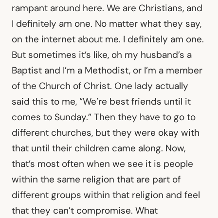
rampant around here. We are Christians, and
I definitely am one. No matter what they say,
on the internet about me. I definitely am one.
But sometimes it’s like, oh my husband’s a
Baptist and I’m a Methodist, or I’m a member
of the Church of Christ. One lady actually
said this to me, “We’re best friends until it
comes to Sunday.” Then they have to go to
different churches, but they were okay with
that until their children came along. Now,
that’s most often when we see it is people
within the same religion that are part of
different groups within that religion and feel
that they can’t compromise. What