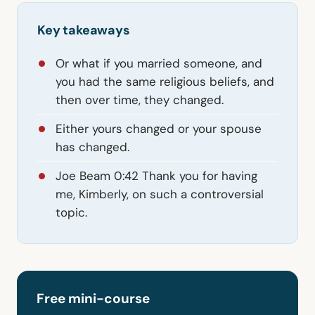
Key takeaways
Or what if you married someone, and
you had the same religious beliefs, and
then over time, they changed.
Either yours changed or your spouse
has changed.
Joe Beam 0:42 Thank you for having
me, Kimberly, on such a controversial
topic.
Free mini-course