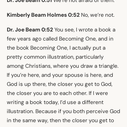
Dr. Joe Beam 0:51
We’re not afraid of them.
Kimberly Beam Holmes 0:52
No, we’re not.
Dr. Joe Beam 0:52
You see, I wrote a book a
few years ago called Becoming One, and in
the book Becoming One, I actually put a
pretty common illustration, particularly
among Christians, where you draw a triangle.
If you’re here, and your spouse is here, and
God is up there, the closer you get to God,
the closer you are to each other. If I were
writing a book today, I’d use a different
illustration. Because if you both perceive God
in the same way, then the closer you get to