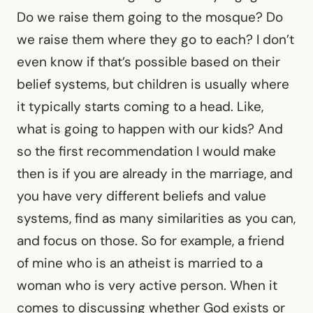
Do we raise them going to the mosque? Do
we raise them where they go to each? I don’t
even know if that’s possible based on their
belief systems, but children is usually where
it typically starts coming to a head. Like,
what is going to happen with our kids? And
so the first recommendation I would make
then is if you are already in the marriage, and
you have very different beliefs and value
systems, find as many similarities as you can,
and focus on those. So for example, a friend
of mine who is an atheist is married to a
woman who is very active person. When it
comes to discussing whether God exists or