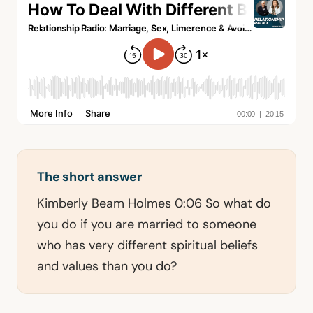
The short answer
Kimberly Beam Holmes 0:06 So what do
you do if you are married to someone
who has very different spiritual beliefs
and values than you do?