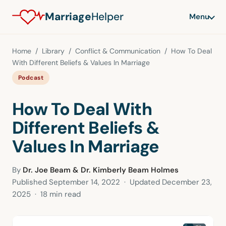
Marriage
Helper
Menu
Home
/
Library
/
Conflict & Communication
/ How To Deal
With Different Beliefs & Values In Marriage
Podcast
How To Deal With
Different Beliefs &
Values In Marriage
By
Dr. Joe Beam & Dr. Kimberly Beam Holmes
Published
September 14, 2022
· Updated
December 23,
2025
· 18 min read