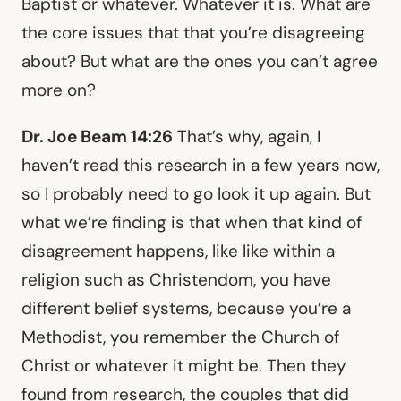
Baptist or whatever. Whatever it is. What are
the core issues that that you’re disagreeing
about? But what are the ones you can’t agree
more on?
Dr. Joe Beam 14:26
That’s why, again, I
haven’t read this research in a few years now,
so I probably need to go look it up again. But
what we’re finding is that when that kind of
disagreement happens, like like within a
religion such as Christendom, you have
different belief systems, because you’re a
Methodist, you remember the Church of
Christ or whatever it might be. Then they
found from research, the couples that did