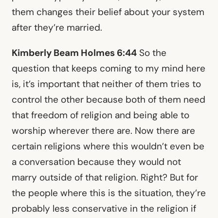
them changes their belief about your system
after they’re married.
Kimberly Beam Holmes 6:44
So the
question that keeps coming to my mind here
is, it’s important that neither of them tries to
control the other because both of them need
that freedom of religion and being able to
worship wherever there are. Now there are
certain religions where this wouldn’t even be
a conversation because they would not
marry outside of that religion. Right? But for
the people where this is the situation, they’re
probably less conservative in the religion if