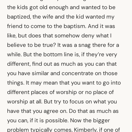
the kids got old enough and wanted to be
baptized, the wife and the kid wanted my
friend to come to the baptism. And it was
like, but does that somehow deny what I
believe to be true? It was a snag there for a
while. But the bottom line is, if they’re very
different, find out as much as you can that
you have similar and concentrate on those
things. It may mean that you want to go into
different places of worship or no place of
worship at all. But try to focus on what you
have that you agree on. Do that as much as
you can, if it is possible. Now the bigger
problem typically comes, Kimberly, if one of