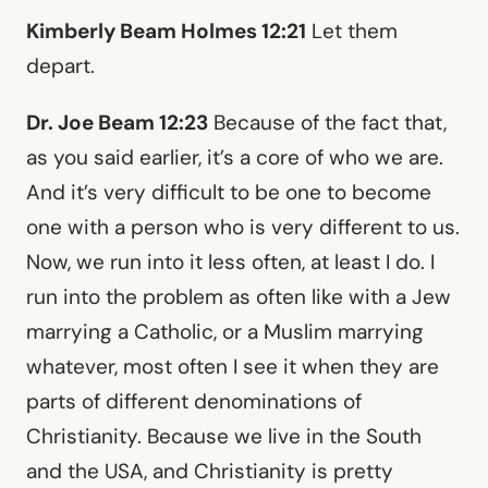
Kimberly Beam Holmes 12:21
Let them
depart.
Dr. Joe Beam 12:23
Because of the fact that,
as you said earlier, it’s a core of who we are.
And it’s very difficult to be one to become
one with a person who is very different to us.
Now, we run into it less often, at least I do. I
run into the problem as often like with a Jew
marrying a Catholic, or a Muslim marrying
whatever, most often I see it when they are
parts of different denominations of
Christianity. Because we live in the South
and the USA, and Christianity is pretty