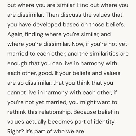
out where you are similar. Find out where you
are dissimilar. Then discuss the values that
you have developed based on those beliefs.
Again, finding where you’re similar, and
where you’re dissimilar. Now, if you’re not yet
married to each other, and the similarities are
enough that you can live in harmony with
each other, good. If your beliefs and values
are so dissimilar, that you think that you
cannot live in harmony with each other, if
you’re not yet married, you might want to
rethink this relationship. Because belief in
values actually becomes part of identity.
Right? It’s part of who we are.