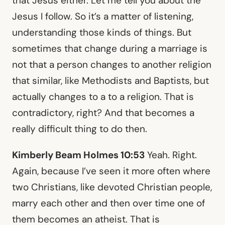
that Jesus either. Let me tell you about the
Jesus I follow. So it’s a matter of listening,
understanding those kinds of things. But
sometimes that change during a marriage is
not that a person changes to another religion
that similar, like Methodists and Baptists, but
actually changes to a to a religion. That is
contradictory, right? And that becomes a
really difficult thing to do then.
Kimberly Beam Holmes 10:53
Yeah. Right.
Again, because I’ve seen it more often where
two Christians, like devoted Christian people,
marry each other and then over time one of
them becomes an atheist. That is