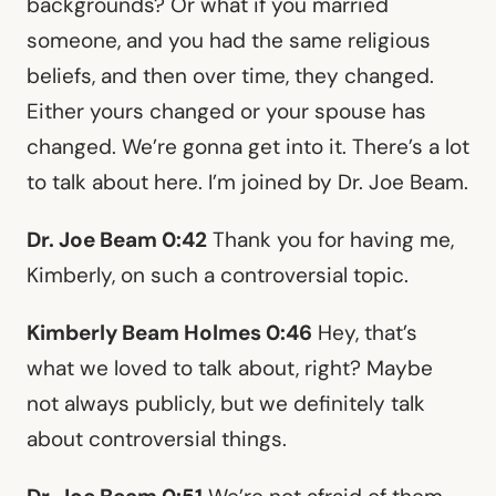
backgrounds? Or what if you married
someone, and you had the same religious
beliefs, and then over time, they changed.
Either yours changed or your spouse has
changed. We’re gonna get into it. There’s a lot
to talk about here. I’m joined by Dr. Joe Beam.
Dr. Joe Beam 0:42
Thank you for having me,
Kimberly, on such a controversial topic.
Kimberly Beam Holmes 0:46
Hey, that’s
what we loved to talk about, right? Maybe
not always publicly, but we definitely talk
about controversial things.