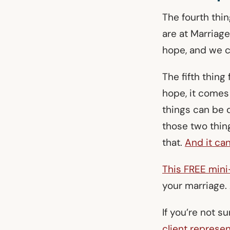
The fourth thi
are at Marriag
hope, and we c
The fifth thing
hope, it comes
things can be 
those two thin
that.
And it can
This FREE min
your marriage.
If you’re not s
client represen