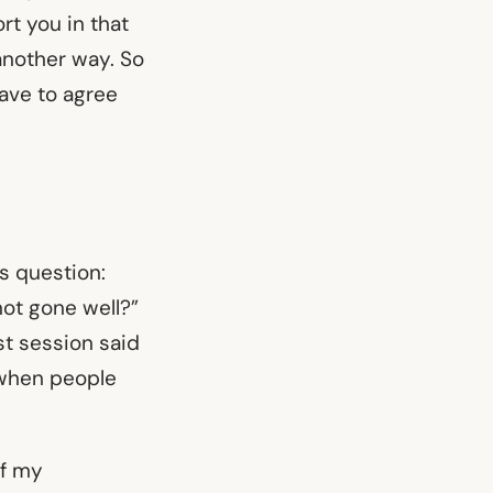
rt you in that
another way. So
have to agree
is question:
not gone well?”
st session said
 when people
of my