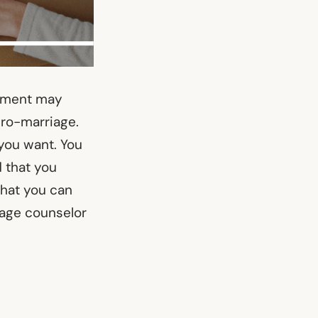
tement may
pro-marriage.
you want. You
d that you
that you can
iage counselor