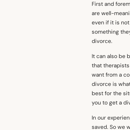
First and fore
are well-mean
even if it is n
something they
divorce.
It can also be
that therapist
want from a co
divorce is what
best for the si
you to get a d
In our experie
saved. So we w