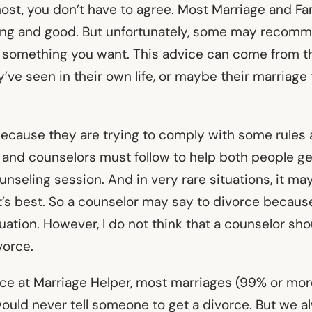
most, you don’t have to agree. Most Marriage and Fa
ing and good. But unfortunately, some may recomm
ot something you want. This advice can come from t
’ve seen in their own life, or maybe their marriage
 because they are trying to comply with some rules 
s and counselors must follow to help both people g
unseling session. And in very rare situations, it m
’s best. So a counselor may say to divorce because 
tuation. However, I do not think that a counselor shou
ivorce.
nce at Marriage Helper, most marriages (99% or mor
ould never tell someone to get a divorce. But we a