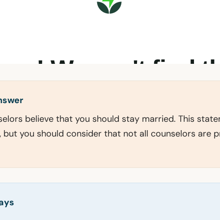
answer
selors believe that you should stay married. This sta
, but you should consider that not all counselors are 
ays