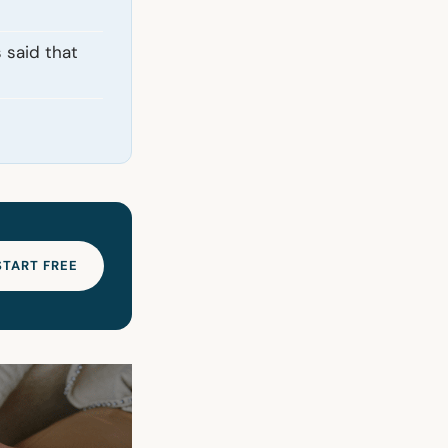
 said that
START FREE