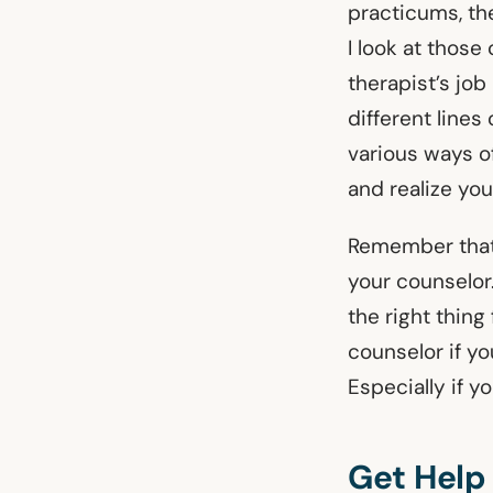
practicums, th
I look at those
therapist’s job
different lines
various ways o
and realize you
Remember that 
your counselor
the right thing
counselor if yo
Especially if y
Get Help