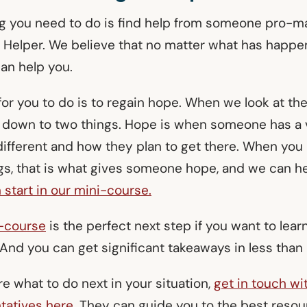
ng you need to do is find help from someone pro-ma
e Helper. We believe that no matter what has happen
an help you.
 for you to do is to regain hope. When we look at t
 down to two things. Hope is when someone has a 
different and how they plan to get there. When yo
gs, that is what gives someone hope, and we can h
 start in our mini-course.
i-course
is the perfect next step if you want to lea
 And you can get significant takeaways in less tha
ure what to do next in your situation,
get in touch wi
tatives here.
They can guide you to the best reso