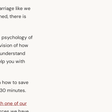
rriage like we
ed, there is
he psychology of
vision of how
u understand
elp you with
rn how to save
n 30 minutes.
th one of our
urces we have