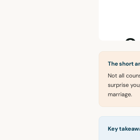
The short 
Not all coun
surprise you
marriage.
Key takeaw