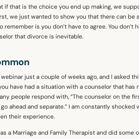
t if that is the choice you end up making, we suppo
irst, we just wanted to show you that there can be 
 to remember is you don’t have to agree. You don’t 
elor that divorce is inevitable.
Common
 webinar just a couple of weeks ago, and I asked th
ou have had a situation with a counselor that has 
any people respond with, “The counselor on the fir
 go ahead and separate.” I am constantly shocked
een their experience.
 as a Marriage and Family Therapist and did some 