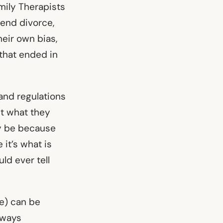
mily Therapists
end divorce,
heir own bias,
 that ended in
and regulations
et what they
ay be because
it’s what is
ld ever tell
e) can be
lways