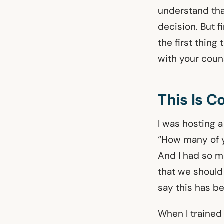
understand tha
decision. But f
the first thing
with your couns
This Is 
I was hosting a
“How many of y
And I had so m
that we should
say this has b
When I trained