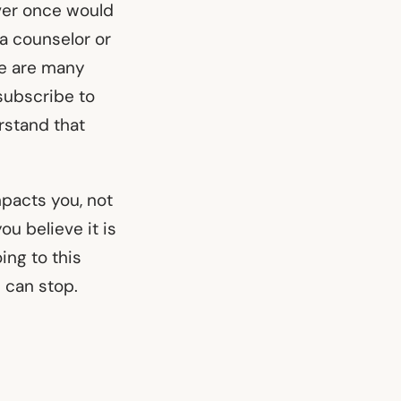
ever once would
 a counselor or
ere are many
 subscribe to
rstand that
mpacts you, not
u believe it is
ing to this
u can stop.