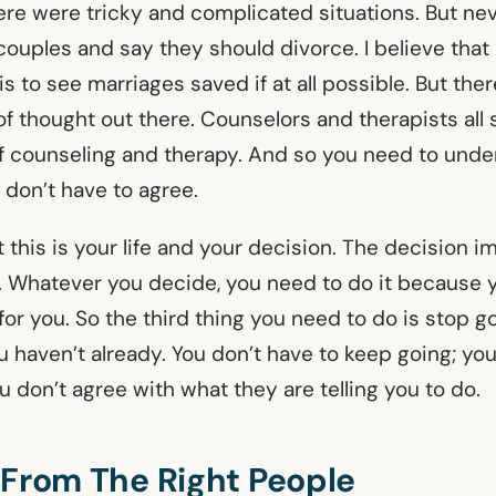
ere were tricky and complicated situations. But n
 couples and say they should divorce. I believe that
 is to see marriages saved if at all possible. But th
 of thought out there. Counselors and therapists all
f counseling and therapy. And so you need to unde
 don’t have to agree.
this is your life and your decision. The decision i
. Whatever you decide, you need to do it because yo
 for you. So the third thing you need to do is stop go
u haven’t already. You don’t have to keep going; yo
ou don’t agree with what they are telling you to do.
 From The Right People