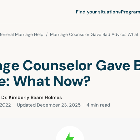
Find your situation
Program
eneral Marriage Help
/ Marriage Counselor Gave Bad Advice: What
age Counselor Gave 
e: What Now?
 Dr. Kimberly Beam Holmes
 2022
· Updated
December 23, 2025
· 4 min read