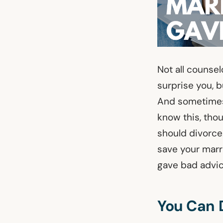
Not all counse
surprise you, b
And sometimes,
know this, thou
should divorce.
save your marr
gave bad advic
You Can 