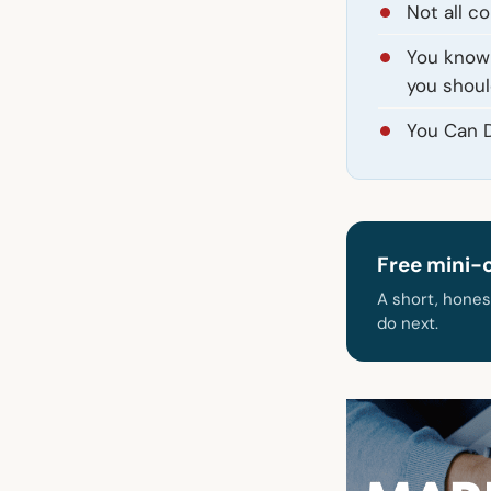
Not all c
You know 
you shoul
You Can D
Free mini-
A short, hones
do next.