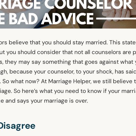
lors believe that you should stay married. This sta
ut you should consider that not all counselors are 
 they may say something that goes against what 
gh, because your counselor, to your shock, has sai
 So what now? At Marriage Helper, we still believe 
iage. So here’s what you need to know if your marr
e and says your marriage is over.
Disagree