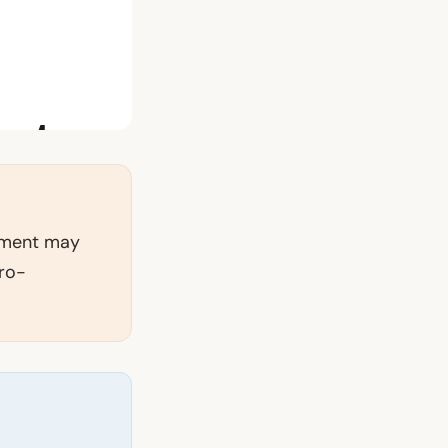
tement may
pro-