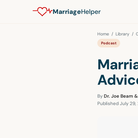
Marriage
Helper
Home
/
Library
/
G
Podcast
Marri
Advic
By
Dr. Joe Beam &
Published
July 29,