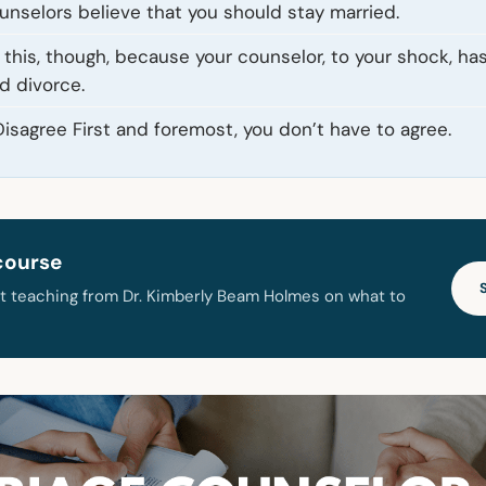
ounselors believe that you should stay married.
this, though, because your counselor, to your shock, has
d divorce.
isagree First and foremost, you don’t have to agree.
course
t teaching from Dr. Kimberly Beam Holmes on what to