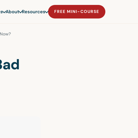
s
About
Resources
FREE MINI-COURSE
 Now?
Bad