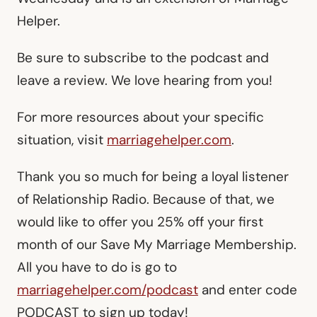
Helper.
Be sure to subscribe to the podcast and
leave a review. We love hearing from you!
For more resources about your specific
situation, visit
marriagehelper.com
.
Thank you so much for being a loyal listener
of Relationship Radio. Because of that, we
would like to offer you 25% off your first
month of our Save My Marriage Membership.
All you have to do is go to
marriagehelper.com/podcast
and enter code
PODCAST to sign up today!