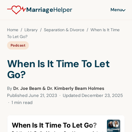
Marriage
Helper
Menu
Home
/
Library
/
Separation & Divorce
/ When Is It Time
To Let Go?
Podcast
When Is It Time To Let
Go?
By
Dr. Joe Beam & Dr. Kimberly Beam Holmes
Published
June 21, 2023
· Updated
December 23, 2025
· 1 min read