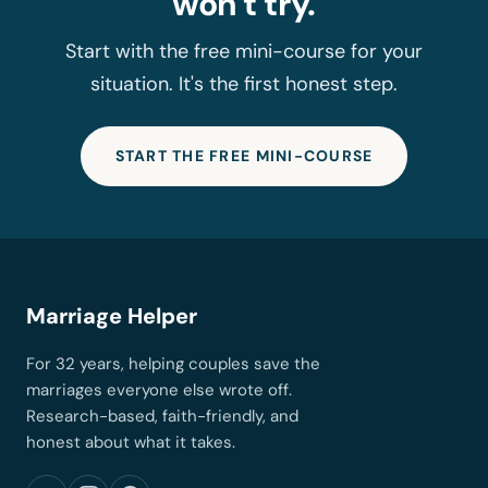
won't try.
Start with the free mini-course for your
situation. It's the first honest step.
START THE FREE MINI-COURSE
Marriage Helper
For 32 years, helping couples save the
marriages everyone else wrote off.
Research-based, faith-friendly, and
honest about what it takes.