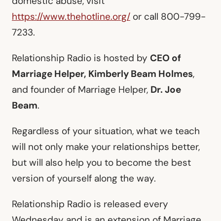
domestic abuse, visit
https://www.thehotline.org/
or call 800-799-
7233.
Relationship Radio is hosted by
CEO of
Marriage Helper, Kimberly Beam Holmes
,
and founder of Marriage Helper,
Dr. Joe
Beam
.
Regardless of your situation, what we teach
will not only make your relationships better,
but will also help you to become the best
version of yourself along the way.
Relationship Radio is released every
Wednesday and is an extension of Marriage