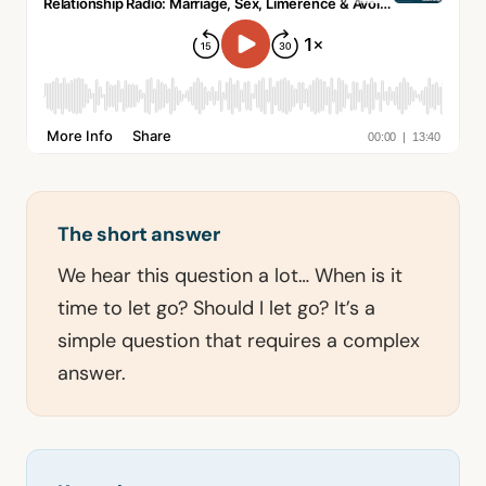
The short answer
We hear this question a lot… When is it
time to let go? Should I let go? It’s a
simple question that requires a complex
answer.