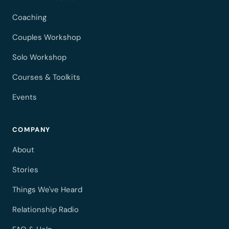
Coaching
Couples Workshop
Solo Workshop
Courses & Toolkits
Events
COMPANY
About
Stories
Things We've Heard
Relationship Radio