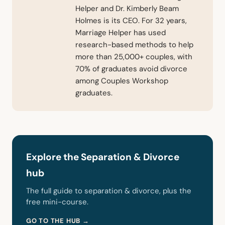
Helper and Dr. Kimberly Beam
Holmes is its CEO. For 32 years,
Marriage Helper has used
research-based methods to help
more than 25,000+ couples, with
70% of graduates avoid divorce
among Couples Workshop
graduates.
Explore the Separation & Divorce
hub
The full guide to separation & divorce, plus the
free mini-course.
GO TO THE HUB →