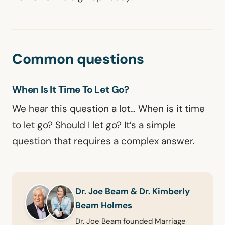
Common questions
When Is It Time To Let Go?
We hear this question a lot… When is it time
to let go? Should I let go? It’s a simple
question that requires a complex answer.
Dr. Joe Beam & Dr. Kimberly
Beam Holmes
Dr. Joe Beam founded Marriage