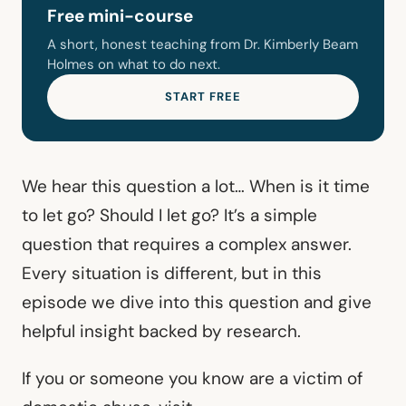
Free mini-course
A short, honest teaching from Dr. Kimberly Beam
Holmes on what to do next.
START FREE
We hear this question a lot… When is it time
to let go? Should I let go? It’s a simple
question that requires a complex answer.
Every situation is different, but in this
episode we dive into this question and give
helpful insight backed by research.
If you or someone you know are a victim of