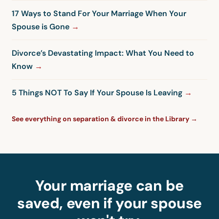
17 Ways to Stand For Your Marriage When Your
Spouse is Gone
Divorce’s Devastating Impact: What You Need to
Know
5 Things NOT To Say If Your Spouse Is Leaving
See everything on separation & divorce in the Library →
Your marriage can be
saved, even if your spouse