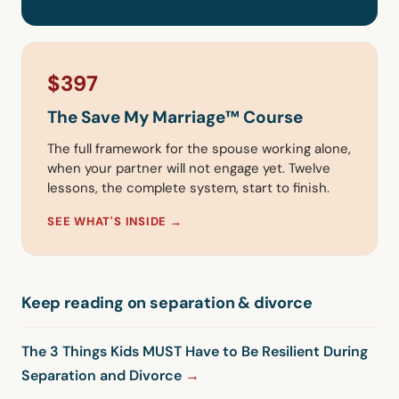
$397
The Save My Marriage™ Course
The full framework for the spouse working alone,
when your partner will not engage yet. Twelve
lessons, the complete system, start to finish.
SEE WHAT'S INSIDE →
Keep reading on separation & divorce
The 3 Things Kids MUST Have to Be Resilient During
Separation and Divorce