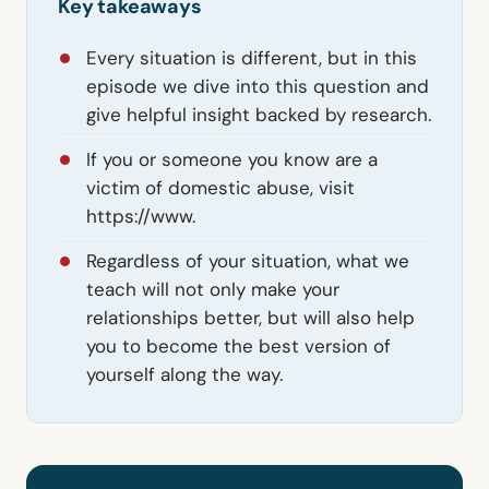
Key takeaways
Every situation is different, but in this
episode we dive into this question and
give helpful insight backed by research.
If you or someone you know are a
victim of domestic abuse, visit
https://www.
Regardless of your situation, what we
teach will not only make your
relationships better, but will also help
you to become the best version of
yourself along the way.