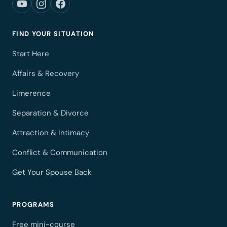
FIND YOUR SITUATION
Start Here
Affairs & Recovery
Limerence
Separation & Divorce
Attraction & Intimacy
Conflict & Communication
Get Your Spouse Back
PROGRAMS
Free mini-course