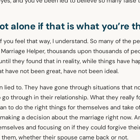
yes, and you’ve been led to believe so many false t
ot alone if that is what you’re t
If you feel that way, I understand. So many of the 
 Marriage Helper, thousands upon thousands of peo
til they found that in reality, while things have h
at have not been great, have not been ideal.
 lied to. They have gone through situations that n
 go through in their relationship. What they really 
n to do the right things for themselves and take of
 making a decision about the marriage right now. 
emselves and focusing on if they could forgive thei
them, whether their spouse came back or not.