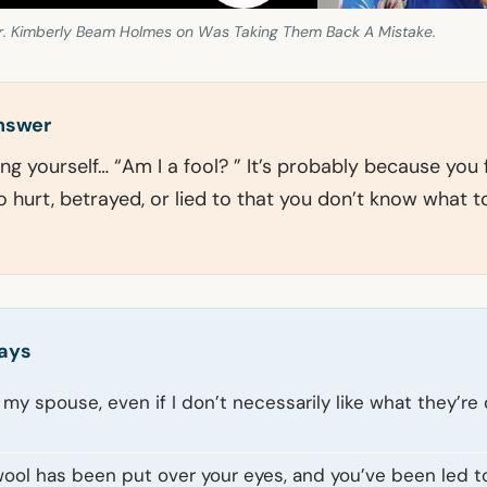
r. Kimberly Beam Holmes on Was Taking Them Back A Mistake.
answer
ing yourself… “Am I a fool? ” It’s probably because you f
 hurt, betrayed, or lied to that you don’t know what t
ays
ve my spouse, even if I don’t necessarily like what they’re 
wool has been put over your eyes, and you’ve been led t