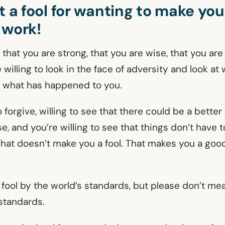
t a fool for wanting to make you
 work!
s that you are strong, that you are wise, that you ar
willing to look in the face of adversity and look at 
 what has happened to you.
o forgive, willing to see that there could be a better
, and you’re willing to see that things don’t have 
That doesn’t make you a fool. That makes you a goo
 fool by the world’s standards, but please don’t me
 standards.