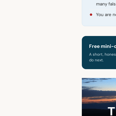
many fals
You are no
Free mini-
A short, hones
do next.