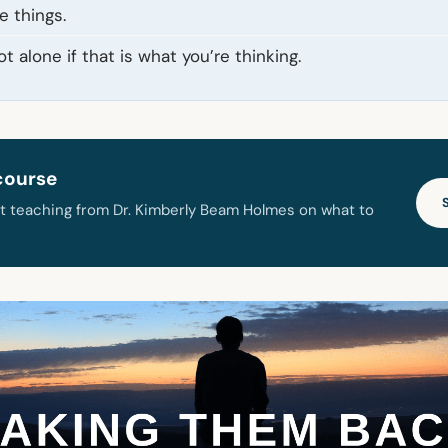
e things.
t alone if that is what you’re thinking.
course
t teaching from Dr. Kimberly Beam Holmes on what to