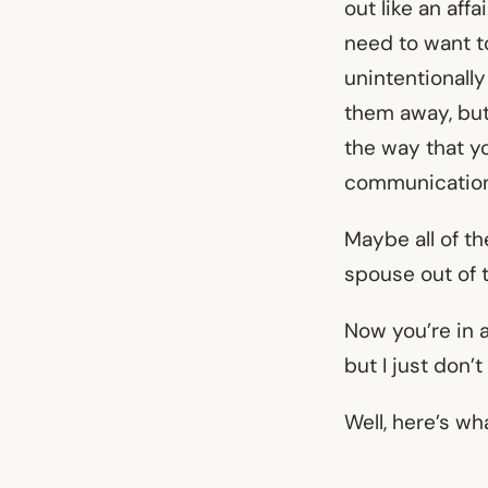
out like an aff
need to want t
unintentionally
them away, but
the way that yo
communication,
Maybe all of t
spouse out of 
Now you’re in a
but I just don’
Well, here’s wh