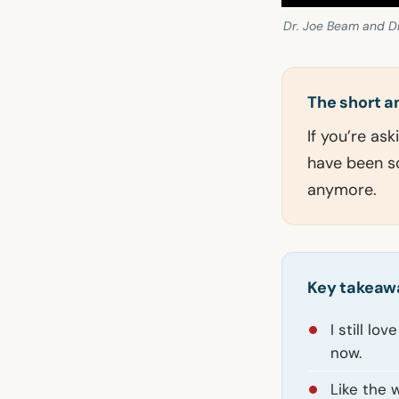
Dr. Joe Beam and D
The short 
If you’re ask
have been so
anymore.
Key takeaw
I still lo
now.
Like the 