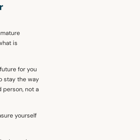
r
e mature
what is
 future for you
to stay the way
d person, not a
asure yourself