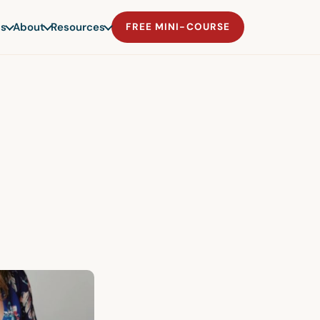
s
About
Resources
FREE MINI-COURSE