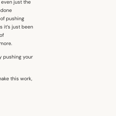
r even just the
 done
s of pushing
it’s just been
of
ymore.
y pushing your
make this work,