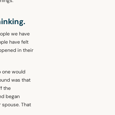
hings.
hinking.
people we have
ple have felt
appened in their
o one would
found was that
f the
And began
r spouse. That