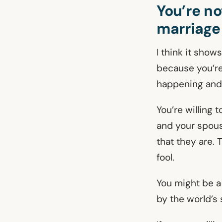
You’re no
marriage
I think it show
because you’re 
happening and
You’re willing t
and your spouse
that they are. 
fool.
You might be a
by the world’s