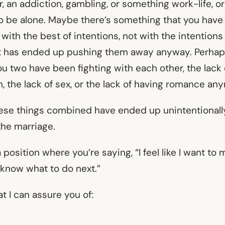
air, an addiction, gambling, or something work-life, o
o be alone. Maybe there’s something that you have
 with the best of intentions, not with the intention
 has ended up pushing them away anyway. Perhaps 
u two have been fighting with each other, the lack 
 the lack of sex, or the lack of having romance an
hese things combined have ended up unintentionall
the marriage.
 position where you’re saying, “I feel like I want to 
t know what to do next.”
at I can assure you of: