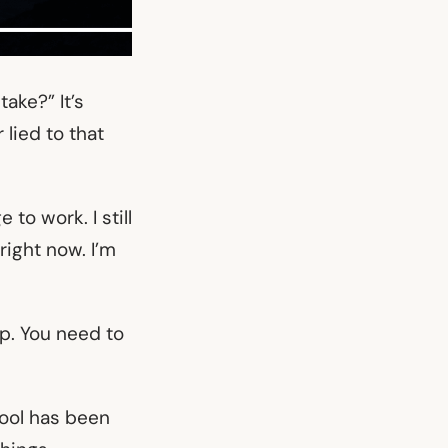
ake?” It’s
 lied to that
to work. I still
right now. I’m
up. You need to
wool has been