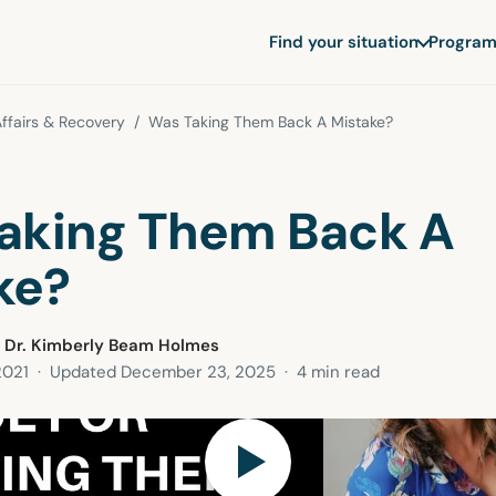
Find your situation
Program
ffairs & Recovery
/ Was Taking Them Back A Mistake?
aking Them Back A
ke?
 Dr. Kimberly Beam Holmes
2021
· Updated
December 23, 2025
· 4 min read