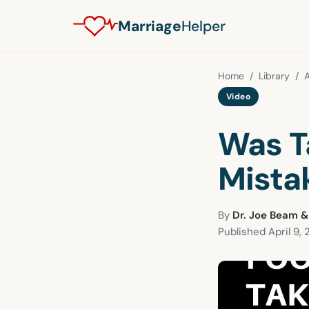
Marriage
Helper
Home
/
Library
/
A
Video
Was T
Mista
By
Dr. Joe Beam &
Published
April 9, 