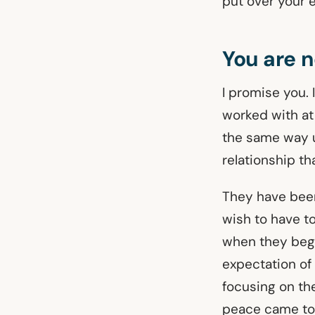
put over your e
You are n
I promise you. 
worked with at
the same way un
relationship th
They have been
wish to have to
when they bega
expectation of
focusing on th
peace came to 