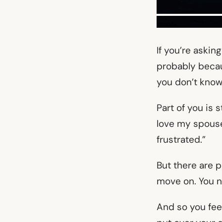
If you’re askin
probably becaus
you don’t know
Part of you is 
love my spouse,
frustrated.”
But there are p
move on. You 
And so you feel