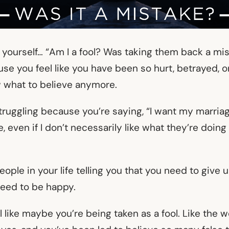
g yourself… “Am I a fool? Was taking them back a mist
e you feel like you have been so hurt, betrayed, or
 what to believe anymore.
struggling because you’re saying, “I want my marriage 
 even if I don’t necessarily like what they’re doing 
eople in your life telling you that you need to give 
need to be happy.
 like maybe you’re being taken as a fool. Like the 