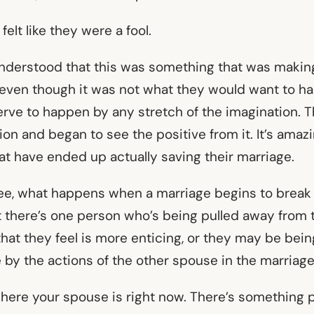
felt like they were a fool.
understood that this was something that was makin
 even though it was not what they would want to hap
rve to happen by any stretch of the imagination. T
tion and began to see the positive from it. It’s am
at have ended up actually saving their marriage.
e, what happens when a marriage begins to break 
at there’s one person who’s being pulled away from 
hat they feel is more enticing, or they may be bei
e by the actions of the other spouse in the marriag
here your spouse is right now. There’s something 