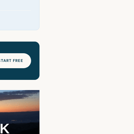
START FREE