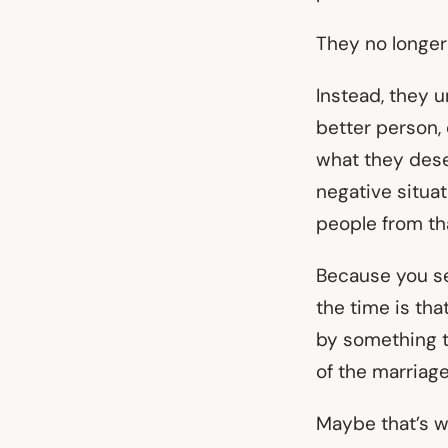
They no longer 
Instead, they 
better person,
what they dese
negative situa
people from th
Because you se
the time is th
by something t
of the marriag
Maybe that’s w