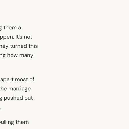
g them a
pen. It’s not
hey turned this
azing how many
apart most of
the marriage
ng pushed out
e.
pulling them