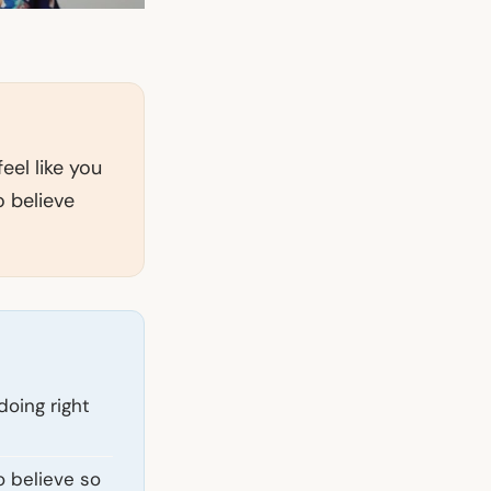
eel like you
o believe
doing right
o believe so