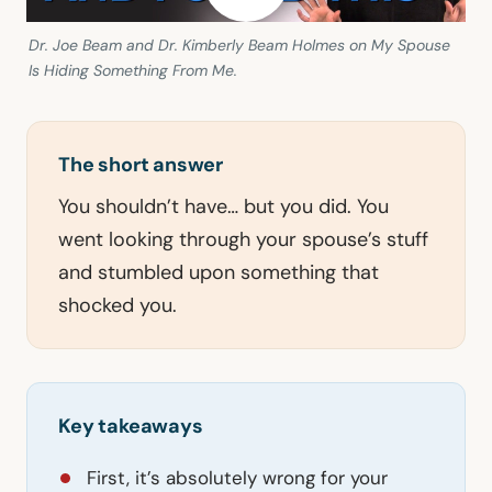
Dr. Joe Beam and Dr. Kimberly Beam Holmes on My Spouse
Is Hiding Something From Me.
The short answer
You shouldn’t have… but you did. You
went looking through your spouse’s stuff
and stumbled upon something that
shocked you.
Key takeaways
First, it’s absolutely wrong for your