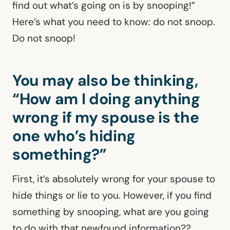
find out what’s going on is by snooping!”
Here’s what you need to know: do not snoop.
Do not snoop!
You may also be thinking,
“How am I doing anything
wrong if my spouse is the
one who’s hiding
something?”
First, it’s absolutely wrong for your spouse to
hide things or lie to you. However, if you find
something by snooping, what are you going
to do with that newfound information??