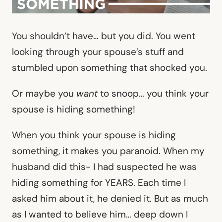
You shouldn’t have… but you did. You went
looking through your spouse’s stuff and
stumbled upon something that shocked you.
Or maybe you
want
to snoop… you think your
spouse is hiding something!
When you think your spouse is hiding
something, it makes you paranoid. When my
husband did this- I had suspected he was
hiding something for YEARS. Each time I
asked him about it, he denied it. But as much
as I wanted to believe him… deep down I