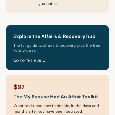
graduates.
Explore the Affairs & Recovery hub
The full guide to affairs & recovery, plus the free
mini-course.
GO TO THE HUB →
$97
The My Spouse Had An Affair Toolkit
What to do, and how to decide, in the days and
months after you have been betrayed.