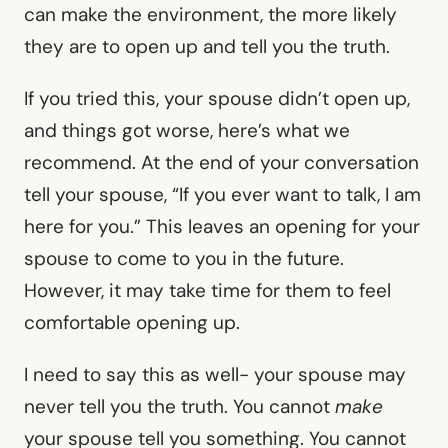
can make the environment, the more likely
they are to open up and tell you the truth.
If you tried this, your spouse didn’t open up,
and things got worse, here’s what we
recommend. At the end of your conversation
tell your spouse, “If you ever want to talk, I am
here for you.” This leaves an opening for your
spouse to come to you in the future.
However, it may take time for them to feel
comfortable opening up.
I need to say this as well- your spouse may
never tell you the truth. You cannot
make
your spouse tell you something. You cannot