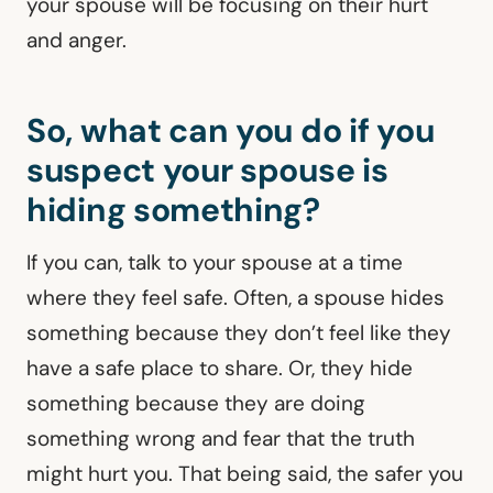
your spouse will be focusing on their hurt
and anger.
So, what can you do if you
suspect your spouse is
hiding something?
If you can, talk to your spouse at a time
where they feel safe. Often, a spouse hides
something because they don’t feel like they
have a safe place to share. Or, they hide
something because they are doing
something wrong and fear that the truth
might hurt you. That being said, the safer you