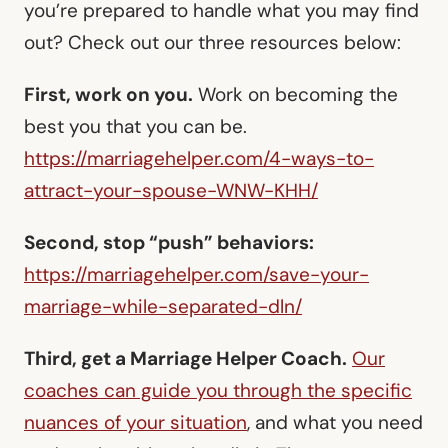
you’re prepared to handle what you may find
out? Check out our three resources below:
First, work on you.
Work on becoming the
best you that you can be.
https://marriagehelper.com/4-ways-to-
attract-your-spouse-WNW-KHH/
Second, stop “push” behaviors:
https://marriagehelper.com/save-your-
marriage-while-separated-dln/
Third, get a Marriage Helper Coach.
Our
coaches can guide you through the specific
nuances of your situation
, and what you need