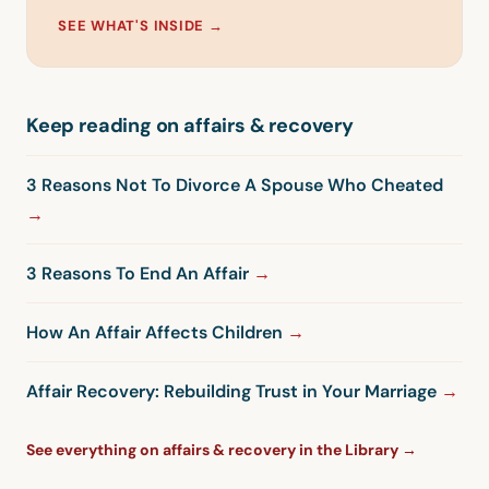
SEE WHAT'S INSIDE →
Keep reading on affairs & recovery
3 Reasons Not To Divorce A Spouse Who Cheated
3 Reasons To End An Affair
How An Affair Affects Children
Affair Recovery: Rebuilding Trust in Your Marriage
See everything on affairs & recovery in the Library →