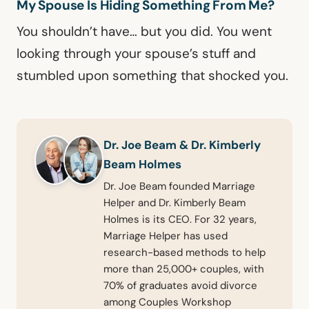
My Spouse Is Hiding Something From Me?
You shouldn’t have… but you did. You went
looking through your spouse’s stuff and
stumbled upon something that shocked you.
Dr. Joe Beam & Dr. Kimberly
Beam Holmes
Dr. Joe Beam founded Marriage
Helper and Dr. Kimberly Beam
Holmes is its CEO. For 32 years,
Marriage Helper has used
research-based methods to help
more than 25,000+ couples, with
70% of graduates avoid divorce
among Couples Workshop