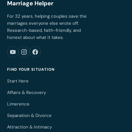
Marriage Helper
For 32 years, helping couples save the
marriages everyone else wrote off.
Research-based, faith-friendly, and
honest about what it takes.
FIND YOUR SITUATION
Start Here
Affairs & Recovery
Limerence
Separation & Divorce
Attraction & Intimacy