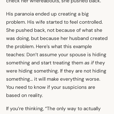
check her whereabouts, she pushed back.
His paranoia ended up creating a big
problem. His wife started to feel controlled.
She pushed back, not because of what she
was doing, but because her husband created
the problem. Here’s what this example
teaches: Don’t assume your spouse is hiding
something and start treating them
as if
they
were hiding something. If they are not hiding
something… it will make everything worse.
You need to know if your suspicions are
based on reality.
If you’re thinking, “The only way to actually