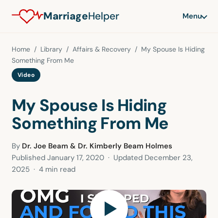
Marriage
Helper
Menu
Home
/
Library
/
Affairs & Recovery
/ My Spouse Is Hiding
Something From Me
Video
My Spouse Is Hiding
Something From Me
By
Dr. Joe Beam & Dr. Kimberly Beam Holmes
Published
January 17, 2020
· Updated
December 23,
2025
· 4 min read