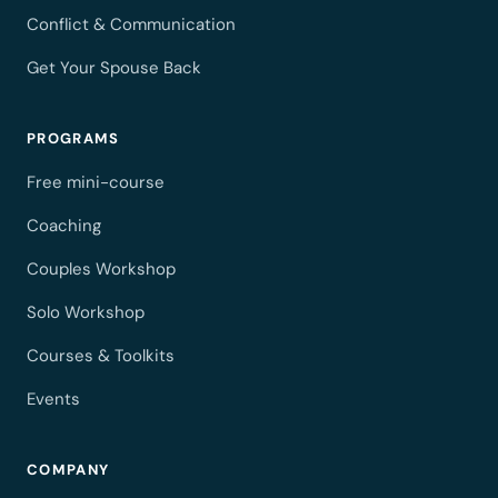
Conflict & Communication
Get Your Spouse Back
PROGRAMS
Free mini-course
Coaching
Couples Workshop
Solo Workshop
Courses & Toolkits
Events
COMPANY