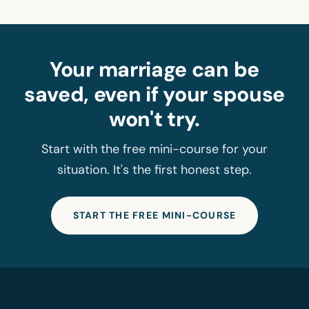
Your marriage can be
saved, even if your spouse
won't try.
Start with the free mini-course for your
situation. It's the first honest step.
START THE FREE MINI-COURSE