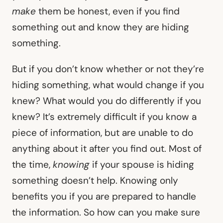
make
them be honest, even if you find
something out and know they are hiding
something.
But if you don’t know whether or not they’re
hiding something, what would change if you
knew? What would you do differently if you
knew? It’s extremely difficult if you know a
piece of information, but are unable to do
anything about it after you find out. Most of
the time,
knowing
if your spouse is hiding
something doesn’t help. Knowing only
benefits you if you are prepared to handle
the information. So how can you make sure