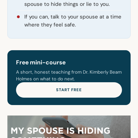
spouse to hide things or lie to you.
If you can, talk to your spouse at a time
where they feel safe.
Free mini-course
A short, honest teaching from Dr. Kimberly Beam
Holmes on what to do next.
START FREE