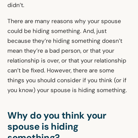
didn’t.
There are many reasons why your spouse
could be hiding something. And, just
because they’re hiding something doesn’t
mean they’re a bad person, or that your
relationship is over, or that your relationship
can’t be fixed. However, there are some
things you should consider if you think (or if
you know) your spouse is hiding something.
Why do you think your
spouse is hiding
something?