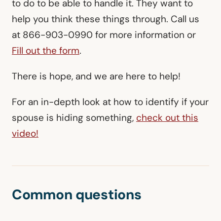
to do to be able to handle it. They want to
help you think these things through. Call us
at 866-903-0990 for more information or
Fill out the form
.
There is hope, and we are here to help!
For an in-depth look at how to identify if your
spouse is hiding something,
check out this
video!
Common questions