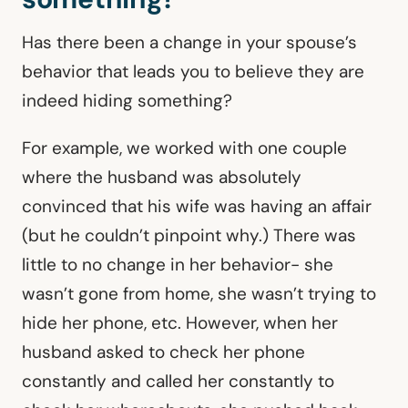
Has there been a change in your spouse’s
behavior that leads you to believe they are
indeed hiding something?
For example, we worked with one couple
where the husband was absolutely
convinced that his wife was having an affair
(but he couldn’t pinpoint why.) There was
little to no change in her behavior- she
wasn’t gone from home, she wasn’t trying to
hide her phone, etc. However, when her
husband asked to check her phone
constantly and called her constantly to