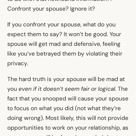
Confront your spouse? Ignore it?
If you confront your spouse, what do you
expect them to say? It won’t be good. Your
spouse will get mad and defensive, feeling
like you’ve betrayed them by violating their
privacy.
The hard truth is your spouse will be mad at
you
even if it doesn’t seem fair or logical
. The
fact that you snooped will cause your spouse
to focus on what you did (not what they’re
doing wrong). Most likely, this will not provide
opportunities to work on your relationship, as