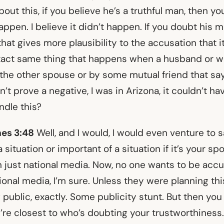
about this, if you believe he’s a truthful man, then y
happen. I believe it didn’t happen. If you doubt his m
 that gives more plausibility to the accusation that i
exact same thing that happens when a husband or w
 the other spouse or by some mutual friend that say
an’t prove a negative, I was in Arizona, it couldn’t 
dle this?
es 3:48
Well, and I would, I would even venture to s
 situation or important of a situation if it’s your s
an just national media. Now, no one wants to be acc
tional media, I’m sure. Unless they were planning th
 public, exactly. Some publicity stunt. But then you
’re closest to who’s doubting your trustworthiness.