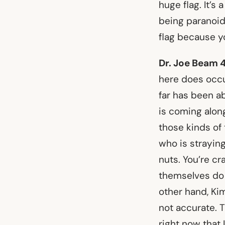
huge flag. It’s
being paranoid
flag because y
Dr. Joe Beam 
here does occur
far has been a
is coming alon
those kinds of 
who is straying
nuts. You’re cr
themselves do 
other hand, Kim
not accurate. T
right now that