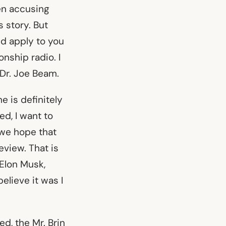
en accusing
s story. But
ld apply to you
onship radio. I
Dr. Joe Beam.
e is definitely
ed, I want to
 we hope that
eview. That is
 Elon Musk,
elieve it was I
ed, the Mr. Brin