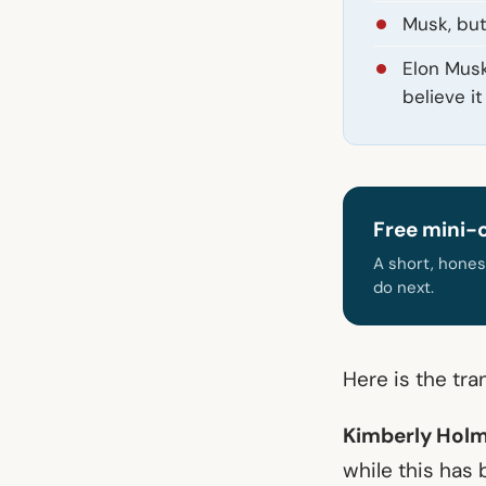
Musk, but 
Elon Musk
believe it
Free mini-
A short, hones
do next.
Here is the tra
Kimberly Holm
while this has