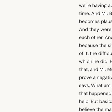
we’re having a
time. And Mr. Br
becomes plausi
And they were 
each other. An
because the si
of it, the diff
which he did. H
that, and Mr. Mu
prove a negati
says, What am I
that happened i
help. But basic
believe the man