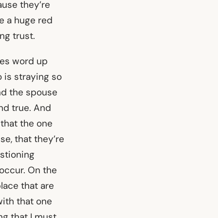
cause they’re
be a huge red
ng trust.
ges word up
 is straying so
And the spouse
nd true. And
 that the one
se, that they’re
estioning
occur. On the
lace that are
with that one
ng that I must