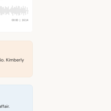
io. Kimberly
fair.