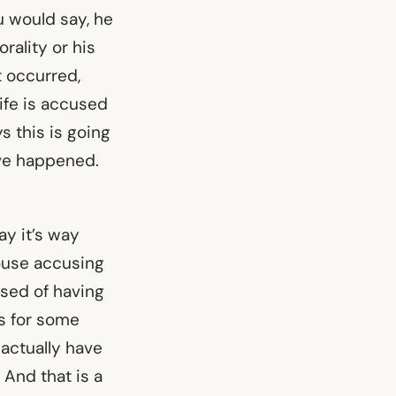
ou would say, he
orality or his
t occurred,
ife is accused
s this is going
have happened.
ay it’s way
pouse accusing
used of having
is for some
 actually have
 And that is a