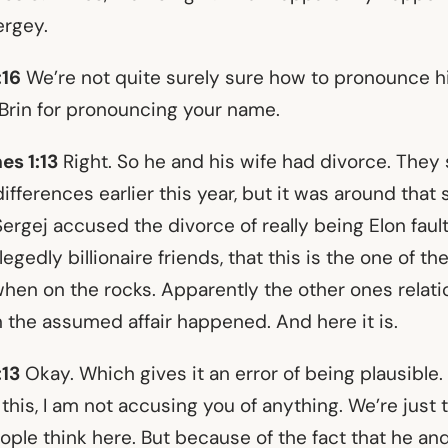
ergey.
:16
We’re not quite surely sure how to pronounce hi
 Brin for pronouncing your name.
es 1:13
Right. So he and his wife had divorce. They
differences earlier this year, but it was around that
 Sergej accused the divorce of really being Elon faul
legedly billionaire friends, that this is the one of the
 when on the rocks. Apparently the other ones relat
 the assumed affair happened. And here it is.
:13
Okay. Which gives it an error of being plausible.
 this, I am not accusing you of anything. We’re just 
ple think here. But because of the fact that he and 