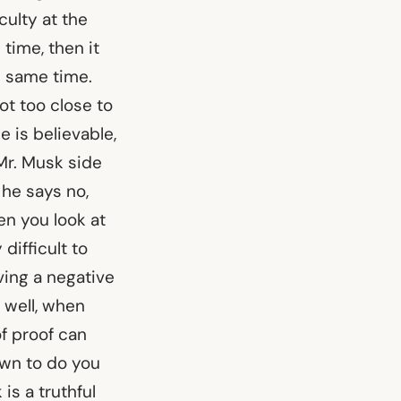
ulty at the
 time, then it
e same time.
t too close to
 is believable,
Mr. Musk side
 he says no,
en you look at
 difficult to
ving a negative
, well, when
of proof can
down to do you
is a truthful