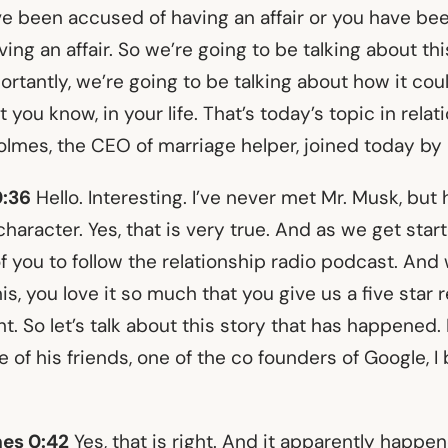
 been accused of having an affair or you have be
ng an affair. So we’re going to be talking about thi
rtantly, we’re going to be talking about how it cou
you know, in your life. That’s today’s topic in relati
lmes, the CEO of marriage helper, joined today by 
0:36
Hello. Interesting. I’ve never met Mr. Musk, but h
character. Yes, that is very true. And as we get start
f you to follow the relationship radio podcast. And
his, you love it so much that you give us a five star r
ight. So let’s talk about this story that has happened.
of his friends, one of the co founders of Google, I b
es 0:42
Yes, that is right. And it apparently happen