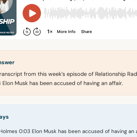
answer
transcript from this week’s episode of Relationship Rad
Elon Musk has been accused of having an affair.
ays
Holmes 0:03 Elon Musk has been accused of having an af