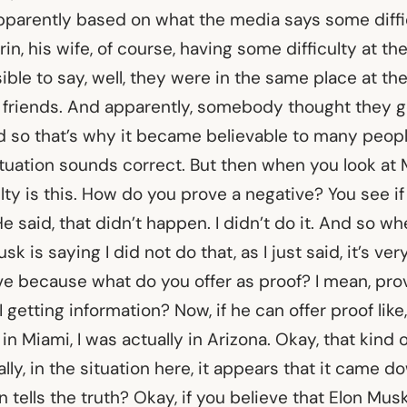
pparently based on what the media says some diffic
in, his wife, of course, having some difficulty at the
ble to say, well, they were in the same place at th
friends. And apparently, somebody thought they go
d so that’s why it became believable to many people
tuation sounds correct. But then when you look at 
iculty is this. How do you prove a negative? You see if
e said, that didn’t happen. I didn’t do it. And so wh
sk is saying I did not do that, as I just said, it’s very
ve because what do you offer as proof? I mean, pro
 getting information? Now, if he can offer proof like
n Miami, I was actually in Arizona. Okay, that kind 
ally, in the situation here, it appears that it came 
 tells the truth? Okay, if you believe that Elon Musk 