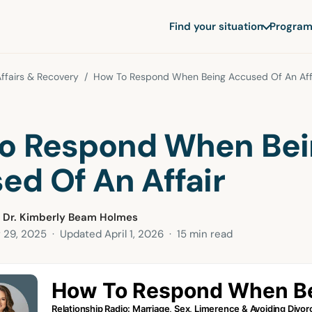
Find your situation
Program
ffairs & Recovery
/ How To Respond When Being Accused Of An Aff
o Respond When Bei
ed Of An Affair
 Dr. Kimberly Beam Holmes
 29, 2025
· Updated
April 1, 2026
· 15 min read