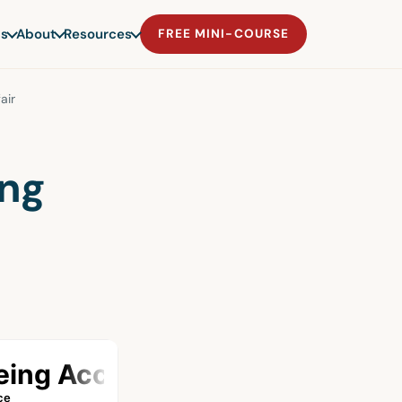
s
About
Resources
FREE MINI-COURSE
air
ng