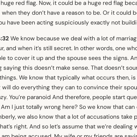
 a huge red flag. Now, it could be a huge red flag be
 when they don’t have a reason to be. Or it could 
ou have been acting suspiciously exactly not buildi
4:32
We know because we deal with a lot of marria
, and when it’s still secret. In other words, one who
ble to cover it up and the spouse sees the signs. 
g saying this doesn’t make sense. That doesn’t sou
things. We know that typically what occurs then, is
 will do everything they can to convince their spou
azy. You’re paranoid And therefore, people start qu
Am I just totally wrong here? So we know that can 
berly, we also know that a lot of accusations take p
hat’s right. And so let’s assume that we’re dealing 
 I am being accused. My wife or my friends are sayi