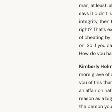
man, at least, 
says it didn’t 
integrity, then
right? That’s 
of cheating by
on. So if you c
How do you han
Kimberly Holm
more grave of a
you of this th
an affair on na
reason as a big
the person you