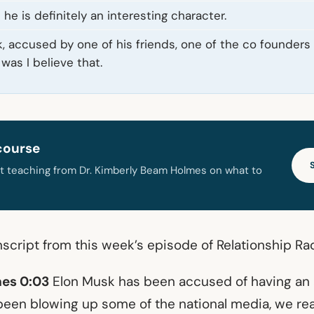
he is definitely an interesting character.
, accused by one of his friends, one of the co founders 
 was I believe that.
course
t teaching from Dr. Kimberly Beam Holmes on what to
nscript from this week’s episode of Relationship Ra
es 0:03
Elon Musk has been accused of having an a
 been blowing up some of the national media, we rea