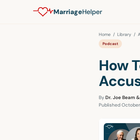
Marriage
Helper
Home
/
Library
/
A
Podcast
How T
Accus
By
Dr. Joe Beam &
Published
October