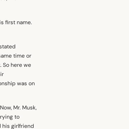
s first name.
 stated
 same time or
t. So here we
ir
ionship was on
 Now, Mr. Musk,
trying to
his girlfriend