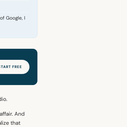
of Google, I
START FREE
dio.
ffair. And
lize that