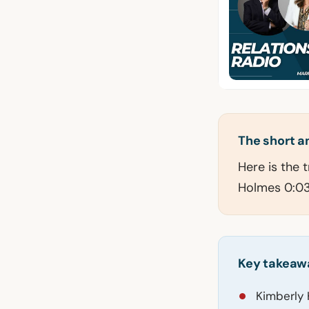
The short 
Here is the 
Holmes 0:03 
Key takeaw
Kimberly 