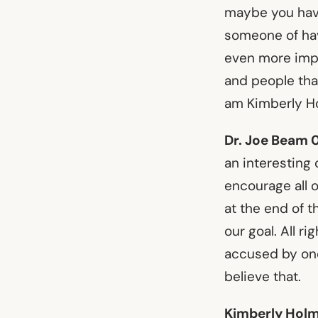
maybe you have
someone of havi
even more impo
and people that 
am Kimberly Ho
Dr. Joe Beam 
an interesting 
encourage all o
at the end of t
our goal. All r
accused by one 
believe that.
Kimberly Holm