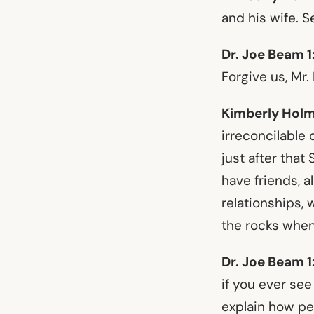
and his wife. S
Dr. Joe Beam 1
Forgive us, Mr.
Kimberly Holm
irreconcilable 
just after that
have friends, al
relationships,
the rocks when
Dr. Joe Beam 1
if you ever see
explain how peo