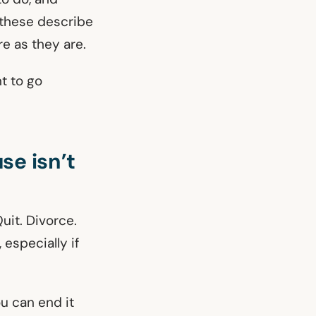
 these describe
re as they are.
nt to go
se isn’t
uit. Divorce.
 especially if
ou can end it