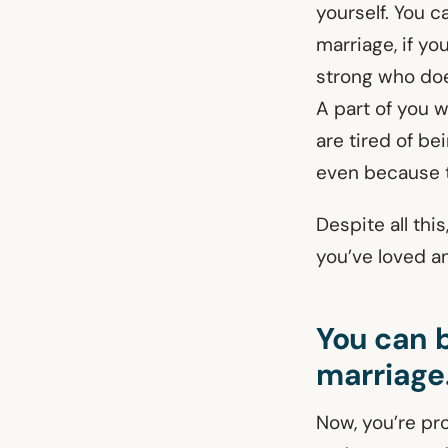
yourself. You c
marriage, if yo
strong who doe
A part of you w
are tired of b
even because t
Despite all thi
you’ve loved and
You can b
marriage
Now, you’re pr