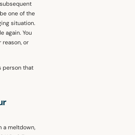
r subsequent
 be one of the
ing situation.
de again. You
 reason, or
s person that
ur
in a meltdown,