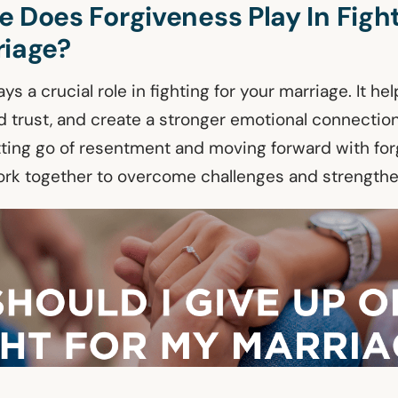
 Does Forgiveness Play In Fight
riage?
ys a crucial role in fighting for your marriage. It he
d trust, and create a stronger emotional connecti
etting go of resentment and moving forward with for
rk together to overcome challenges and strengthe