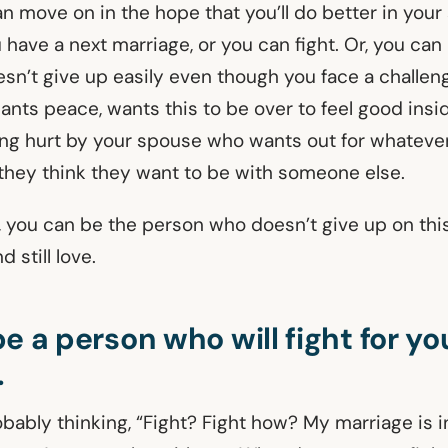
an move on in the hope that you’ll do better in you
u have a next marriage, or you can fight. Or, you can
sn’t give up easily even though you face a challeng
ants peace, wants this to be over to feel good insi
eing hurt by your spouse who wants out for whatever
hey think they want to be with someone else.
s, you can be the person who doesn’t give up on thi
 still love.
e a person who will fight for yo
.
obably thinking, “Fight? Fight how? My marriage is 