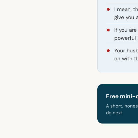
I mean, t
give you 
If you are
powerful h
Your husb
on with the
Free mini-
A short, hones
do next.