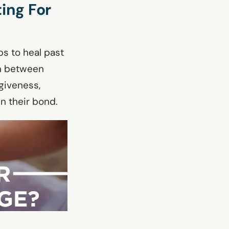
ing For
lps to heal past
on between
giveness,
n their bond.