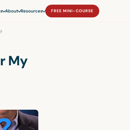
s
About
Resources
FREE MINI-COURSE
e?
or My