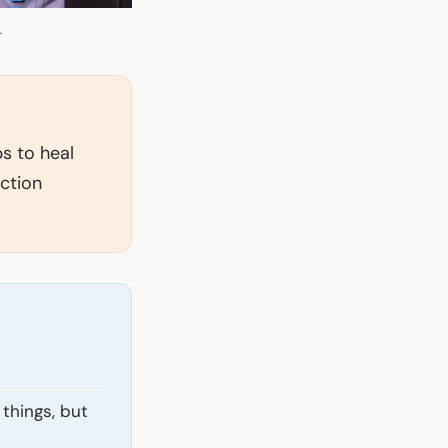
.
ps to heal
ction
things, but