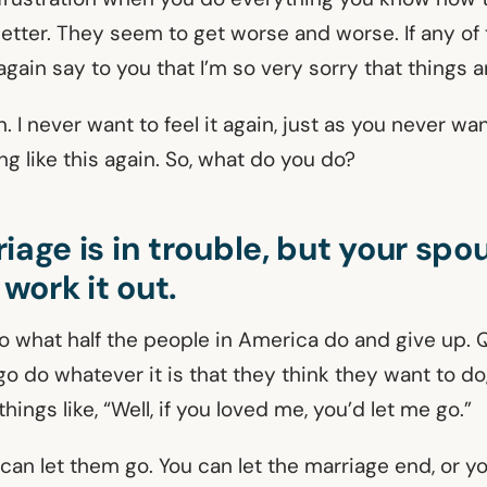
better. They seem to get worse and worse. If any of
 again say to you that I’m so very sorry that things a
n. I never want to feel it again, just as you never wa
g like this again. So, what do you do?
iage is in trouble, but your spou
 work it out.
o what half the people in America do and give up. Q
o do whatever it is that they think they want to do,
hings like, “Well, if you loved me, you’d let me go.”
can let them go. You can let the marriage end, or y