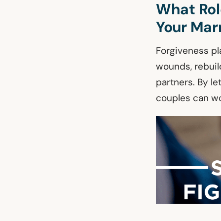
What Role
Your Mar
Forgiveness pla
wounds, rebuil
partners. By l
couples can wo