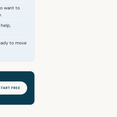
ho want to
.
 help,
ready to move
START FREE