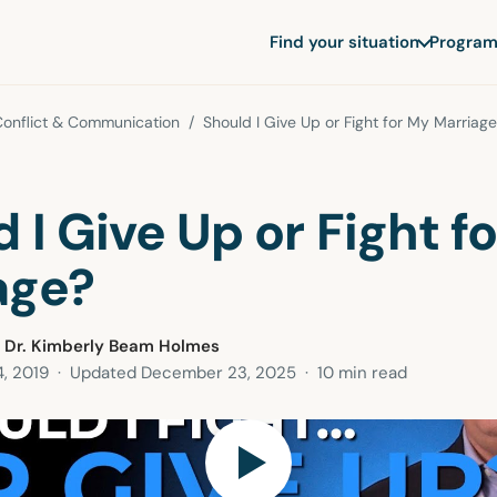
Find your situation
Program
Conflict & Communication
/ Should I Give Up or Fight for My Marriag
 I Give Up or Fight f
age?
 Dr. Kimberly Beam Holmes
, 2019
· Updated
December 23, 2025
· 10 min read