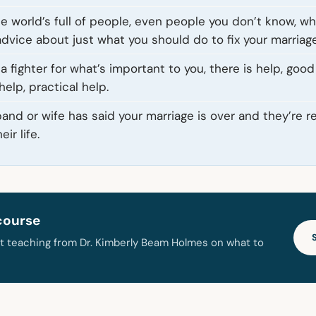
he world’s full of people, even people you don’t know, w
advice about just what you should do to fix your marriage
 a fighter for what’s important to you, there is help, good
elp, practical help.
and or wife has said your marriage is over and they’re 
ir life.
course
t teaching from Dr. Kimberly Beam Holmes on what to