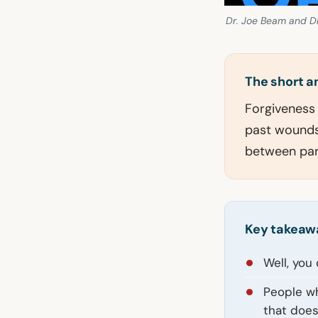
Dr. Joe Beam and Dr
The short 
Forgiveness p
past wounds,
between par
Key takeaw
Well, you
People wh
that doesn