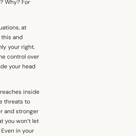
t? Why? For
ations, at
 this and
ly your right.
me control over
side your head
o reaches inside
 threats to
er and stronger
t you won’t let
 Even in your