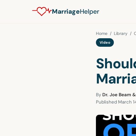
Marriage
Helper
Home
/
Library
/
Video
Should
Marri
By
Dr. Joe Beam &
Published
March 14