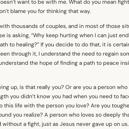
oesn’t want to be with me. What do you mean figh
don’t blame you for thinking that way.
ith thousands of couples, and in most of those situ
se is asking, “Why keep hurting when I can just end
th to healing?” If you decide to do that, it is certain
een through it, I understand the need to regain so
so understand the hope of finding a path to peace in
iving up, is that really you? Or are you a person wh
ngth you didn’t know you had when you need to face
o this life with the person you love? Are you tough
ound you realize? A person who loves so deeply tha
 without a fight, just as Jesus never gave up on us.