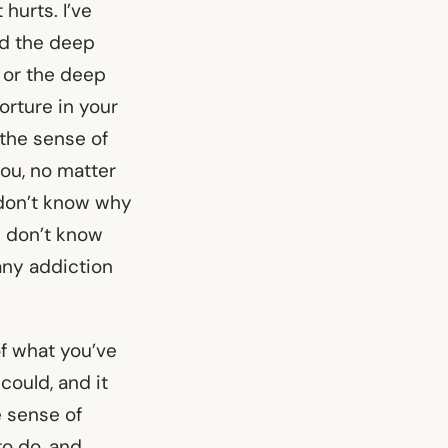
 hurts. I’ve
nd the deep
 or the deep
orture in your
 the sense of
you, no matter
u don’t know why
u don’t know
 any addiction
of what you’ve
could, and it
e sense of
o do, and