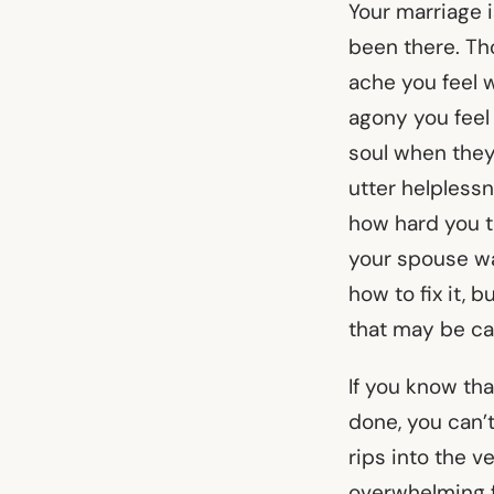
Your marriage is
been there. Th
ache you feel 
agony you feel 
soul when they
utter helpless
how hard you tr
your spouse wa
how to fix it, 
that may be ca
If you know th
done, you can’t
rips into the 
overwhelming f