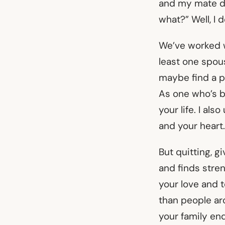
and my mate d
what?” Well, I 
We’ve worked w
least one spou
maybe find a pa
As one who’s b
your life. I al
and your heart.
But quitting, g
and finds stre
your love and t
than people ar
your family end