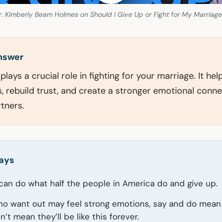
. Kimberly Beam Holmes on Should I Give Up or Fight for My Marriage
answer
lays a crucial role in fighting for your marriage. It hel
 rebuild trust, and create a stronger emotional conne
tners.
ays
 can do what half the people in America do and give up.
o want out may feel strong emotions, say and do mean 
’t mean they’ll be like this forever.