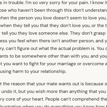
 in trouble. I’m so very sorry for your pain. I know it
ose who haven’t been through this don’t understa
when the person you love doesn’t seem to love you,
when they tell you that they don’t love you, or the t
 tell you they love someone else. They don’t grasp
ness you feel when there isn’t another person, and 
y, can’t figure out what the actual problem is. Yo
nts to be somewhere other than with you, and yo
but you want to fight for your marriage or overcome
using harm to your relationship.
at the reason that your mate wants out is because 
 undo it, but you wish more than anything that you 
very core of your heart. People can’t comprehend th
rustration when you do everything you know how t