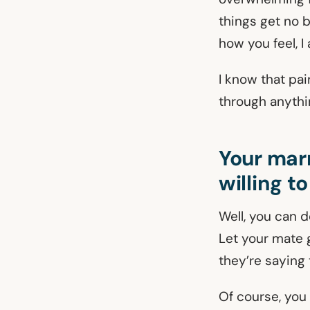
things get no 
how you feel, I
I know that pai
through anythin
Your marr
willing to
Well, you can d
Let your mate g
they’re saying t
Of course, you 