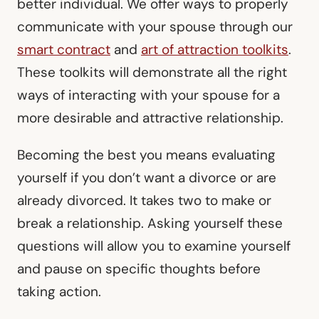
better individual. We offer ways to properly
communicate with your spouse through our
smart contract
and
art of attraction toolkits
.
These toolkits will demonstrate all the right
ways of interacting with your spouse for a
more desirable and attractive relationship.
Becoming the best you means evaluating
yourself if you don’t want a divorce or are
already divorced. It takes two to make or
break a relationship. Asking yourself these
questions will allow you to examine yourself
and pause on specific thoughts before
taking action.