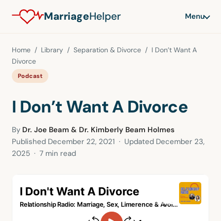
Marriage
Helper
Menu
Home
/
Library
/
Separation & Divorce
/ I Don’t Want A
Divorce
Podcast
I Don’t Want A Divorce
By
Dr. Joe Beam & Dr. Kimberly Beam Holmes
Published
December 22, 2021
· Updated
December 23,
2025
· 7 min read