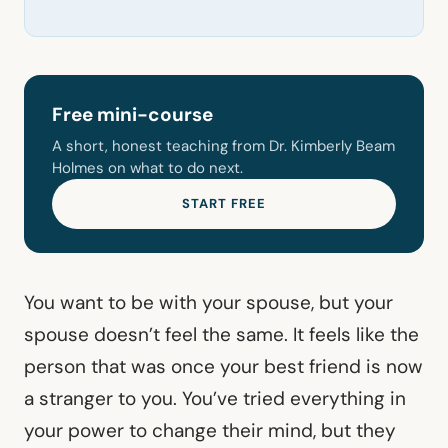
Free mini-course
A short, honest teaching from Dr. Kimberly Beam
Holmes on what to do next.
START FREE
You want to be with your spouse, but your
spouse doesn’t feel the same. It feels like the
person that was once your best friend is now
a stranger to you. You’ve tried everything in
your power to change their mind, but they