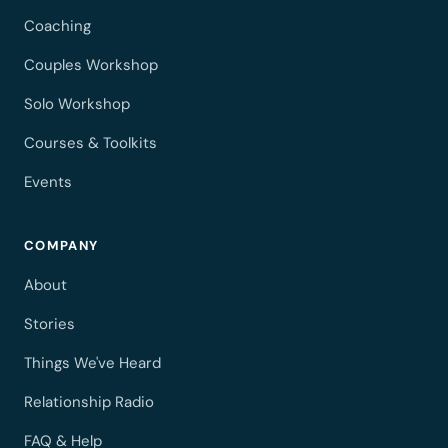
Coaching
Couples Workshop
Solo Workshop
Courses & Toolkits
Events
COMPANY
About
Stories
Things We've Heard
Relationship Radio
FAQ & Help