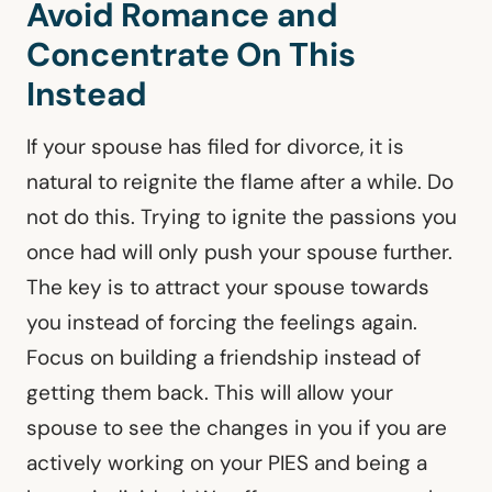
Avoid Romance and
Concentrate On This
Instead
If your spouse has filed for divorce, it is
natural to reignite the flame after a while. Do
not do this. Trying to ignite the passions you
once had will only push your spouse further.
The key is to attract your spouse towards
you instead of forcing the feelings again.
Focus on building a friendship instead of
getting them back. This will allow your
spouse to see the changes in you if you are
actively working on your PIES and being a