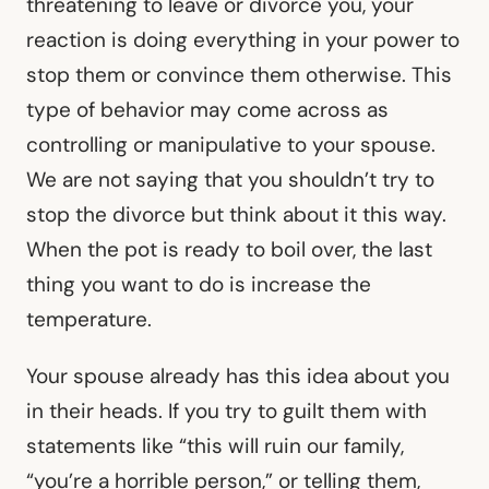
threatening to leave or divorce you, your
reaction is doing everything in your power to
stop them or convince them otherwise. This
type of behavior may come across as
controlling or manipulative to your spouse.
We are not saying that you shouldn’t try to
stop the divorce but think about it this way.
When the pot is ready to boil over, the last
thing you want to do is increase the
temperature.
Your spouse already has this idea about you
in their heads. If you try to guilt them with
statements like “this will ruin our family,
“you’re a horrible person,” or telling them,