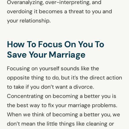
Overanalyzing, over-interpreting, and
overdoing it becomes a threat to you and
your relationship.
How To Focus On You To
Save Your Marriage
Focusing on yourself sounds like the
opposite thing to do, but it’s the direct action
to take if you don’t want a divorce.
Concentrating on becoming a better you is
the best way to fix your marriage problems.
When we think of becoming a better you, we
don’t mean the little things like cleaning or