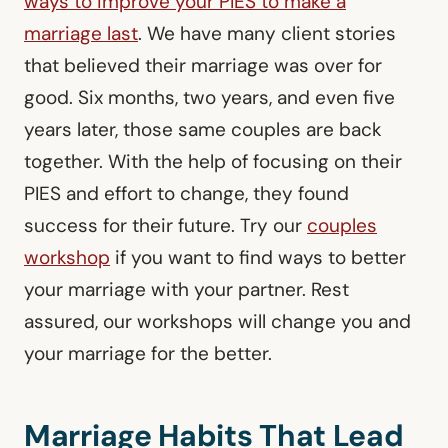
ways to improve your PIES to make a
marriage last
. We have many client stories
that believed their marriage was over for
good. Six months, two years, and even five
years later, those same couples are back
together. With the help of focusing on their
PIES and effort to change, they found
success for their future. Try our
couples
workshop
if you want to find ways to better
your marriage with your partner. Rest
assured, our workshops will change you and
your marriage for the better.
Marriage Habits That Lead