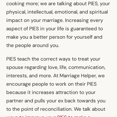
cooking more; we are talking about PIES, your
physical, intellectual, emotional, and spiritual
impact on your marriage. Increasing every
aspect of PIES in your life is guaranteed to
make you a better person for yourself and
the people around you.
PIES teach the correct ways to treat your
spouse regarding love, life, communication,
interests, and more. At Marriage Helper, we
encourage people to work on their PIES
because it increases attraction to your
partner and pulls your ex back towards you
to the point of reconciliation. We talk about