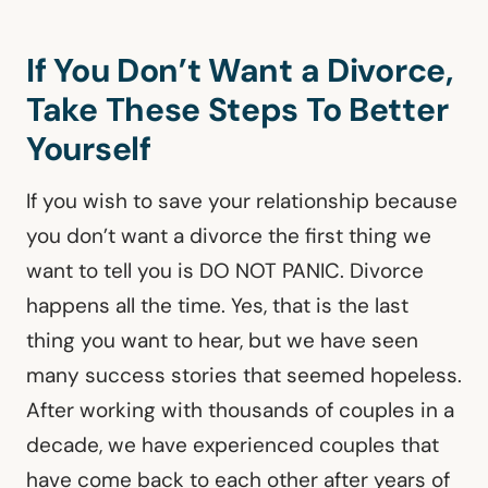
If You Don’t Want a Divorce,
Take These Steps To Better
Yourself
If you wish to save your relationship because
you don’t want a divorce the first thing we
want to tell you is DO NOT PANIC. Divorce
happens all the time. Yes, that is the last
thing you want to hear, but we have seen
many success stories that seemed hopeless.
After working with thousands of couples in a
decade, we have experienced couples that
have come back to each other after years of