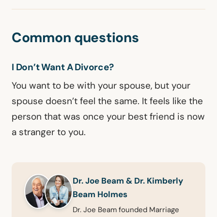
Common questions
I Don’t Want A Divorce?
You want to be with your spouse, but your
spouse doesn’t feel the same. It feels like the
person that was once your best friend is now
a stranger to you.
Dr. Joe Beam & Dr. Kimberly
Beam Holmes
Dr. Joe Beam founded Marriage