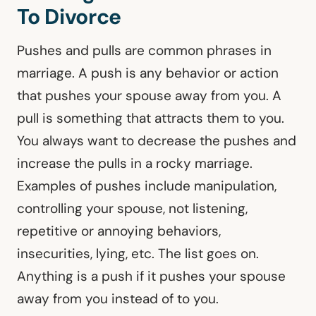
To Divorce
Pushes and pulls are common phrases in
marriage. A push is any behavior or action
that pushes your spouse away from you. A
pull is something that attracts them to you.
You always want to decrease the pushes and
increase the pulls in a rocky marriage.
Examples of pushes include manipulation,
controlling your spouse, not listening,
repetitive or annoying behaviors,
insecurities, lying, etc. The list goes on.
Anything is a push if it pushes your spouse
away from you instead of to you.