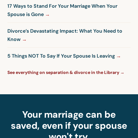
17 Ways to Stand For Your Marriage When Your
Spouse is Gone
Divorce’s Devastating Impact: What You Need to
Know
5 Things NOT To Say If Your Spouse Is Leaving
See everything on separation & divorce in the Library →
Your marriage can be
saved, even if your spouse
won't try.