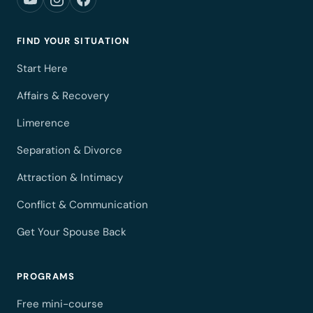
FIND YOUR SITUATION
Start Here
Affairs & Recovery
Limerence
Separation & Divorce
Attraction & Intimacy
Conflict & Communication
Get Your Spouse Back
PROGRAMS
Free mini-course