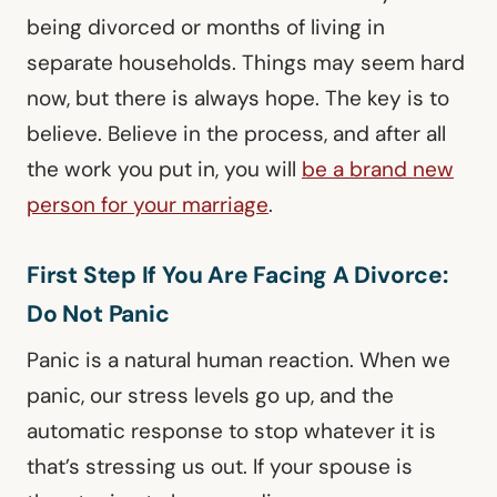
being divorced or months of living in
separate households. Things may seem hard
now, but there is always hope. The key is to
believe. Believe in the process, and after all
the work you put in, you will
be a brand new
person for your marriage
.
First Step If You Are Facing A Divorce:
Do Not Panic
Panic is a natural human reaction. When we
panic, our stress levels go up, and the
automatic response to stop whatever it is
that’s stressing us out. If your spouse is