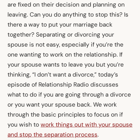
are fixed on their decision and planning on
leaving. Can you do anything to stop this? Is
there a way to put your marriage back
together? Separating or divorcing your
spouse is not easy, especially if you’re the
one wanting to work on the relationship. If
your spouse wants to leave you but you’re
thinking, “I don’t want a divorce,” today’s
episode of Relationship Radio discusses
what to do if you are going through a divorce
or you want your spouse back. We work
through the basic principles to focus on if
you wish to
work things out with your spouse
and stop the separation process
.