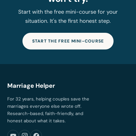
Start with the free mini-course for your
situation. It's the first honest step.
START THE FREE MINI-COURSE
Marriage Helper
For 32 years, helping couples save the
marriages everyone else wrote off.
Research-based, faith-friendly, and
honest about what it takes.