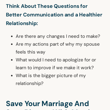
Think About These Questions for
Better Communication and a Healthier
Relationship:
Are there any changes I need to make?
Are my actions part of why my spouse
feels this way
What would I need to apologize for or
learn to improve if we make it work?
What is the bigger picture of my
relationship?
Save Your Marriage And