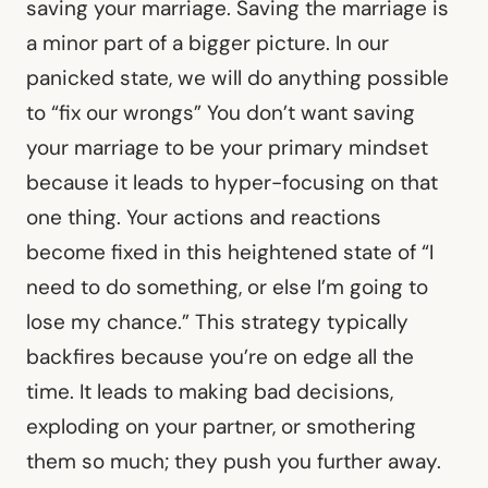
saving your marriage. Saving the marriage is
a minor part of a bigger picture. In our
panicked state, we will do anything possible
to “fix our wrongs” You don’t want saving
your marriage to be your primary mindset
because it leads to hyper-focusing on that
one thing. Your actions and reactions
become fixed in this heightened state of “I
need to do something, or else I’m going to
lose my chance.” This strategy typically
backfires because you’re on edge all the
time. It leads to making bad decisions,
exploding on your partner, or smothering
them so much; they push you further away.