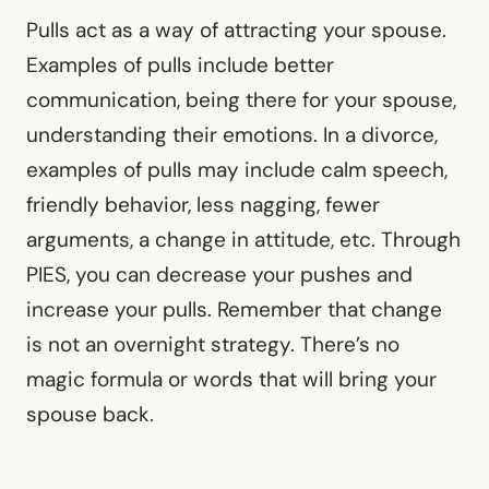
Pulls act as a way of attracting your spouse.
Examples of pulls include better
communication, being there for your spouse,
understanding their emotions. In a divorce,
examples of pulls may include calm speech,
friendly behavior, less nagging, fewer
arguments, a change in attitude, etc. Through
PIES, you can decrease your pushes and
increase your pulls. Remember that change
is not an overnight strategy. There’s no
magic formula or words that will bring your
spouse back.