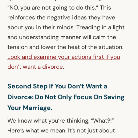
“NO, you are not going to do this.” This
reinforces the negative ideas they have
about you in their minds. Treading in a light
and understanding manner will calm the
tension and lower the heat of the situation.
Look and examine your actions first if you
don’t want a divorce
.
Second Step If You Don’t Want a
Divorce: Do Not Only Focus On Saving
Your Marriage.
We know what you’re thinking, “What?!”
Here’s what we mean. It’s not just about