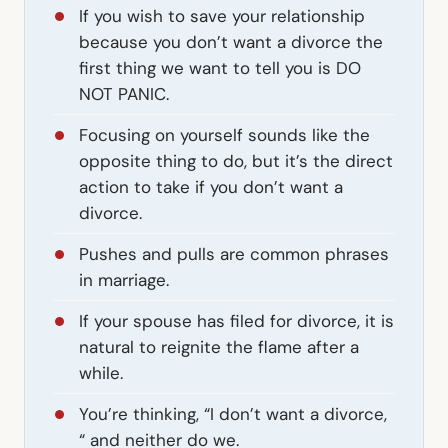
If you wish to save your relationship
because you don’t want a divorce the
first thing we want to tell you is DO
NOT PANIC.
Focusing on yourself sounds like the
opposite thing to do, but it’s the direct
action to take if you don’t want a
divorce.
Pushes and pulls are common phrases
in marriage.
If your spouse has filed for divorce, it is
natural to reignite the flame after a
while.
You’re thinking, “I don’t want a divorce,
“ and neither do we.