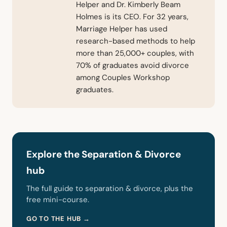
Helper and Dr. Kimberly Beam
Holmes is its CEO. For 32 years,
Marriage Helper has used
research-based methods to help
more than 25,000+ couples, with
70% of graduates avoid divorce
among Couples Workshop
graduates.
Explore the Separation & Divorce
hub
The full guide to separation & divorce, plus the
free mini-course.
GO TO THE HUB →