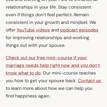
relationships in your life. Stay consistent
even if things don’t feel perfect. Remain
consistent in your growth and mindset. We
offer
YouTube videos
and
podcast episodes
for improving relationships and working
things out with your spouse.
Check out our free mini-course if your
marriage needs help right now and you don’t
know what to do
. Our mini-course teaches
you how to get your spouse back.
Contact us
to learn more about how we can help you
find happiness again.