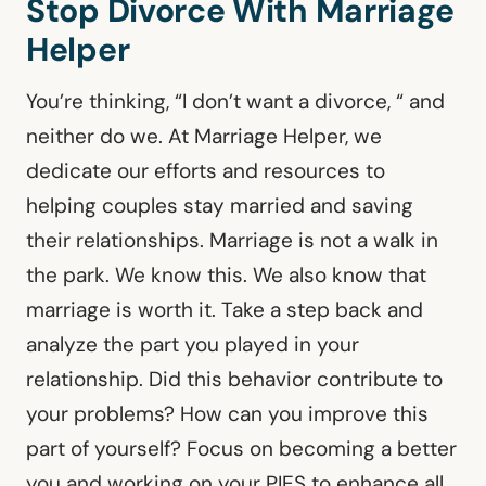
Stop Divorce With Marriage
Helper
You’re thinking, “I don’t want a divorce, “ and
neither do we. At Marriage Helper, we
dedicate our efforts and resources to
helping couples stay married and saving
their relationships. Marriage is not a walk in
the park. We know this. We also know that
marriage is worth it. Take a step back and
analyze the part you played in your
relationship. Did this behavior contribute to
your problems? How can you improve this
part of yourself? Focus on becoming a better
you and working on your PIES to enhance all