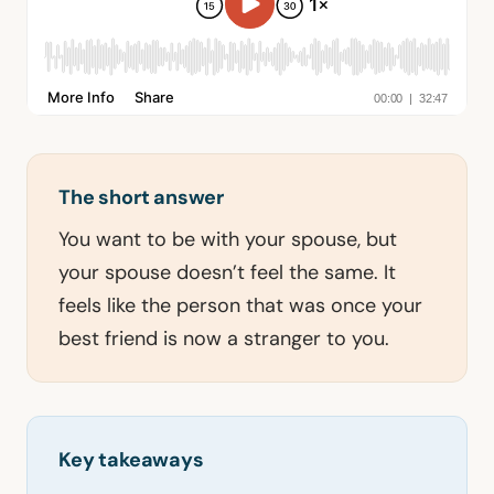
The short answer
You want to be with your spouse, but
your spouse doesn’t feel the same. It
feels like the person that was once your
best friend is now a stranger to you.
Key takeaways