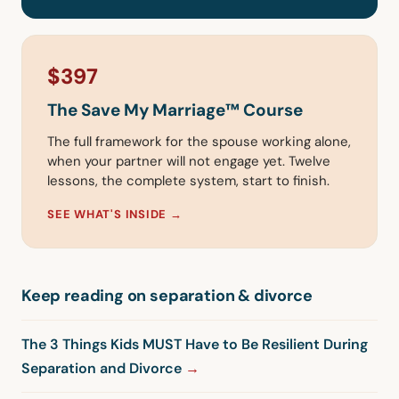
$397
The Save My Marriage™ Course
The full framework for the spouse working alone,
when your partner will not engage yet. Twelve
lessons, the complete system, start to finish.
SEE WHAT'S INSIDE →
Keep reading on separation & divorce
The 3 Things Kids MUST Have to Be Resilient During
Separation and Divorce