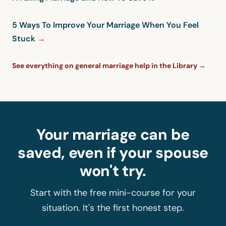
5 Ways To Improve Your Marriage When You Feel
Stuck
See everything on general marriage help in the Library →
Your marriage can be
saved, even if your spouse
won't try.
Start with the free mini-course for your
situation. It's the first honest step.