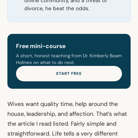
online community, and a threat of
divorce, he beat the odds.
Free mini-course
A short, honest teaching from Dr. Kimberly Beam
Holmes on what to do next.
START FREE
Wives want quality time, help around the
house, leadership, and affection. That’s what
the article I read listed. Fairly simple and
straightforward. Life tells a very different