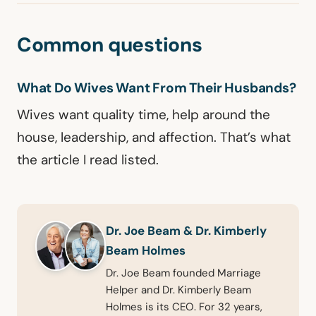
Common questions
What Do Wives Want From Their Husbands?
Wives want quality time, help around the
house, leadership, and affection. That’s what
the article I read listed.
Dr. Joe Beam & Dr. Kimberly
Beam Holmes
Dr. Joe Beam founded Marriage
Helper and Dr. Kimberly Beam
Holmes is its CEO. For 32 years,