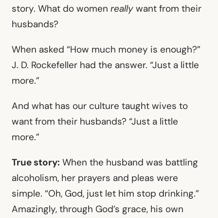
story. What do women
really
want from their
husbands?
When asked “How much money is enough?”
J. D. Rockefeller had the answer. “Just a little
more.”
And what has our culture taught wives to
want from their husbands? “Just a little
more.”
True story:
When the husband was battling
alcoholism, her prayers and pleas were
simple. “Oh, God, just let him stop drinking.”
Amazingly, through God’s grace, his own