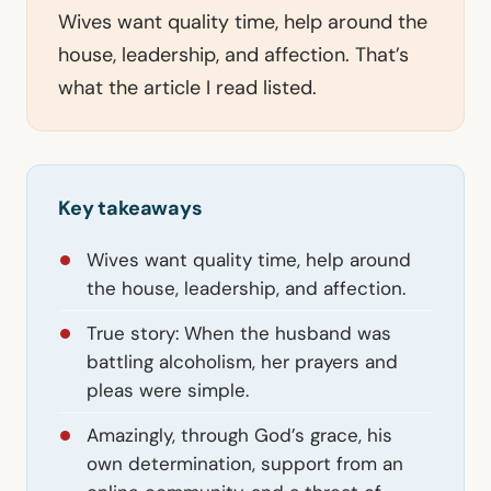
Wives want quality time, help around the
house, leadership, and affection. That’s
what the article I read listed.
Key takeaways
Wives want quality time, help around
the house, leadership, and affection.
True story: When the husband was
battling alcoholism, her prayers and
pleas were simple.
Amazingly, through God’s grace, his
own determination, support from an