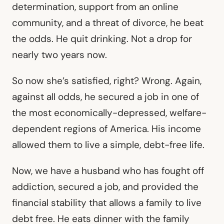
determination, support from an online
community, and a threat of divorce, he beat
the odds. He quit drinking. Not a drop for
nearly two years now.
So now she’s satisfied, right? Wrong. Again,
against all odds, he secured a job in one of
the most economically-depressed, welfare-
dependent regions of America. His income
allowed them to live a simple, debt-free life.
Now, we have a husband who has fought off
addiction, secured a job, and provided the
financial stability that allows a family to live
debt free. He eats dinner with the family