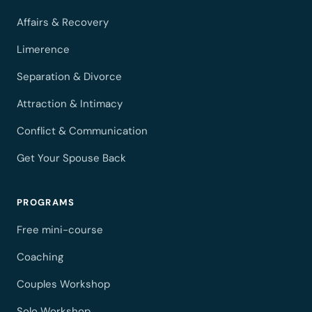
Affairs & Recovery
Limerence
Separation & Divorce
Attraction & Intimacy
Conflict & Communication
Get Your Spouse Back
PROGRAMS
Free mini-course
Coaching
Couples Workshop
Solo Workshop