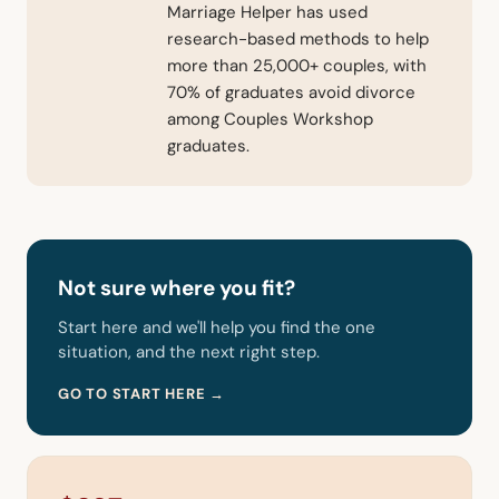
Marriage Helper has used
research-based methods to help
more than 25,000+ couples, with
70% of graduates avoid divorce
among Couples Workshop
graduates.
Not sure where you fit?
Start here and we'll help you find the one
situation, and the next right step.
GO TO START HERE →