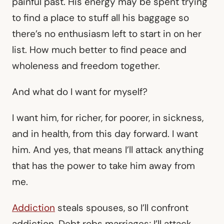
painful past. His energy may be spent trying
to find a place to stuff all his baggage so
there’s no enthusiasm left to start in on her
list. How much better to find peace and
wholeness and freedom together.
And what do I want for myself?
I want him, for richer, for poorer, in sickness,
and in health, from this day forward. I want
him. And yes, that means I’ll attack anything
that has the power to take him away from
me.
Addiction
steals spouses, so I’ll confront
addiction. Debt robs marriages; I’ll attack