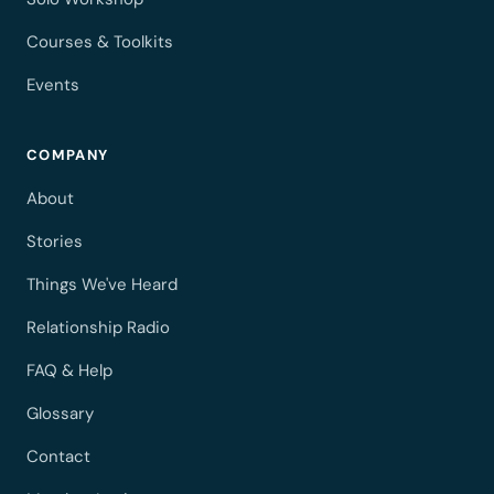
Courses & Toolkits
Events
COMPANY
About
Stories
Things We've Heard
Relationship Radio
FAQ & Help
Glossary
Contact