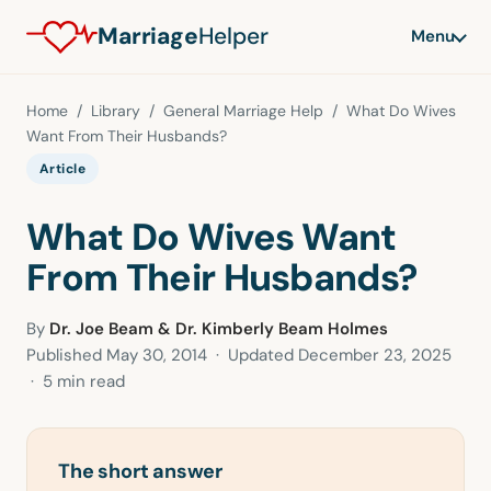
Marriage
Helper
Menu
Home
/
Library
/
General Marriage Help
/ What Do Wives
Want From Their Husbands?
Article
What Do Wives Want
From Their Husbands?
By
Dr. Joe Beam & Dr. Kimberly Beam Holmes
Published
May 30, 2014
· Updated
December 23, 2025
· 5 min read
The short answer