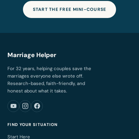
START THE FREE MINI-COURSE
Marriage Helper
For 32 years, helping couples save the
marriages everyone else wrote off.
Research-based, faith-friendly, and
honest about what it takes.
FIND YOUR SITUATION
Start Here