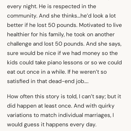
every night. He is respected in the
community. And she thinks…he’d look a lot
better if he lost 50 pounds. Motivated to live
healthier for his family, he took on another
challenge and lost 50 pounds. And she says,
sure would be nice if we had money so the
kids could take piano lessons or so we could
eat out once in a while. If he weren’t so
satisfied in that dead-end job….
How often this story is told, I can’t say; but it
did happen at least once. And with quirky
variations to match individual marriages, I
would guess it happens every day.