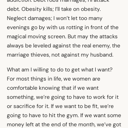
debt. Obesity kills; I’ll take on obesity.
Neglect damages; I won’t let too many
evenings go by with us rotting in front of the
magical moving screen. But may the attacks
always be leveled against the real enemy, the
marriage thieves, not against my husband.
What am I willing to do to get what I want?
For most things in life, we women are
comfortable knowing that if we want
something, we’re going to have to work for it
or sacrifice for it. If we want to be fit, we’re
going to have to hit the gym. If we want some
money left at the end of the month, we’ve got