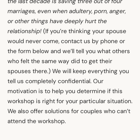
the last decade is saving three out of four
marriages, even when adultery, porn, anger,
or other things have deeply hurt the
relationship!
(If you’re thinking your spouse
would never come, contact us by phone or
the form below and we’ll tell you what others
who felt the same way did to get their
spouses there.) We will keep everything you
tell us completely confidential. Our
motivation is to help you determine if this
workshop is right for your particular situation.
We also offer solutions for couples who can’t
attend the workshop.