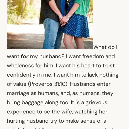
What do I
want
for
my husband? I want freedom and
wholeness for him. I want his heart to trust
confidently in me. I want him to lack nothing
of value (Proverbs 31:10). Husbands enter
marriage as humans, and, as humans, they
bring baggage along too. It is a grievous
experience to be the wife, watching her
hurting husband try to make sense of a