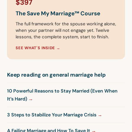
$397
The Save My Marriage™ Course
The full framework for the spouse working alone,
when your partner will not engage yet. Twelve
lessons, the complete system, start to finish.
SEE WHAT'S INSIDE →
Keep reading on general marriage help
10 Powerful Reasons to Stay Married (Even When
It’s Hard)
3 Steps to Stabilize Your Marriage Crisis
A Failing Marriage and How To Save It