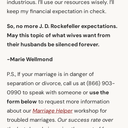
industrious. I’ll use our resources wisely. I’ll
keep my financial expectation in check.
So, no more J. D. Rockefeller expectations.
May this topic of what wives want from
their husbands be silenced forever.
-Marie Wellmond
P.S., If your marriage is in danger of
separation or divorce, call us at (866) 903-
0990 to speak with someone or
use the
form below
to request more information
about our
Marriage Helper
workshop for
troubled marriages.
Our success rate over