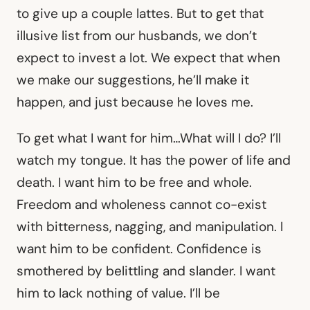
to give up a couple lattes. But to get that
illusive list from our husbands, we don’t
expect to invest a lot. We expect that when
we make our suggestions, he’ll make it
happen, and just because he loves me.
To get what I want for him…What will I do? I’ll
watch my tongue. It has the power of life and
death. I want him to be free and whole.
Freedom and wholeness cannot co-exist
with bitterness, nagging, and manipulation. I
want him to be confident. Confidence is
smothered by belittling and slander. I want
him to lack nothing of value. I’ll be