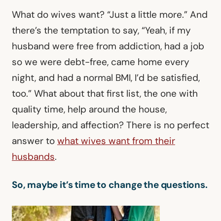
What do wives want? “Just a little more.” And
there’s the temptation to say, “Yeah, if my
husband were free from addiction, had a job
so we were debt-free, came home every
night, and had a normal BMI, I’d be satisfied,
too.” What about that first list, the one with
quality time, help around the house,
leadership, and affection? There is no perfect
answer to
what wives want from their
husbands
.
So, maybe it’s time to change the questions.