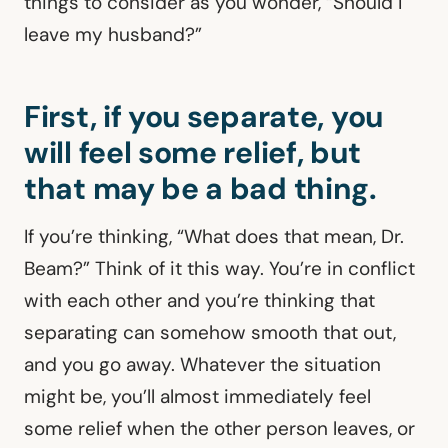
things to consider as you wonder, “Should I
leave my husband?”
First, if you separate, you
will feel some relief, but
that may be a bad thing.
If you’re thinking, “What does that mean, Dr.
Beam?” Think of it this way. You’re in conflict
with each other and you’re thinking that
separating can somehow smooth that out,
and you go away. Whatever the situation
might be, you’ll almost immediately feel
some relief when the other person leaves, or