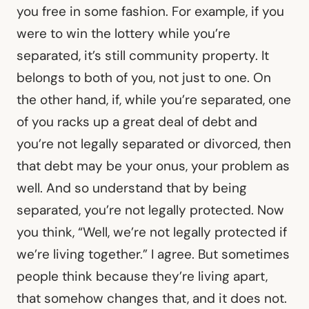
you free in some fashion. For example, if you
were to win the lottery while you’re
separated, it’s still community property. It
belongs to both of you, not just to one. On
the other hand, if, while you’re separated, one
of you racks up a great deal of debt and
you’re not legally separated or divorced, then
that debt may be your onus, your problem as
well. And so understand that by being
separated, you’re not legally protected. Now
you think, “Well, we’re not legally protected if
we’re living together.” I agree. But sometimes
people think because they’re living apart,
that somehow changes that, and it does not.