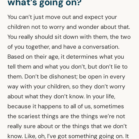
what’s going on?
You can’t just move out and expect your
children not to worry and wonder about that.
You really should sit down with them, the two
of you together, and have a conversation.
Based on their age, it determines what you
tell them and what you don’t, but don’t lie to
them. Don’t be dishonest; be open in every
way with your children, so they don’t worry
about what they don’t know. In your life,
because it happens to all of us, sometimes
the scariest things are the things we’re not
really sure about or the things that we don’t
know. Like, oh, I’ve got something going on. It