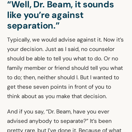
“Well, Dr. Beam, it sounds
like you’re against
separation.”
Typically, we would advise against it. Now it’s
your decision. Just as I said, no counselor
should be able to tell you what to do. Or no
family member or friend should tell you what
to do; then, neither should I. But I wanted to
get these seven points in front of you to
think about as you make that decision.
And if you say, “Dr. Beam, have you ever
advised anybody to separate?” It’s been
pretty rare, but I’ve done it. Because of what