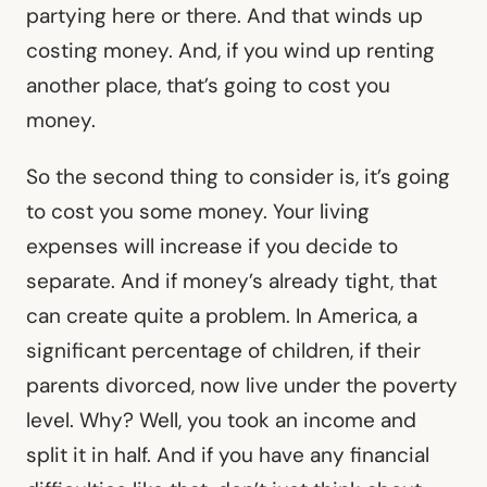
partying here or there. And that winds up
costing money. And, if you wind up renting
another place, that’s going to cost you
money.
So the second thing to consider is, it’s going
to cost you some money. Your living
expenses will increase if you decide to
separate. And if money’s already tight, that
can create quite a problem. In America, a
significant percentage of children, if their
parents divorced, now live under the poverty
level. Why? Well, you took an income and
split it in half. And if you have any financial