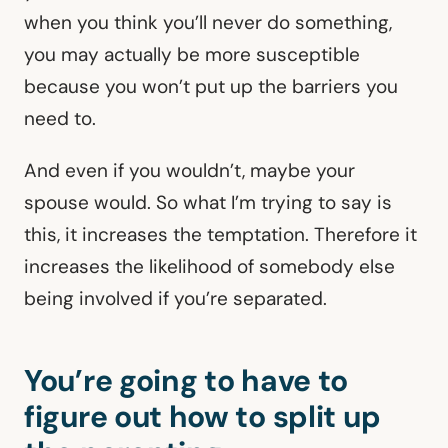
when you think you’ll never do something,
you may actually be more susceptible
because you won’t put up the barriers you
need to.
And even if you wouldn’t, maybe your
spouse would. So what I’m trying to say is
this, it increases the temptation. Therefore it
increases the likelihood of somebody else
being involved if you’re separated.
You’re going to have to
figure out how to split up