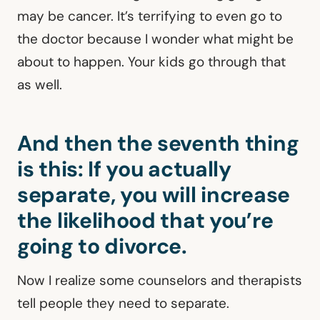
may be cancer. It’s terrifying to even go to
the doctor because I wonder what might be
about to happen. Your kids go through that
as well.
And then the seventh thing
is this: If you actually
separate, you will increase
the likelihood that you’re
going to divorce.
Now I realize some counselors and therapists
tell people they need to separate.