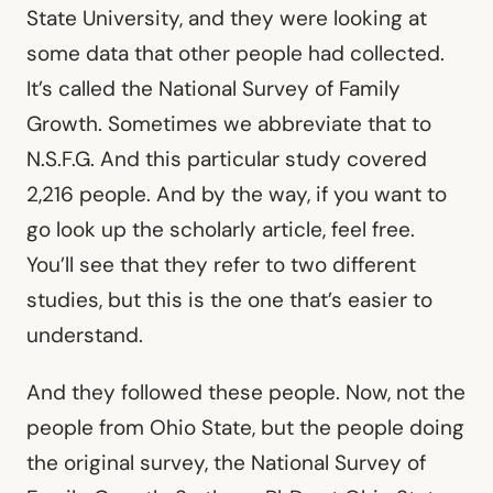
State University, and they were looking at
some data that other people had collected.
It’s called the National Survey of Family
Growth. Sometimes we abbreviate that to
N.S.F.G. And this particular study covered
2,216 people. And by the way, if you want to
go look up the scholarly article, feel free.
You’ll see that they refer to two different
studies, but this is the one that’s easier to
understand.
And they followed these people. Now, not the
people from Ohio State, but the people doing
the original survey, the National Survey of