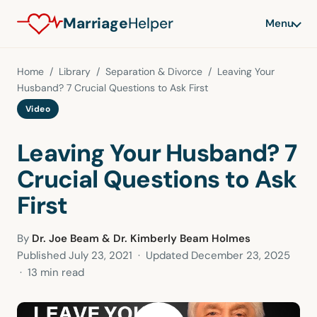
Marriage
Helper
Menu
Home
/
Library
/
Separation & Divorce
/ Leaving Your
Husband? 7 Crucial Questions to Ask First
Video
Leaving Your Husband? 7
Crucial Questions to Ask
First
By
Dr. Joe Beam & Dr. Kimberly Beam Holmes
Published
July 23, 2021
· Updated
December 23, 2025
· 13 min read