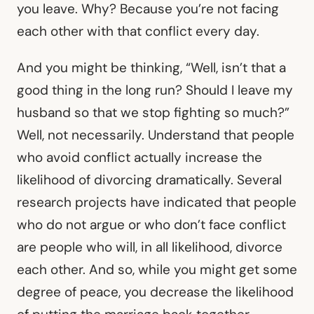
you leave. Why? Because you’re not facing
each other with that conflict every day.
And you might be thinking, “Well, isn’t that a
good thing in the long run? Should I leave my
husband so that we stop fighting so much?”
Well, not necessarily. Understand that people
who avoid conflict actually increase the
likelihood of divorcing dramatically. Several
research projects have indicated that people
who do not argue or who don’t face conflict
are people who will, in all likelihood, divorce
each other. And so, while you might get some
degree of peace, you decrease the likelihood