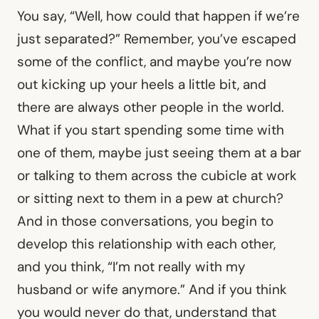
You say, “Well, how could that happen if we’re
just separated?” Remember, you’ve escaped
some of the conflict, and maybe you’re now
out kicking up your heels a little bit, and
there are always other people in the world.
What if you start spending some time with
one of them, maybe just seeing them at a bar
or talking to them across the cubicle at work
or sitting next to them in a pew at church?
And in those conversations, you begin to
develop this relationship with each other,
and you think, “I’m not really with my
husband or wife anymore.” And if you think
you would never do that, understand that