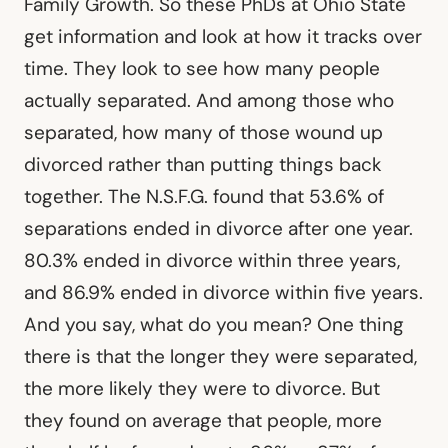
Family Growth. So these PhDs at Ohio State
get information and look at how it tracks over
time. They look to see how many people
actually separated. And among those who
separated, how many of those wound up
divorced rather than putting things back
together. The N.S.F.G. found that 53.6% of
separations ended in divorce after one year.
80.3% ended in divorce within three years,
and 86.9% ended in divorce within five years.
And you say, what do you mean? One thing
there is that the longer they were separated,
the more likely they were to divorce. But
they found on average that people, more