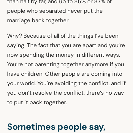
than half by far, and up to 86% or 87% of
people who separated never put the
marriage back together.
Why? Because of all of the things I’ve been
saying. The fact that you are apart and you’re
now spending the money in different ways.
You’re not parenting together anymore if you
have children. Other people are coming into
your world. You’re avoiding the conflict, and if
you don’t resolve the conflict, there’s no way
to put it back together.
Sometimes people say,