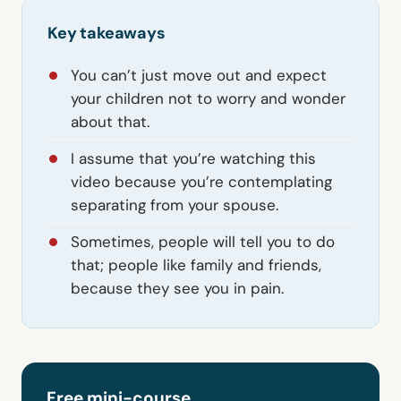
Key takeaways
You can’t just move out and expect
your children not to worry and wonder
about that.
I assume that you’re watching this
video because you’re contemplating
separating from your spouse.
Sometimes, people will tell you to do
that; people like family and friends,
because they see you in pain.
Free mini-course