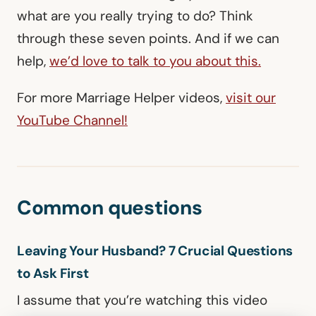
what are you really trying to do? Think
through these seven points. And if we can
help,
we’d love to talk to you about this.
For more Marriage Helper videos,
visit our
YouTube Channel!
Common questions
Leaving Your Husband? 7 Crucial Questions
to Ask First
I assume that you’re watching this video