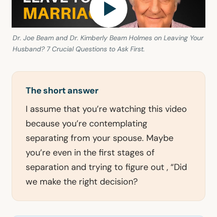
Dr. Joe Beam and Dr. Kimberly Beam Holmes on Leaving Your
Husband? 7 Crucial Questions to Ask First.
The short answer
I assume that you’re watching this video
because you’re contemplating
separating from your spouse. Maybe
you’re even in the first stages of
separation and trying to figure out , “Did
we make the right decision?