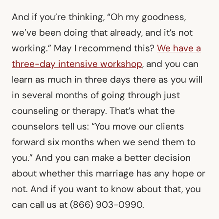
And if you’re thinking, “Oh my goodness,
we’ve been doing that already, and it’s not
working.” May I recommend this?
We have a
three-day intensive workshop
, and you can
learn as much in three days there as you will
in several months of going through just
counseling or therapy. That’s what the
counselors tell us: “You move our clients
forward six months when we send them to
you.” And you can make a better decision
about whether this marriage has any hope or
not. And if you want to know about that, you
can call us at (866) 903-0990.