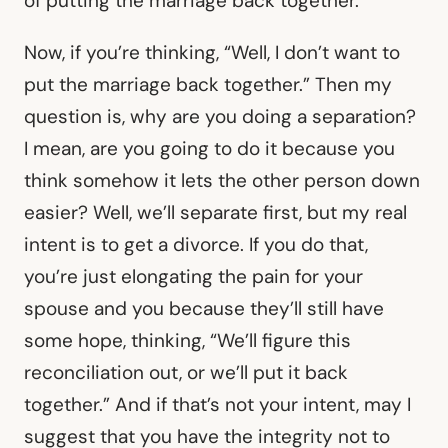
of putting the marriage back together.
Now, if you’re thinking, “Well, I don’t want to
put the marriage back together.” Then my
question is, why are you doing a separation?
I mean, are you going to do it because you
think somehow it lets the other person down
easier? Well, we’ll separate first, but my real
intent is to get a divorce. If you do that,
you’re just elongating the pain for your
spouse and you because they’ll still have
some hope, thinking, “We’ll figure this
reconciliation out, or we’ll put it back
together.” And if that’s not your intent, may I
suggest that you have the integrity not to