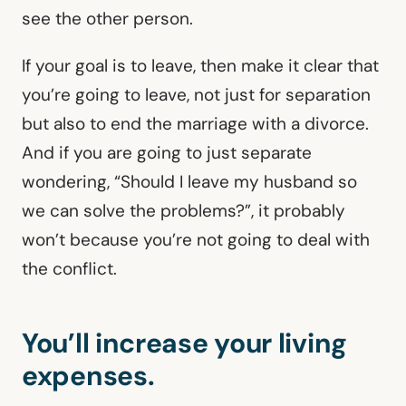
see the other person.
If your goal is to leave, then make it clear that
you’re going to leave, not just for separation
but also to end the marriage with a divorce.
And if you are going to just separate
wondering, “Should I leave my husband so
we can solve the problems?”, it probably
won’t because you’re not going to deal with
the conflict.
You’ll increase your living
expenses.