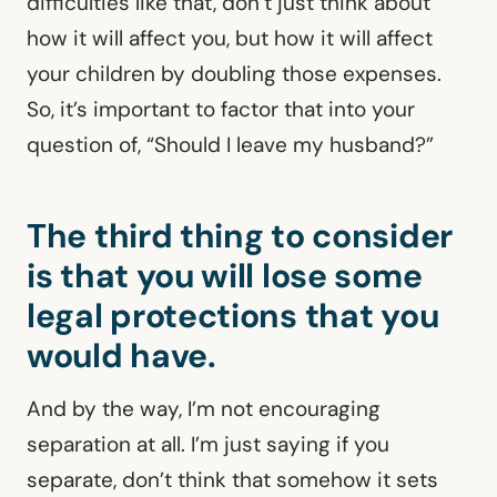
difficulties like that, don’t just think about
how it will affect you, but how it will affect
your children by doubling those expenses.
So, it’s important to factor that into your
question of, “Should I leave my husband?”
The third thing to consider
is that you will lose some
legal protections that you
would have.
And by the way, I’m not encouraging
separation at all. I’m just saying if you
separate, don’t think that somehow it sets