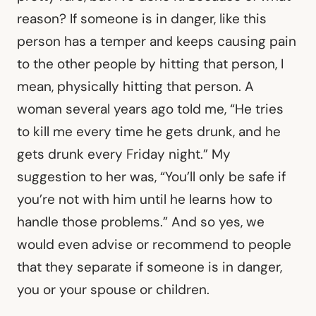
reason? If someone is in danger, like this
person has a temper and keeps causing pain
to the other people by hitting that person, I
mean, physically hitting that person. A
woman several years ago told me, “He tries
to kill me every time he gets drunk, and he
gets drunk every Friday night.” My
suggestion to her was, “You’ll only be safe if
you’re not with him until he learns how to
handle those problems.” And so yes, we
would even advise or recommend to people
that they separate if someone is in danger,
you or your spouse or children.