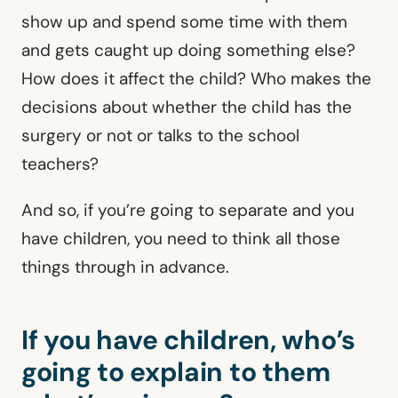
show up and spend some time with them
and gets caught up doing something else?
How does it affect the child? Who makes the
decisions about whether the child has the
surgery or not or talks to the school
teachers?
And so, if you’re going to separate and you
have children, you need to think all those
things through in advance.
If you have children, who’s
going to explain to them