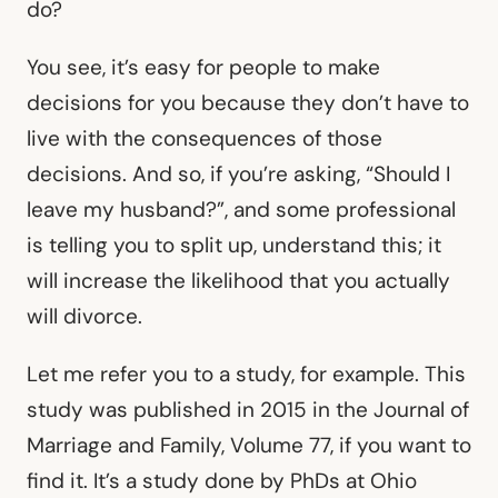
do?
You see, it’s easy for people to make
decisions for you because they don’t have to
live with the consequences of those
decisions. And so, if you’re asking, “Should I
leave my husband?”, and some professional
is telling you to split up, understand this; it
will increase the likelihood that you actually
will divorce.
Let me refer you to a study, for example. This
study was published in 2015 in the Journal of
Marriage and Family, Volume 77, if you want to
find it. It’s a study done by PhDs at Ohio