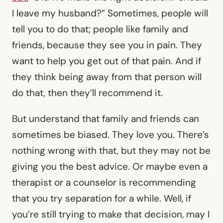
I leave my husband?” Sometimes, people will
tell you to do that; people like family and
friends, because they see you in pain. They
want to help you get out of that pain. And if
they think being away from that person will
do that, then they’ll recommend it.
But understand that family and friends can
sometimes be biased. They love you. There’s
nothing wrong with that, but they may not be
giving you the best advice. Or maybe even a
therapist or a counselor is recommending
that you try separation for a while. Well, if
you’re still trying to make that decision, may I