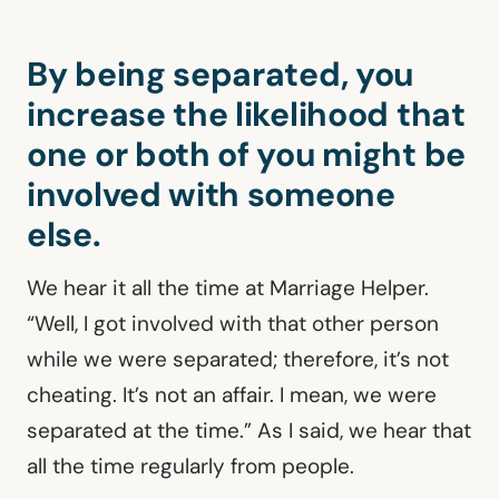
By being separated, you
increase the likelihood that
one or both of you might be
involved with someone
else.
We hear it all the time at Marriage Helper.
“Well, I got involved with that other person
while we were separated; therefore, it’s not
cheating. It’s not an affair. I mean, we were
separated at the time.” As I said, we hear that
all the time regularly from people.