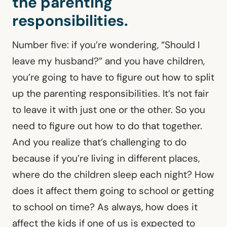
the parenting
responsibilities.
Number five: if you’re wondering, “Should I
leave my husband?” and you have children,
you’re going to have to figure out how to split
up the parenting responsibilities. It’s not fair
to leave it with just one or the other. So you
need to figure out how to do that together.
And you realize that’s challenging to do
because if you’re living in different places,
where do the children sleep each night? How
does it affect them going to school or getting
to school on time? As always, how does it
affect the kids if one of us is expected to