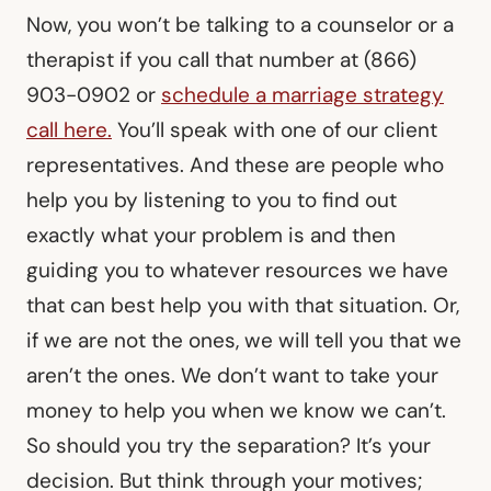
Now, you won’t be talking to a counselor or a
therapist if you call that number at (866)
903-0902 or
schedule a marriage strategy
call here.
You’ll speak with one of our client
representatives. And these are people who
help you by listening to you to find out
exactly what your problem is and then
guiding you to whatever resources we have
that can best help you with that situation. Or,
if we are not the ones, we will tell you that we
aren’t the ones. We don’t want to take your
money to help you when we know we can’t.
So should you try the separation? It’s your
decision. But think through your motives;