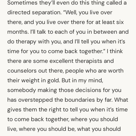
Sometimes they’ll even do this thing called a
directed separation. “Well, you live over
there, and you live over there for at least six
months. I’ll talk to each of you in between and
do therapy with you, and I’ll tell you when it’s
time for you to come back together.” I think
there are some excellent therapists and
counselors out there, people who are worth
their weight in gold. But in my mind,
somebody making those decisions for you
has overstepped the boundaries by far. What
gives them the right to tell you when it’s time
to come back together, where you should
live, where you should be, what you should