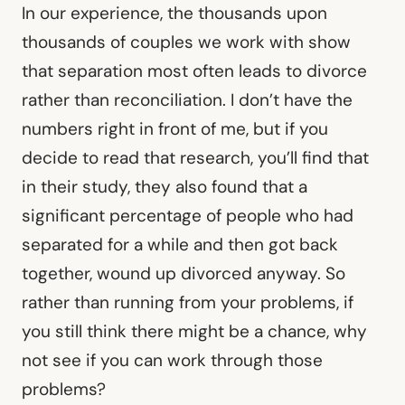
In our experience, the thousands upon
thousands of couples we work with show
that separation most often leads to divorce
rather than reconciliation. I don’t have the
numbers right in front of me, but if you
decide to read that research, you’ll find that
in their study, they also found that a
significant percentage of people who had
separated for a while and then got back
together, wound up divorced anyway. So
rather than running from your problems, if
you still think there might be a chance, why
not see if you can work through those
problems?