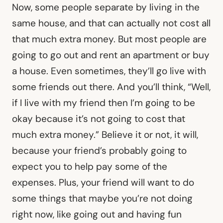
Now, some people separate by living in the
same house, and that can actually not cost all
that much extra money. But most people are
going to go out and rent an apartment or buy
a house. Even sometimes, they’ll go live with
some friends out there. And you’ll think, “Well,
if I live with my friend then I’m going to be
okay because it’s not going to cost that
much extra money.” Believe it or not, it will,
because your friend’s probably going to
expect you to help pay some of the
expenses. Plus, your friend will want to do
some things that maybe you’re not doing
right now, like going out and having fun