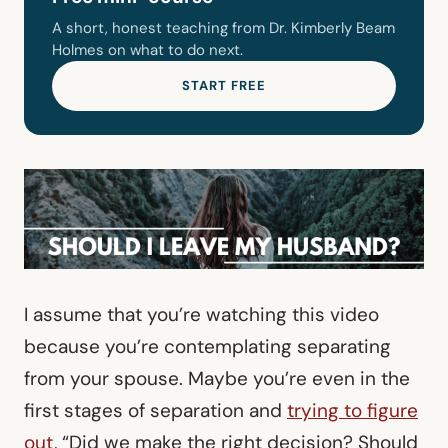
A short, honest teaching from Dr. Kimberly Beam
Holmes on what to do next.
START FREE
I assume that you’re watching this video
because you’re contemplating separating
from your spouse. Maybe you’re even in the
first stages of separation and
trying to figure
out
, “Did we make the right decision? Should