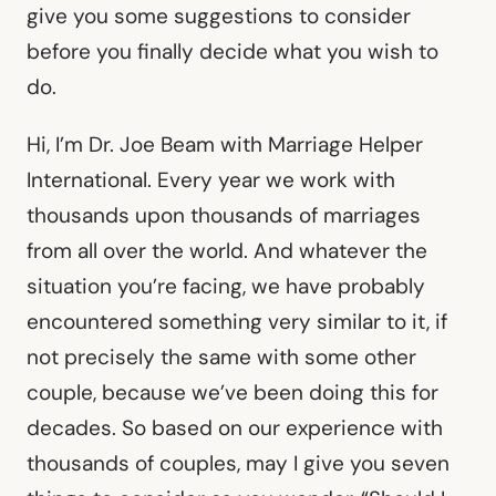
give you some suggestions to consider
before you finally decide what you wish to
do.
Hi, I’m Dr. Joe Beam with Marriage Helper
International. Every year we work with
thousands upon thousands of marriages
from all over the world. And whatever the
situation you’re facing, we have probably
encountered something very similar to it, if
not precisely the same with some other
couple, because we’ve been doing this for
decades. So based on our experience with
thousands of couples, may I give you seven