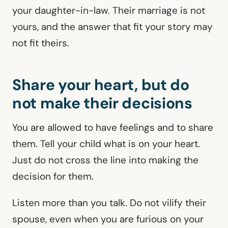
your daughter-in-law. Their marriage is not
yours, and the answer that fit your story may
not fit theirs.
Share your heart, but do
not make their decisions
You are allowed to have feelings and to share
them. Tell your child what is on your heart.
Just do not cross the line into making the
decision for them.
Listen more than you talk. Do not vilify their
spouse, even when you are furious on your