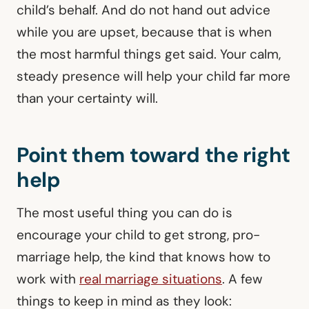
child’s behalf. And do not hand out advice
while you are upset, because that is when
the most harmful things get said. Your calm,
steady presence will help your child far more
than your certainty will.
Point them toward the right
help
The most useful thing you can do is
encourage your child to get strong, pro-
marriage help, the kind that knows how to
work with
real marriage situations
. A few
things to keep in mind as they look: