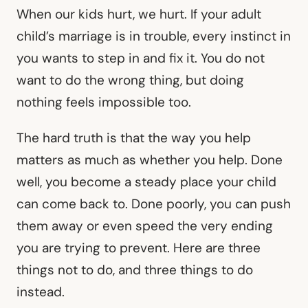
When our kids hurt, we hurt. If your adult
child’s marriage is in trouble, every instinct in
you wants to step in and fix it. You do not
want to do the wrong thing, but doing
nothing feels impossible too.
The hard truth is that the way you help
matters as much as whether you help. Done
well, you become a steady place your child
can come back to. Done poorly, you can push
them away or even speed the very ending
you are trying to prevent. Here are three
things not to do, and three things to do
instead.