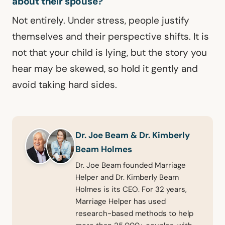
about their spouse?
Not entirely. Under stress, people justify
themselves and their perspective shifts. It is
not that your child is lying, but the story you
hear may be skewed, so hold it gently and
avoid taking hard sides.
Dr. Joe Beam & Dr. Kimberly
Beam Holmes
Dr. Joe Beam founded Marriage
Helper and Dr. Kimberly Beam
Holmes is its CEO. For 32 years,
Marriage Helper has used
research-based methods to help