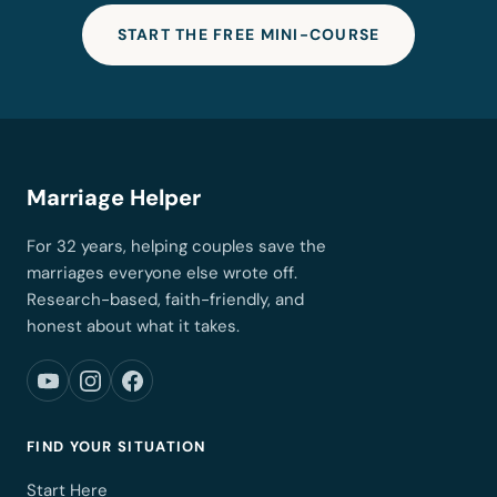
START THE FREE MINI-COURSE
Marriage Helper
For 32 years, helping couples save the
marriages everyone else wrote off.
Research-based, faith-friendly, and
honest about what it takes.
FIND YOUR SITUATION
Start Here