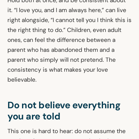
Hold both at once, and be consistent about
it. “I love you, and I am always here,” can live
right alongside, “I cannot tell you I think this is
the right thing to do.” Children, even adult
ones, can feel the difference between a
parent who has abandoned them and a
parent who simply will not pretend. The
consistency is what makes your love
believable.
Do not believe everything
you are told
This one is hard to hear: do not assume the