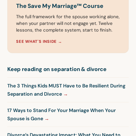
The Save My Marriage™ Course
The full framework for the spouse working alone,
when your partner will not engage yet. Twelve
lessons, the complete system, start to finish.
SEE WHAT'S INSIDE →
Keep reading on separation & divorce
The 3 Things Kids MUST Have to Be Resilient During
Separation and Divorce
17 Ways to Stand For Your Marriage When Your
Spouse is Gone
Divorce’s Devastating Impact: What You Need to