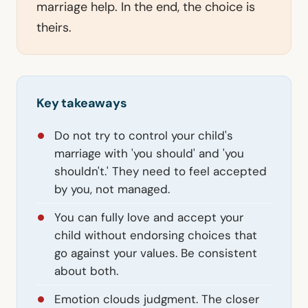
marriage help. In the end, the choice is
theirs.
Key takeaways
Do not try to control your child's
marriage with 'you should' and 'you
shouldn't.' They need to feel accepted
by you, not managed.
You can fully love and accept your
child without endorsing choices that
go against your values. Be consistent
about both.
Emotion clouds judgment. The closer