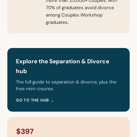
more than 25,000+ couples, with
70% of graduates avoid divorce
among Couples Workshop
graduates.
Explore the Separation & Divorce
hub
The full guide to separation & divorce, plus the
free mini-course.
GO TO THE HUB →
$397