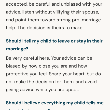
accepted, be careful and unbiased with your
advice, listen without vilifying their spouse,
and point them toward strong pro-marriage
help. The decision is theirs to make.
Should I tell my child to leave or stay in their
marriage?
Be very careful here. Your advice can be
biased by how close you are and how
protective you feel. Share your heart, but do
not make the decision for them, and avoid
giving advice while you are upset.
Should I believe everything my child tells me