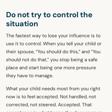
Do not try to control the
situation
The fastest way to lose your influence is to
use it to control. When you tell your child or
their spouse, “You should do this,” and “You
should not do that,” you stop being a safe
place and start being one more pressure
they have to manage.
What your child needs most from you right
now is to feel accepted. Not handled, not
corrected, not steered. Accepted. That