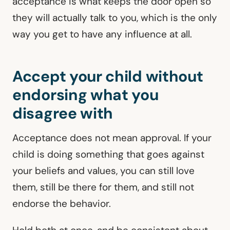
acceptance is what keeps the door open so
they will actually talk to you, which is the only
way you get to have any influence at all.
Accept your child without
endorsing what you
disagree with
Acceptance does not mean approval. If your
child is doing something that goes against
your beliefs and values, you can still love
them, still be there for them, and still not
endorse the behavior.