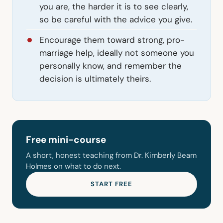
you are, the harder it is to see clearly,
so be careful with the advice you give.
Encourage them toward strong, pro-
marriage help, ideally not someone you
personally know, and remember the
decision is ultimately theirs.
Free mini-course
A short, honest teaching from Dr. Kimberly Beam
Holmes on what to do next.
START FREE