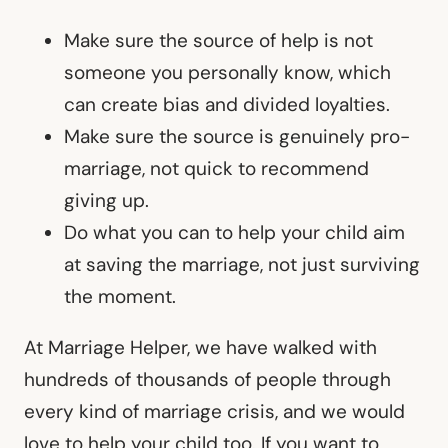
Make sure the source of help is not
someone you personally know, which
can create bias and divided loyalties.
Make sure the source is genuinely pro-
marriage, not quick to recommend
giving up.
Do what you can to help your child aim
at saving the marriage, not just surviving
the moment.
At Marriage Helper, we have walked with
hundreds of thousands of people through
every kind of marriage crisis, and we would
love to help your child too. If you want to