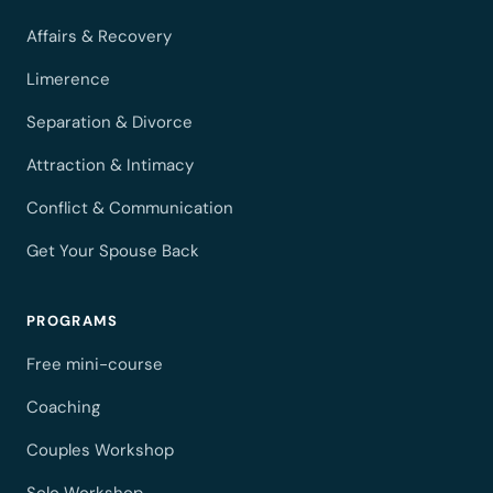
Affairs & Recovery
Limerence
Separation & Divorce
Attraction & Intimacy
Conflict & Communication
Get Your Spouse Back
PROGRAMS
Free mini-course
Coaching
Couples Workshop