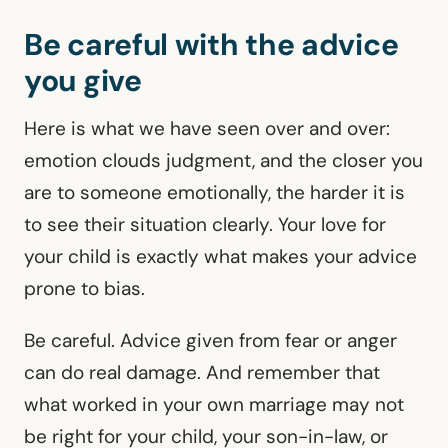
Be careful with the advice
you give
Here is what we have seen over and over:
emotion clouds judgment, and the closer you
are to someone emotionally, the harder it is
to see their situation clearly. Your love for
your child is exactly what makes your advice
prone to bias.
Be careful. Advice given from fear or anger
can do real damage. And remember that
what worked in your own marriage may not
be right for your child, your son-in-law, or