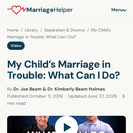
Marriage
Helper
Menu
Home
/
Library
/
Separation & Divorce
/ My Child’s
Marriage in Trouble: What Can I Do?
Video
My Child’s Marriage in
Trouble: What Can I Do?
By
Dr. Joe Beam & Dr. Kimberly Beam Holmes
Published
October 11, 2019
· Updated
June 27, 2026
· 6
min read