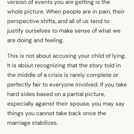
version of events you are getting is the
whole picture. When people are in pain, their
perspective shifts, and all of us tend to
justify ourselves to make sense of what we
are doing and feeling.
This is not about accusing your child of lying.
It is about recognizing that the story told in
the middle of a crisis is rarely complete or
perfectly fair to everyone involved. If you take
hard sides based on a partial picture,
especially against their spouse, you may say
things you cannot take back once the
marriage stabilizes.