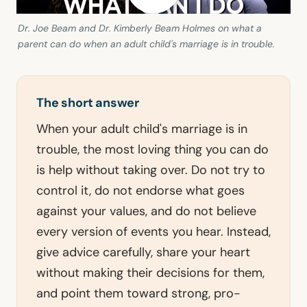
Dr. Joe Beam and Dr. Kimberly Beam Holmes on what a
parent can do when an adult child's marriage is in trouble.
The short answer
When your adult child's marriage is in
trouble, the most loving thing you can do
is help without taking over. Do not try to
control it, do not endorse what goes
against your values, and do not believe
every version of events you hear. Instead,
give advice carefully, share your heart
without making their decisions for them,
and point them toward strong, pro-