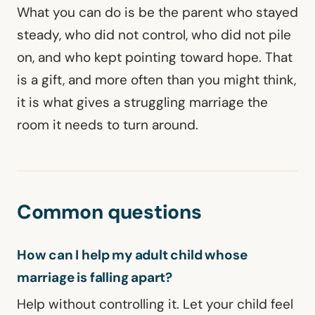
What you can do is be the parent who stayed
steady, who did not control, who did not pile
on, and who kept pointing toward hope. That
is a gift, and more often than you might think,
it is what gives a struggling marriage the
room it needs to turn around.
Common questions
How can I help my adult child whose
marriage is falling apart?
Help without controlling it. Let your child feel