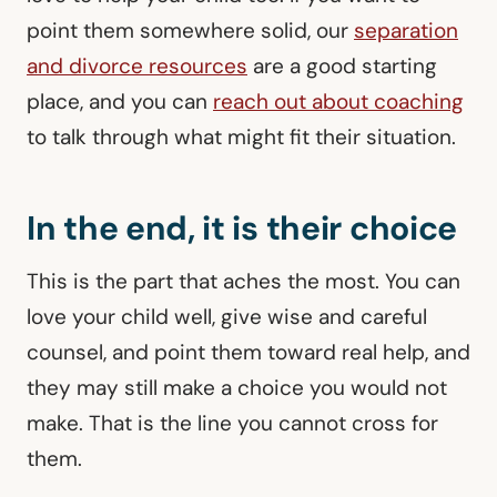
point them somewhere solid, our
separation
and divorce resources
are a good starting
place, and you can
reach out about coaching
to talk through what might fit their situation.
In the end, it is their choice
This is the part that aches the most. You can
love your child well, give wise and careful
counsel, and point them toward real help, and
they may still make a choice you would not
make. That is the line you cannot cross for
them.