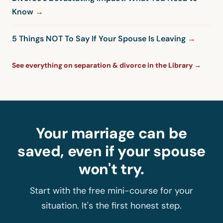
Know
5 Things NOT To Say If Your Spouse Is Leaving
See everything on separation & divorce in the Library →
Your marriage can be
saved, even if your spouse
won't try.
Start with the free mini-course for your
situation. It's the first honest step.