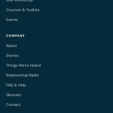
Solo Workshop
Courses & Toolkits
Events
COMPANY
About
Stories
Things We've Heard
Relationship Radio
FAQ & Help
Glossary
Contact