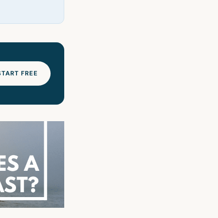
START FREE