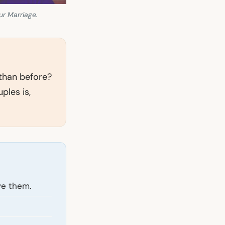
ur Marriage.
 than before?
ples is,
ve them.