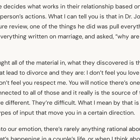
ple decides what works in their relationship based 
person’s actions. What I can tell you is that in Dr. 
ure review, one of the things he did was pull everyt
 everything written on marriage, and asked, “why ar
ght all of the material in, what they discovered is t
at lead to divorce and they are: I don’t feel you love 
don’t feel you respect me. You will notice there’s on
ected to all of those and it really is the source of t
re different. They’re difficult. What I mean by that i
ypes of input that move you in a certain direction.
o our emotion, there’s rarely anything rational abou
t’s happening in a couple’s life, or when I think ab