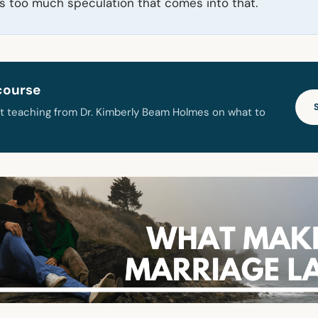
’s too much speculation that comes into that.
course
t teaching from Dr. Kimberly Beam Holmes on what to