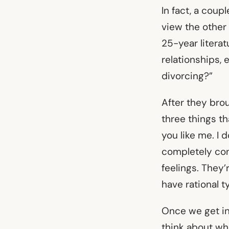
In fact, a cou
view the other 
25-year literat
relationships,
divorcing?”
After they brou
three things th
you like me. I 
completely conn
feelings. They’
have rational t
Once we get int
think about wha