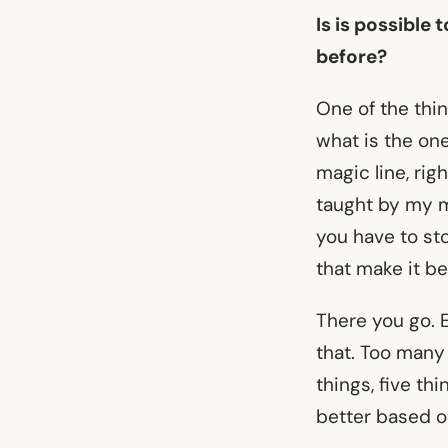
Is is possible
before?
One of the thin
what is the on
magic line, rig
taught by my me
you have to sto
that make it be
There you go. 
that. Too many 
things, five th
better based on