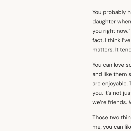
You probably h
daughter when t
you right now.”
fact, I think I’
matters. It te
You can love s
and like them s
are enjoyable.
you. It’s not ju
we’re friends. 
Those two thin
me, you can lik