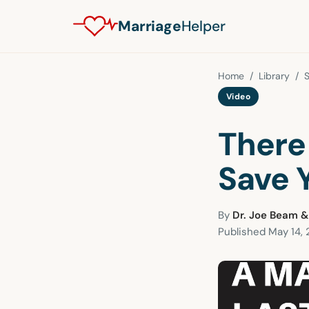
Marriage
Helper
Home
/
Library
/
S
Video
There
Save 
By
Dr. Joe Beam &
Published
May 14, 