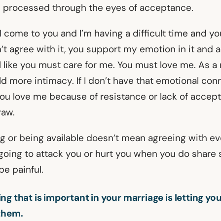
t’s processed through the eyes of acceptance.
 I come to you and I’m having a difficult time and y
’t agree with it, you support my emotion in it and 
el like you must care for me. You must love me. As a r
ild more intimacy. If I don’t have that emotional conne
 you love me because of resistance or lack of accept
raw.
g or being available doesn’t mean agreeing with eve
going to attack you or hurt you when you do share
be painful.
ng that is important in your marriage is letting yo
them.