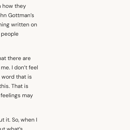
on how they
John Gottman’s
hing written on
e people
hat there are
me. I don’t feel
e word that is
his. That is
s feelings may
t it. So, when I
out what’s