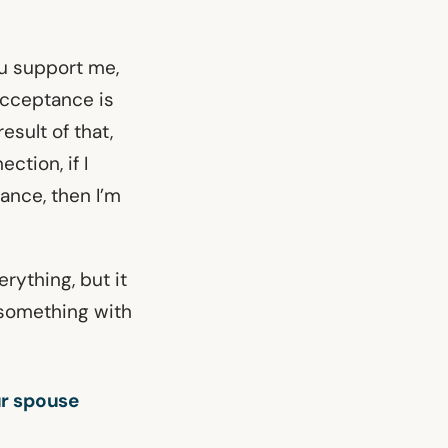
ou support me,
acceptance is
esult of that,
ction, if I
ance, then I’m
rything, but it
 something with
ur spouse