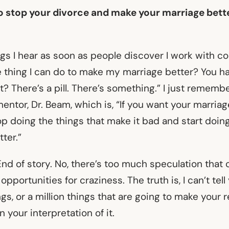
 to stop your divorce and make your marriage bett
gs I hear as soon as people discover I work with cou
e thing I can do to make my marriage better? You h
ht? There’s a pill. There’s something.” I just rememb
ntor, Dr. Beam, which is, “If you want your marriag
p doing the things that make it bad and start doin
tter.”
End of story. No, there’s too much speculation that
opportunities for craziness. The truth is, I can’t tell
ings, or a million things that are going to make your 
 your interpretation of it.