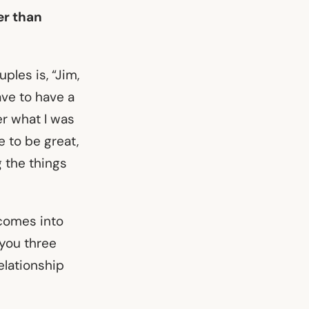
er than
ples is, “Jim,
ave to have a
er what I was
e to be great,
g the things
 comes into
 you three
relationship