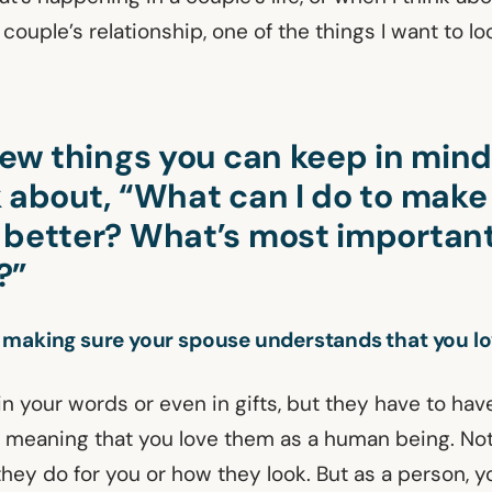
couple’s relationship, one of the things I want to loo
 few things you can keep in min
k about, “What can I do to mak
 better? What’s most important
?”
 making sure your spouse understands that you l
 in your words or even in gifts, but they have to hav
 meaning that you love them as a human being. Not
hey do for you or how they look. But as a person, y