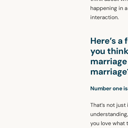
happening in a 
interaction.
Here’s a
you thin
marriage
marriage
Number one is
That’s not just
understanding,
you love what t