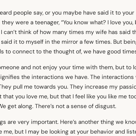
eard people say, or you maybe have said it to your
hey were a teenager, “You know what? I love you, bu
 I can’t think of how many times my wife has said th
ve said it to myself in the mirror a few times. But bein
nds to connect to the thought of, we have good time
omeone and not enjoy your time with them, but to
ignifies the interactions we have. The interactions
 They pull me towards you. They increase my passio
st that you love me, but that I feel like you like me t
We get along. There’s not a sense of disgust.
gs are very important. Here’s another thing we kno
e me, but I may be looking at your behavior and list