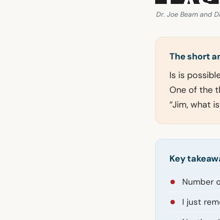
Dr. Joe Beam and Dr
The short 
Is is possib
One of the t
“Jim, what i
Key takeaw
Number on
I just re