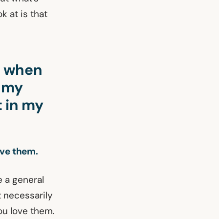
k at is that
d when
e my
 in my
ove them.
e a general
 necessarily
ou love them.