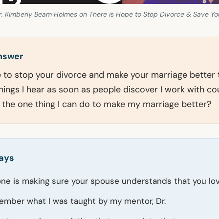
. Kimberly Beam Holmes on There is Hope to Stop Divorce & Save Yo
answer
le to stop your divorce and make your marriage better
hings I hear as soon as people discover I work with cou
s the one thing I can do to make my marriage better?
ays
e is making sure your spouse understands that you lo
member what I was taught by my mentor, Dr.