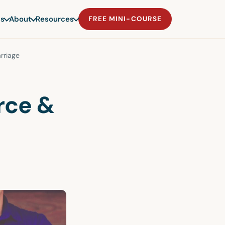
s
About
Resources
FREE MINI-COURSE
rriage
rce &