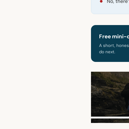
No, there
Free mini-
A short, hones
do next.