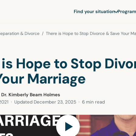
Find your situation
Program
eparation & Divorce
/ There is Hope to Stop Divorce & Save Your Ma
 is Hope to Stop Divo
Your Marriage
 Dr. Kimberly Beam Holmes
2021
· Updated
December 23, 2025
· 6 min read