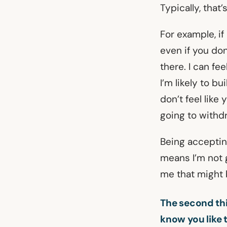
Typically, tha
For example, if
even if you don
there. I can fe
I’m likely to bu
don’t feel like
going to withd
Being acceptin
means I’m not 
me that might 
The second thi
know you like 