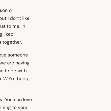
 son or
t I don’t like
at to me. In
g liked
s together.
 love someone
 we are having
n to be with
oo. We’re buds,
w: You can love
ening to your