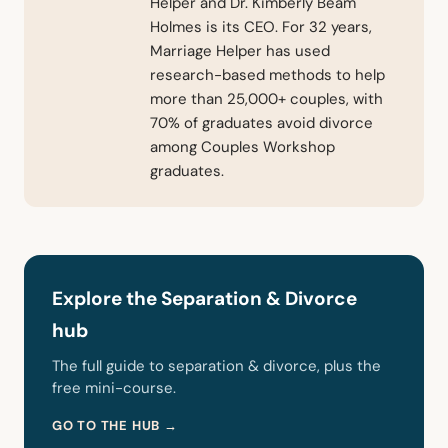
Helper and Dr. Kimberly Beam
Holmes is its CEO. For 32 years,
Marriage Helper has used
research-based methods to help
more than 25,000+ couples, with
70% of graduates avoid divorce
among Couples Workshop
graduates.
Explore the Separation & Divorce
hub
The full guide to separation & divorce, plus the
free mini-course.
GO TO THE HUB →