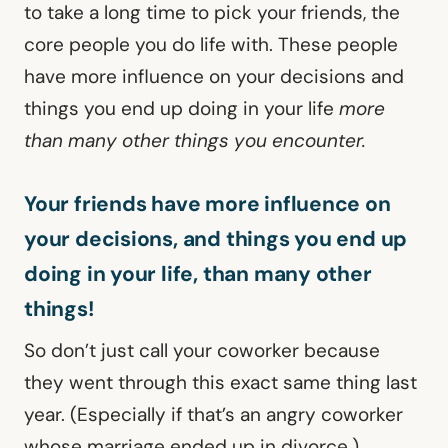
to take a long time to pick your friends, the
core people you do life with. These people
have more influence on your decisions and
things you end up doing in your life
more
than many other things you encounter.
Your friends have more influence on
your decisions, and things you end up
doing in your life, than many other
things!
So don’t just call your coworker because
they went through this exact same thing last
year. (Especially if that’s an angry coworker
whose marriage ended up in divorce.)