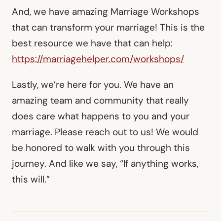
And, we have amazing Marriage Workshops
that can transform your marriage! This is the
best resource we have that can help:
https://marriagehelper.com/workshops/
Lastly, we’re here for you. We have an
amazing team and community that really
does care what happens to you and your
marriage. Please reach out to us! We would
be honored to walk with you through this
journey. And like we say, “If anything works,
this will.”