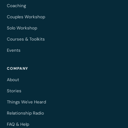
Coaching
Couples Workshop
Solo Workshop
Courses & Toolkits
Events
COMPANY
About
Stories
Things We've Heard
Relationship Radio
FAQ & Help