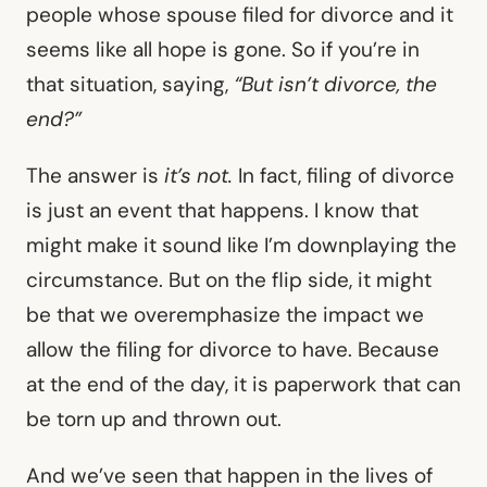
people whose spouse filed for divorce and it
seems like all hope is gone. So if you’re in
that situation, saying,
“But isn’t divorce, the
end?”
The answer is
it’s not.
In fact, filing of divorce
is just an event that happens. I know that
might make it sound like I’m downplaying the
circumstance. But on the flip side, it might
be that we overemphasize the impact we
allow the filing for divorce to have. Because
at the end of the day, it is paperwork that can
be torn up and thrown out.
And we’ve seen that happen in the lives of