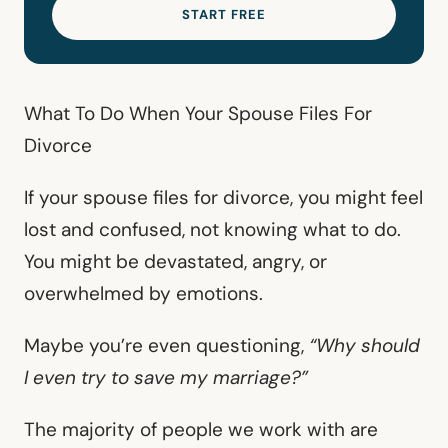
START FREE
What To Do When Your Spouse Files For
Divorce
If your spouse files for divorce, you might feel
lost and confused, not knowing what to do.
You might be devastated, angry, or
overwhelmed by emotions.
Maybe you’re even questioning,
“Why should
I even try to save my marriage?”
The majority of people we work with are