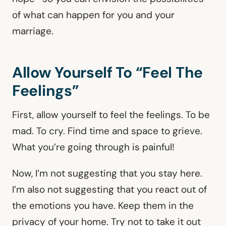
of what can happen for you and your
marriage.
Allow Yourself To “Feel The
Feelings”
First, allow yourself to feel the feelings. To be
mad. To cry. Find time and space to grieve.
What you’re going through is painful!
Now, I’m not suggesting that you stay here.
I’m also not suggesting that you react out of
the emotions you have. Keep them in the
privacy of your home. Try not to take it out