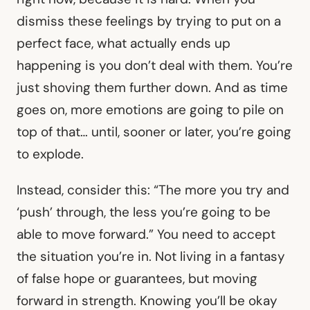
dismiss these feelings by trying to put on a
perfect face, what actually ends up
happening is you don’t deal with them. You’re
just shoving them further down. And as time
goes on, more emotions are going to pile on
top of that… until, sooner or later, you’re going
to explode.
Instead, consider this: “The more you try and
‘push’ through, the less you’re going to be
able to move forward.” You need to accept
the situation you’re in. Not living in a fantasy
of false hope or guarantees, but moving
forward in strength. Knowing you’ll be okay