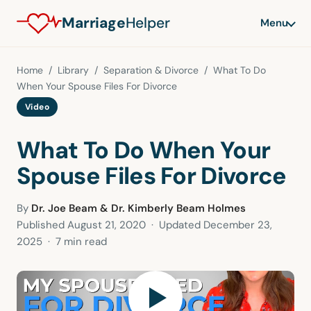
Marriage
Helper
Menu
Home
/
Library
/
Separation & Divorce
/ What To Do
When Your Spouse Files For Divorce
Video
What To Do When Your
Spouse Files For Divorce
By
Dr. Joe Beam & Dr. Kimberly Beam Holmes
Published
August 21, 2020
· Updated
December 23,
2025
· 7 min read