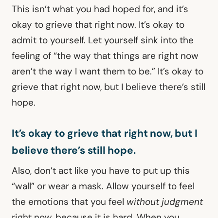
This isn’t what you had hoped for, and it’s
okay to grieve that right now. It’s okay to
admit to yourself. Let yourself sink into the
feeling of “the way that things are right now
aren’t the way I want them to be.” It’s okay to
grieve that right now, but I believe there’s still
hope.
It’s okay to grieve that right now, but I
believe there’s still hope.
Also, don’t act like you have to put up this
“wall” or wear a mask. Allow yourself to feel
the emotions that you feel
without judgment
right now, because it is hard. When you