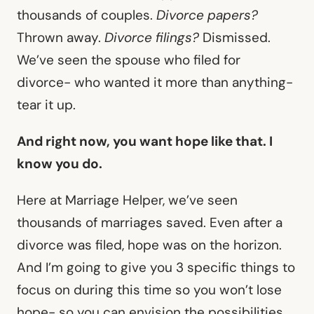
thousands of couples.
Divorce papers?
Thrown away.
Divorce filings?
Dismissed.
We’ve seen the spouse who filed for
divorce- who wanted it more than anything-
tear it up.
And right now, you want hope like that. I
know you do.
Here at Marriage Helper, we’ve seen
thousands of marriages saved. Even after a
divorce was filed, hope was on the horizon.
And I’m going to give you 3 specific things to
focus on during this time so you won’t lose
hope- so you can envision the possibilities