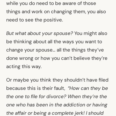
while you do need to be aware of those
things and work on changing them, you also
need to see the positive.
But what about your spouse?
You might also
be thinking about all the ways you want to
change your spouse… all the things they’ve
done wrong or how you can’t believe they’re
acting this way.
Or maybe you think they shouldn’t have filed
because this is their fault,
“How can they be
the one to file for divorce? When they’re the
one who has been in the addiction or having
the affair or being a complete jerk! I should