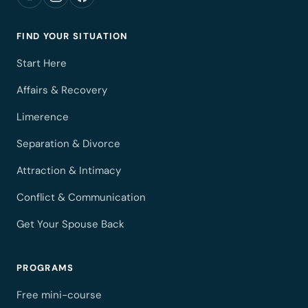
FIND YOUR SITUATION
Start Here
Affairs & Recovery
Limerence
Separation & Divorce
Attraction & Intimacy
Conflict & Communication
Get Your Spouse Back
PROGRAMS
Free mini-course