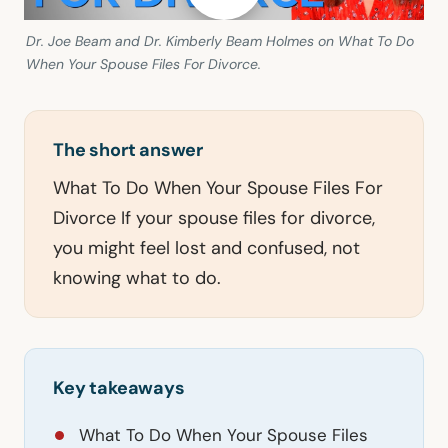
Dr. Joe Beam and Dr. Kimberly Beam Holmes on What To Do
When Your Spouse Files For Divorce.
The short answer
What To Do When Your Spouse Files For
Divorce If your spouse files for divorce,
you might feel lost and confused, not
knowing what to do.
Key takeaways
What To Do When Your Spouse Files