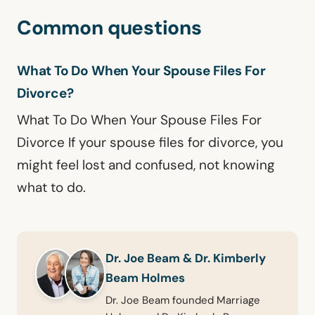
Common questions
What To Do When Your Spouse Files For
Divorce?
What To Do When Your Spouse Files For
Divorce If your spouse files for divorce, you
might feel lost and confused, not knowing
what to do.
Dr. Joe Beam & Dr. Kimberly
Beam Holmes
Dr. Joe Beam founded Marriage