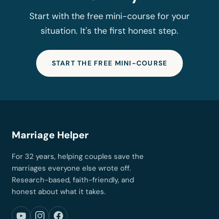
Start with the free mini-course for your
situation. It's the first honest step.
START THE FREE MINI-COURSE
Marriage Helper
For 32 years, helping couples save the
marriages everyone else wrote off.
Research-based, faith-friendly, and
honest about what it takes.