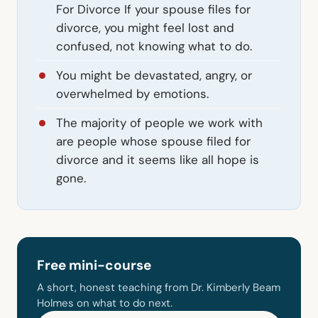
For Divorce If your spouse files for
divorce, you might feel lost and
confused, not knowing what to do.
You might be devastated, angry, or
overwhelmed by emotions.
The majority of people we work with
are people whose spouse filed for
divorce and it seems like all hope is
gone.
Free mini-course
A short, honest teaching from Dr. Kimberly Beam
Holmes on what to do next.