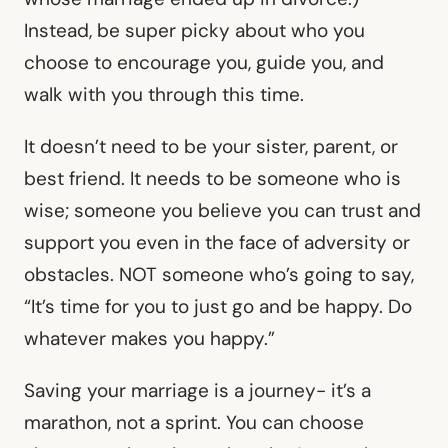
Instead, be super picky about who you
choose to encourage you, guide you, and
walk with you through this time.
It doesn’t need to be your sister, parent, or
best friend. It needs to be someone who is
wise; someone you believe you can trust and
support you even in the face of adversity or
obstacles. NOT someone who’s going to say,
“It’s time for you to just go and be happy. Do
whatever makes you happy.”
Saving your marriage is a journey- it’s a
marathon, not a sprint. You can choose