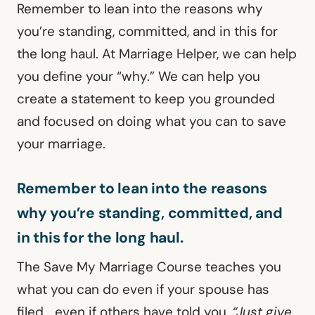
Remember to lean into the reasons why
you’re standing, committed, and in this for
the long haul. At Marriage Helper, we can help
you define your “why.” We can help you
create a statement to keep you grounded
and focused on doing what you can to save
your marriage.
Remember to lean into the reasons
why you’re standing, committed, and
in this for the long haul.
The Save My Marriage Course teaches you
what you can do even if your spouse has
filed… even if others have told you,
“Just give