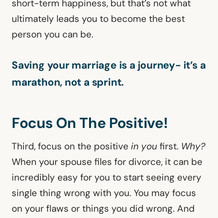
short-term happiness, but that’s not what
ultimately leads you to become the best
person you can be.
Saving your marriage is a journey- it’s a
marathon, not a sprint.
Focus On The Positive!
Third, focus on the positive
in you
first.
Why?
When your spouse files for divorce, it can be
incredibly easy for you to start seeing every
single thing wrong with you. You may focus
on your flaws or things you did wrong. And