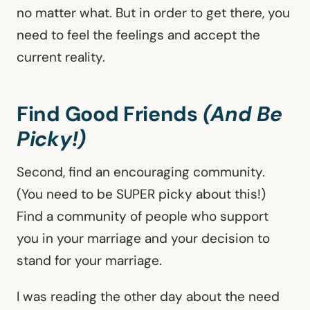
no matter what. But in order to get there, you
need to feel the feelings and accept the
current reality.
Find Good Friends
(And Be
Picky!)
Second, find an encouraging community.
(You need to be SUPER picky about this!)
Find a community of people who support
you in your marriage and your decision to
stand for your marriage.
I was reading the other day about the need