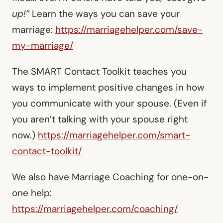
up!”
Learn the ways you can save your
marriage:
https://marriagehelper.com/save-
my-marriage/
The SMART Contact Toolkit teaches you
ways to implement positive changes in how
you communicate with your spouse. (Even if
you aren’t talking with your spouse right
now.)
https://marriagehelper.com/smart-
contact-toolkit/
We also have Marriage Coaching for one-on-
one help:
https://marriagehelper.com/coaching/