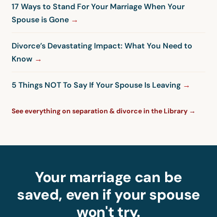
17 Ways to Stand For Your Marriage When Your
Spouse is Gone
Divorce’s Devastating Impact: What You Need to
Know
5 Things NOT To Say If Your Spouse Is Leaving
See everything on separation & divorce in the Library →
Your marriage can be
saved, even if your spouse
won't try.