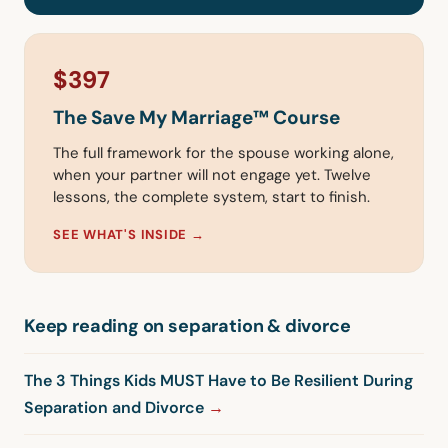
$397
The Save My Marriage™ Course
The full framework for the spouse working alone,
when your partner will not engage yet. Twelve
lessons, the complete system, start to finish.
SEE WHAT'S INSIDE →
Keep reading on separation & divorce
The 3 Things Kids MUST Have to Be Resilient During
Separation and Divorce