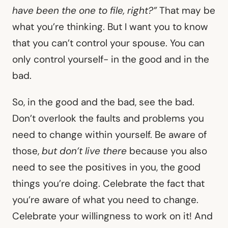
have been the one to file, right?”
That may be
what you’re thinking. But I want you to know
that you can’t control your spouse. You can
only control yourself- in the good and in the
bad.
So, in the good and the bad, see the bad.
Don’t overlook the faults and problems you
need to change within yourself. Be aware of
those,
but don’t live there
because you also
need to see the positives in you, the good
things you’re doing. Celebrate the fact that
you’re aware of what you need to change.
Celebrate your willingness to work on it! And