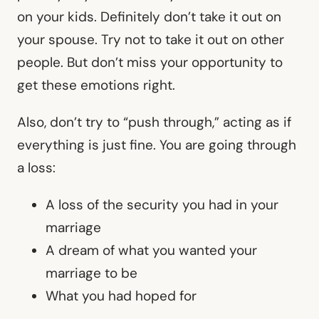
on your kids. Definitely don’t take it out on
your spouse. Try not to take it out on other
people. But don’t miss your opportunity to
get these emotions right.
Also, don’t try to “push through,” acting as if
everything is just fine. You are going through
a loss:
A loss of the security you had in your
marriage
A dream of what you wanted your
marriage to be
What you had hoped for