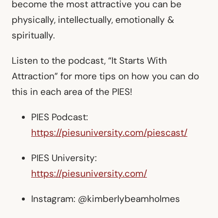
become the most attractive you can be
physically, intellectually, emotionally &
spiritually.
Listen to the podcast, “It Starts With
Attraction” for more tips on how you can do
this in each area of the PIES!
PIES Podcast:
https://piesuniversity.com/piescast/
PIES University:
https://piesuniversity.com/
Instagram: @kimberlybeamholmes