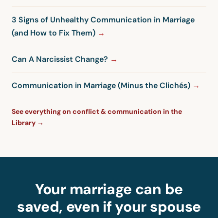
3 Signs of Unhealthy Communication in Marriage
(and How to Fix Them)
Can A Narcissist Change?
Communication in Marriage (Minus the Clichés)
See everything on conflict & communication in the
Library →
Your marriage can be
saved, even if your spouse