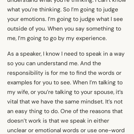
what you’re thinking. So I’m going to judge
your emotions. I’m going to judge what I see
outside of you. When you say something to
me, I’m going to go by my experience.
As a speaker, I know I need to speak in a way
so you can understand me. And the
responsibility is for me to find the words or
examples for you to see. When I’m talking to
my wife, or you’re talking to your spouse, it’s
vital that we have the same mindset. It’s not
an easy thing to do. One of the reasons that
doesn’t work is that we speak in either
unclear or emotional words or use one-word