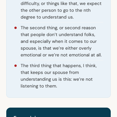
difficulty, or things like that, we expect
the other person to go to the nth
degree to understand us.
The second thing, or second reason
that people don’t understand folks,
and especially when it comes to our
spouse, is that we’re either overly
emotional or we’re not emotional at all.
The third thing that happens, I think,
that keeps our spouse from
understanding us is this: we’re not
listening to them.