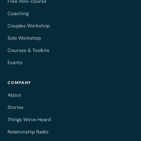
Free mini-course
Coaching
Couples Workshop
Solo Workshop
Courses & Toolkits
Events
COMPANY
About
Stories
Things We've Heard
Relationship Radio