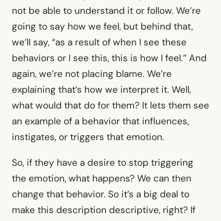
not be able to understand it or follow. We’re
going to say how we feel, but behind that,
we’ll say, “as a result of when I see these
behaviors or I see this, this is how I feel.” And
again, we’re not placing blame. We’re
explaining that’s how we interpret it. Well,
what would that do for them? It lets them see
an example of a behavior that influences,
instigates, or triggers that emotion.
So, if they have a desire to stop triggering
the emotion, what happens? We can then
change that behavior. So it’s a big deal to
make this description descriptive, right? If