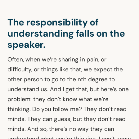
The responsibility of
understanding falls on the
speaker.
Often, when we’re sharing in pain, or
difficulty, or things like that, we expect the
other person to go to the nth degree to
understand us. And I get that, but here’s one
problem: they don’t know what we’re
thinking. Do you follow me? They don’t read
minds. They can guess, but they don’t read
minds. And so, there’s no way they can
understand what you’re thinking. I can’t know