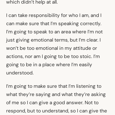
which didn’t help at all.
I can take responsibility for who I am, and I
can make sure that I’m speaking correctly.
I’m going to speak to an area where I’m not
just giving emotional terms, but I’m clear. I
won’t be too emotional in my attitude or
actions, nor am I going to be too stoic. I’m
going to be in a place where I’m easily
understood.
I’m going to make sure that I’m listening to
what they’re saying and what they’re asking
of me so I can give a good answer. Not to
respond, but to understand, so I can give the