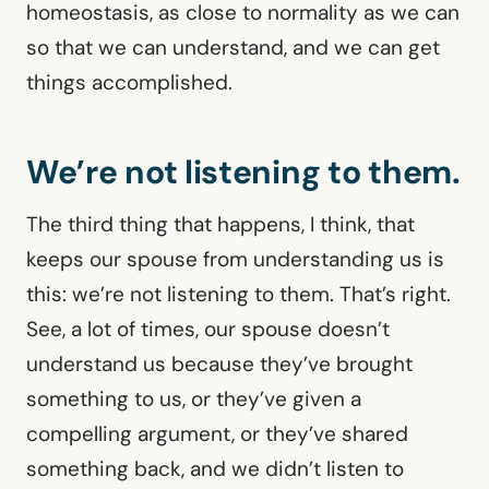
homeostasis, as close to normality as we can
so that we can understand, and we can get
things accomplished.
We’re not listening to them.
The third thing that happens, I think, that
keeps our spouse from understanding us is
this: we’re not listening to them. That’s right.
See, a lot of times, our spouse doesn’t
understand us because they’ve brought
something to us, or they’ve given a
compelling argument, or they’ve shared
something back, and we didn’t listen to