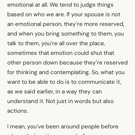
emotional at all. We tend to judge things
based on who we are. If your spouse is not
an emotional person, they’re more reserved,
and when you bring something to them, you
talk to them, you’re all over the place,
sometimes that emotion could shut that
other person down because they’re reserved
for thinking and contemplating. So, what you
want to be able to do is to communicate it,
as we said earlier, in a way they can
understand it. Not just in words but also
actions.
I mean, you’ve been around people before