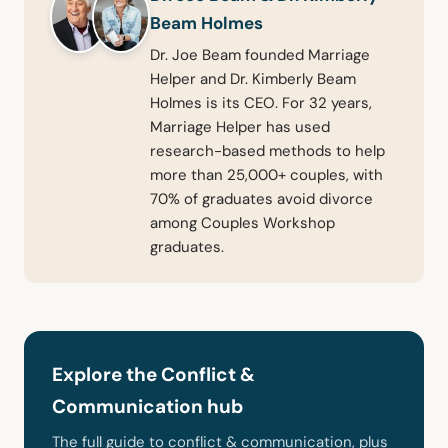
Beam Holmes
Dr. Joe Beam founded Marriage
Helper and Dr. Kimberly Beam
Holmes is its CEO. For 32 years,
Marriage Helper has used
research-based methods to help
more than 25,000+ couples, with
70% of graduates avoid divorce
among Couples Workshop
graduates.
Explore the Conflict &
Communication hub
The full guide to conflict & communication, plus