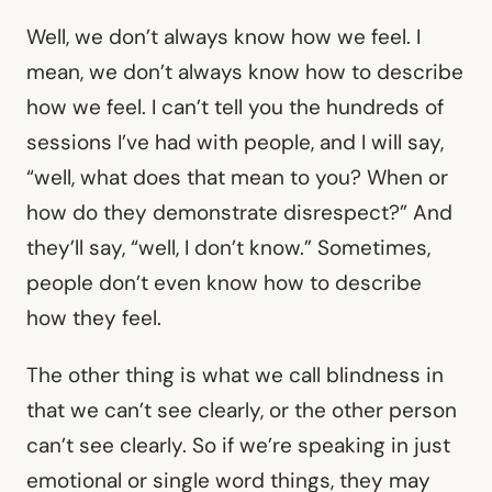
Well, we don’t always know how we feel. I
mean, we don’t always know how to describe
how we feel. I can’t tell you the hundreds of
sessions I’ve had with people, and I will say,
“well, what does that mean to you? When or
how do they demonstrate disrespect?” And
they’ll say, “well, I don’t know.” Sometimes,
people don’t even know how to describe
how they feel.
The other thing is what we call blindness in
that we can’t see clearly, or the other person
can’t see clearly. So if we’re speaking in just
emotional or single word things, they may