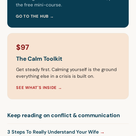
the free mini-course.
GO TO THE HUB →
$97
The Calm Toolkit
Get steady first. Calming yourself is the ground
everything else in a crisis is built on.
SEE WHAT'S INSIDE →
Keep reading on conflict & communication
3 Steps To Really Understand Your Wife