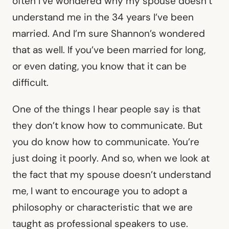
often I’ve wondered why my spouse doesn’t
understand me in the 34 years I’ve been
married. And I’m sure Shannon’s wondered
that as well. If you’ve been married for long,
or even dating, you know that it can be
difficult.
One of the things I hear people say is that
they don’t know how to communicate. But
you do know how to communicate. You’re
just doing it poorly. And so, when we look at
the fact that my spouse doesn’t understand
me, I want to encourage you to adopt a
philosophy or characteristic that we are
taught as professional speakers to use.