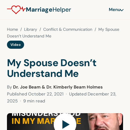
Marriage
Helper
Menu
Home
/
Library
/
Conflict & Communication
/ My Spouse
Doesn’t Understand Me
Video
My Spouse Doesn’t
Understand Me
By
Dr. Joe Beam & Dr. Kimberly Beam Holmes
Published
October 22, 2021
· Updated
December 23,
2025
· 9 min read