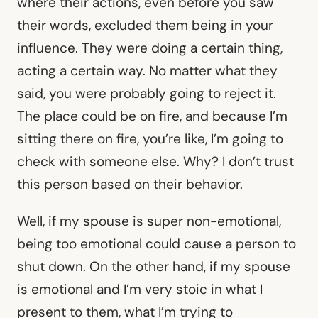
where their actions, even before you saw
their words, excluded them being in your
influence. They were doing a certain thing,
acting a certain way. No matter what they
said, you were probably going to reject it.
The place could be on fire, and because I’m
sitting there on fire, you’re like, I’m going to
check with someone else. Why? I don’t trust
this person based on their behavior.
Well, if my spouse is super non-emotional,
being too emotional could cause a person to
shut down. On the other hand, if my spouse
is emotional and I’m very stoic in what I
present to them, what I’m trying to