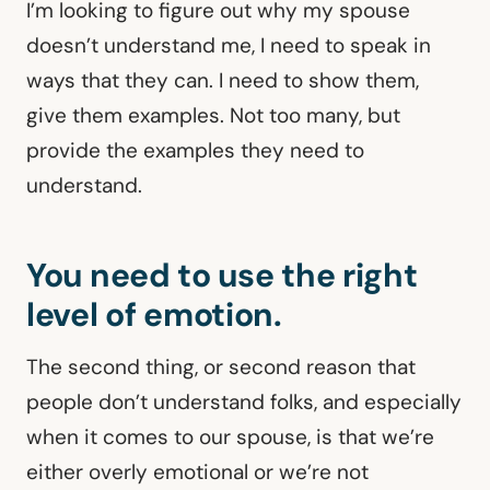
I’m looking to figure out why my spouse
doesn’t understand me, I need to speak in
ways that they can. I need to show them,
give them examples. Not too many, but
provide the examples they need to
understand.
You need to use the right
level of emotion.
The second thing, or second reason that
people don’t understand folks, and especially
when it comes to our spouse, is that we’re
either overly emotional or we’re not