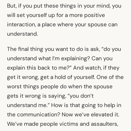
But, if you put these things in your mind, you
will set yourself up for a more positive
interaction, a place where your spouse can
understand.
The final thing you want to do is ask, “do you
understand what I’m explaining? Can you
explain this back to me?” And watch, if they
get it wrong, get a hold of yourself. One of the
worst things people do when the spouse
gets it wrong is saying, “you don’t
understand me.” How is that going to help in
the communication? Now we’ve elevated it.
We’ve made people victims and assaulters,