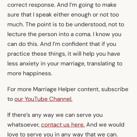
correct response. And I’m going to make
sure that I speak either enough or not too
much. The point is to be understood, not to
lecture the person into a coma. I know you
can do this. And I’m confident that if you
practice these things, it will help you have
less anxiety in your marriage, translating to
more happiness.
For more Marriage Helper content, subscribe
to
our YouTube Channel.
If there’s any way we can serve you
whatsoever,
contact us here
.
And we would
love to serve you in any way that we can.