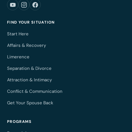
FIND YOUR SITUATION
Start Here
Affairs & Recovery
Limerence
Separation & Divorce
Attraction & Intimacy
Conflict & Communication
Get Your Spouse Back
PROGRAMS