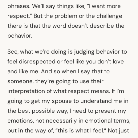
phrases. We’ll say things like, “I want more
respect.” But the problem or the challenge
there is that the word doesn’t describe the
behavior.
See, what we’re doing is judging behavior to
feel disrespected or feel like you don’t love
and like me. And so when I say that to
someone, they’re going to use their
interpretation of what respect means. If I’m
going to get my spouse to understand me in
the best possible way, I need to present my
emotions, not necessarily in emotional terms,
but in the way of, “this is what I feel.” Not just