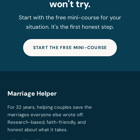
won't try.
Start with the free mini-course for your
situation. It's the first honest step.
START THE FREE MINI-COURSE
Marriage Helper
For 32 years, helping couples save the
marriages everyone else wrote off.
Research-based, faith-friendly, and
honest about what it takes.