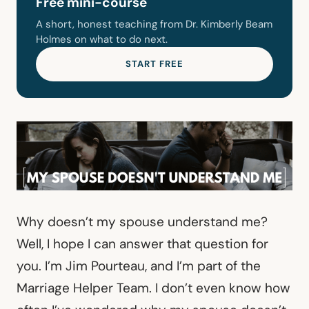
Free mini-course
A short, honest teaching from Dr. Kimberly Beam
Holmes on what to do next.
START FREE
Why doesn’t my spouse understand me?
Well, I hope I can answer that question for
you. I’m Jim Pourteau, and I’m part of the
Marriage Helper Team. I don’t even know how