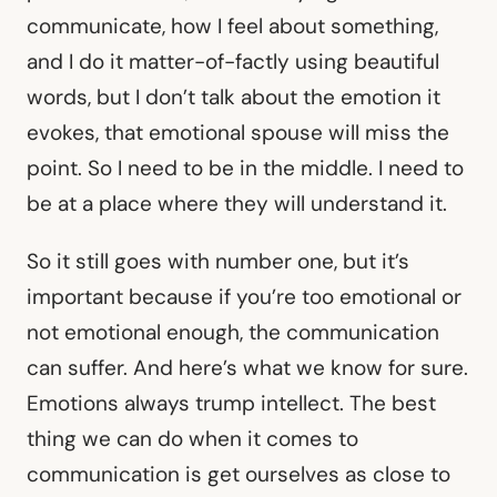
communicate, how I feel about something,
and I do it matter-of-factly using beautiful
words, but I don’t talk about the emotion it
evokes, that emotional spouse will miss the
point. So I need to be in the middle. I need to
be at a place where they will understand it.
So it still goes with number one, but it’s
important because if you’re too emotional or
not emotional enough, the communication
can suffer. And here’s what we know for sure.
Emotions always trump intellect. The best
thing we can do when it comes to
communication is get ourselves as close to