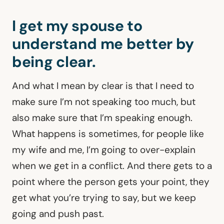
I get my spouse to
understand me better by
being clear.
And what I mean by clear is that I need to
make sure I’m not speaking too much, but
also make sure that I’m speaking enough.
What happens is sometimes, for people like
my wife and me, I’m going to over-explain
when we get in a conflict. And there gets to a
point where the person gets your point, they
get what you’re trying to say, but we keep
going and push past.