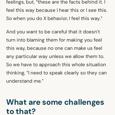
feelings, but, “these are the facts behind it. I
feel this way because I hear this or I see this.
So when you do X behavior, I feel this way.”
And you want to be careful that it doesn’t
turn into blaming them for making you feel
this way, because no one can make us feel
any particular way unless we allow them to.
So we have to approach this whole situation
thinking, “I need to speak clearly so they can
understand me.”
What are some challenges
to that?