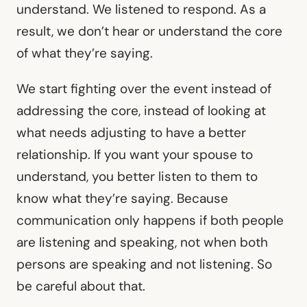
understand. We listened to respond. As a
result, we don’t hear or understand the core
of what they’re saying.
We start fighting over the event instead of
addressing the core, instead of looking at
what needs adjusting to have a better
relationship. If you want your spouse to
understand, you better listen to them to
know what they’re saying. Because
communication only happens if both people
are listening and speaking, not when both
persons are speaking and not listening. So
be careful about that.