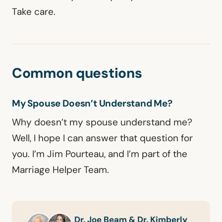
Take care.
Common questions
My Spouse Doesn’t Understand Me?
Why doesn’t my spouse understand me?
Well, I hope I can answer that question for
you. I’m Jim Pourteau, and I’m part of the
Marriage Helper Team.
Dr. Joe Beam & Dr. Kimberly