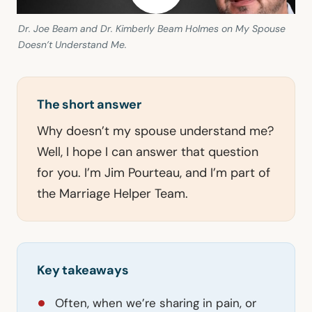
Dr. Joe Beam and Dr. Kimberly Beam Holmes on My Spouse
Doesn’t Understand Me.
The short answer
Why doesn’t my spouse understand me?
Well, I hope I can answer that question
for you. I’m Jim Pourteau, and I’m part of
the Marriage Helper Team.
Key takeaways
Often, when we’re sharing in pain, or