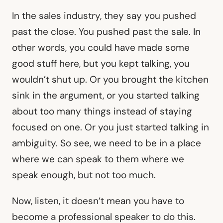
In the sales industry, they say you pushed
past the close. You pushed past the sale. In
other words, you could have made some
good stuff here, but you kept talking, you
wouldn’t shut up. Or you brought the kitchen
sink in the argument, or you started talking
about too many things instead of staying
focused on one. Or you just started talking in
ambiguity. So see, we need to be in a place
where we can speak to them where we
speak enough, but not too much.
Now, listen, it doesn’t mean you have to
become a professional speaker to do this.