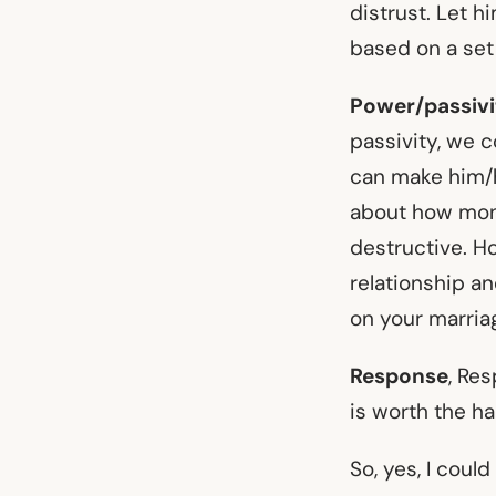
distrust. Let h
based on a set
Power/passivi
passivity, we 
can make him/h
about how mone
destructive. Ho
relationship a
on your marria
Response
, Re
is worth the har
So, yes, I coul