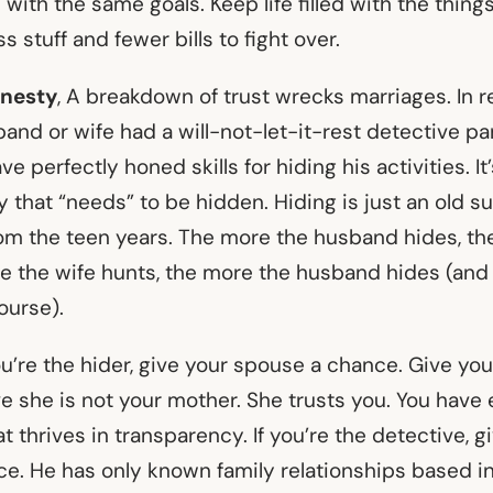
with the same goals. Keep life filled with the thing
ss stuff and fewer bills to fight over.
onesty
, A breakdown of trust wrecks marriages. In r
nd or wife had a will-not-let-it-rest detective par
 perfectly honed skills for hiding his activities. It
y that “needs” to be hidden. Hiding is just an old surv
rom the teen years. The more the husband hides, th
e the wife hunts, the more the husband hides (and 
ourse).
you’re the hider, give your spouse a chance. Give yo
e she is not your mother. She trusts you. You have 
at thrives in transparency. If you’re the detective, g
e. He has only known family relationships based i