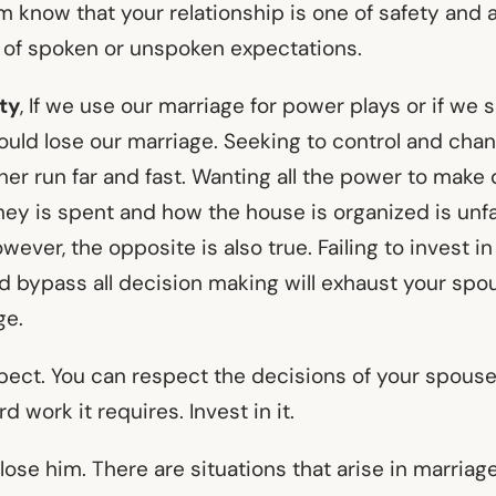
im know that your relationship is one of safety and
 of spoken or unspoken expectations.
ty
, If we use our marriage for power plays or if we 
could lose our marriage. Seeking to control and cha
er run far and fast. Wanting all the power to make
y is spent and how the house is organized is unfa
wever, the opposite is also true. Failing to invest in
nd bypass all decision making will exhaust your sp
ge.
spect. You can respect the decisions of your spouse
d work it requires. Invest in it.
d lose him. There are situations that arise in marriag