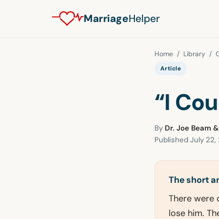
Marriage
Helper
Home
/
Library
/
G
Article
“I Co
By
Dr. Joe Beam &
Published
July 22,
The short 
There were d
lose him. The