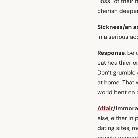
“loss” of their
cherish deeper,
Sickness/an a
in a serious ac
Response
, be 
eat healthier o
Don’t grumble 
at home. That w
world bent on d
Affair
/Immoral
else, either in
dating sites, 
private counseli