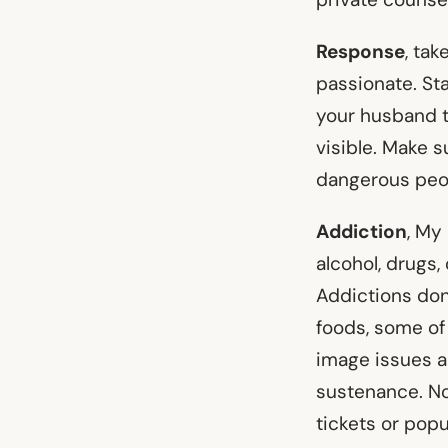
Response
, tak
passionate. Sta
your husband t
visible. Make 
dangerous peo
Addiction
, My
alcohol, drugs,
Addictions don
foods, some of
image issues 
sustenance. No
tickets or popu