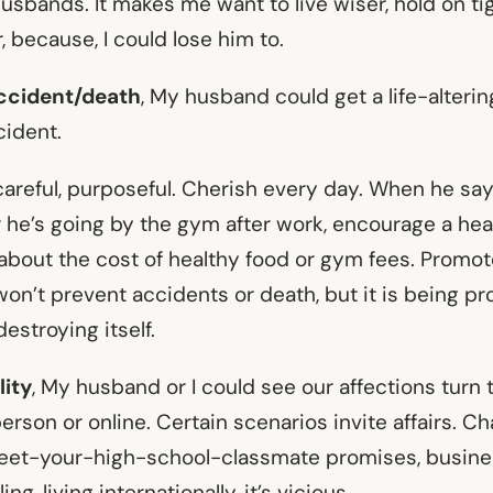
 husbands. It makes me want to live wiser, hold on ti
 because, I could lose him to.
ccident/death
, My husband could get a life-alteri
cident.
careful, purposeful. Cherish every day. When he says
r he’s going by the gym after work, encourage a heal
about the cost of healthy food or gym fees. Promo
on’t prevent accidents or death, but it is being pro
estroying itself.
ity
, My husband or I could see our affections tur
 person or online. Certain scenarios invite affairs. C
meet-your-high-school-classmate promises, busines
ng, living internationally, it’s vicious.