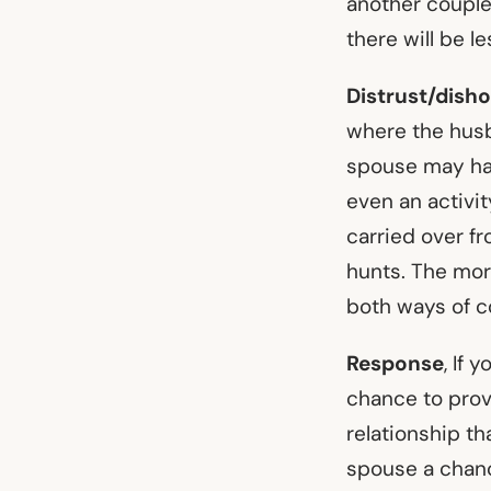
another couple 
there will be le
Distrust/dish
where the husba
spouse may have
even an activit
carried over f
hunts. The mor
both ways of c
Response
, If 
chance to prov
relationship th
spouse a chanc