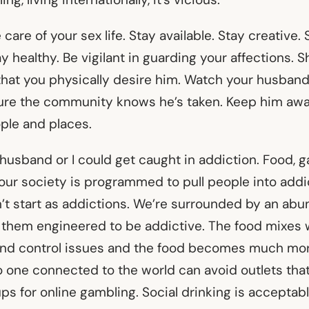
e care of your sex life. Stay available. Stay creative. 
y healthy. Be vigilant in guarding your affections. S
hat you physically desire him. Watch your husband
sure the community knows he’s taken. Keep him awa
ple and places.
 husband or I could get caught in addiction. Food, g
 our society is programmed to pull people into addi
’t start as addictions. We’re surrounded by an abu
 them engineered to be addictive. The food mixes
and control issues and the food becomes much mo
 one connected to the world can avoid outlets that 
ps for online gambling. Social drinking is acceptabl