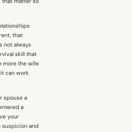
s that matter so
elationships
ent, that
’s not always
ival skill that
e more the wife
it can work
ur spouse a
entered a
ive your
n suspicion and