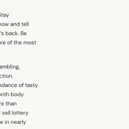
Stay
how and tell
’s back. Be
re of the most
ambling,
ction.
ndance of tasty
 with body
re than
sell lottery
e in nearly