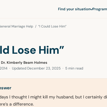
Find your situation
Program
eneral Marriage Help
/ “I Could Lose Him”
uld Lose Him”
 Dr. Kimberly Beam Holmes
 2014
· Updated
December 23, 2025
· 5 min read
answer
ays I thought I might kill my husband, but I certainly d
re’s a difference.