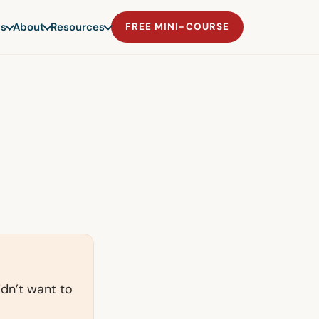
s
About
Resources
FREE MINI-COURSE
idn’t want to