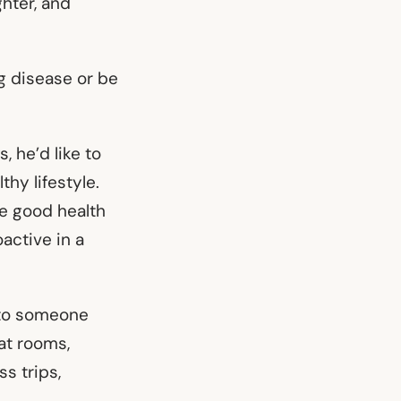
ghter, and
ng disease or be
, he’d like to
thy lifestyle.
te good health
active in a
n to someone
hat rooms,
s trips,