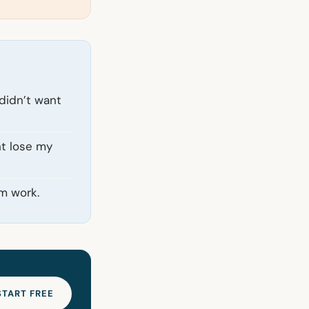
 didn’t want
ht lose my
m work.
START FREE