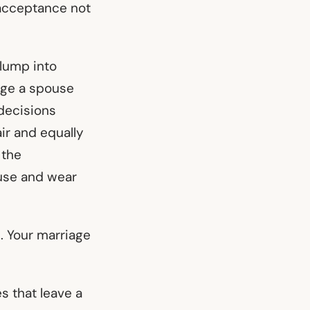
 acceptance not
slump into
nge a spouse
 decisions
ir and equally
 the
ouse and wear
. Your marriage
es that leave a