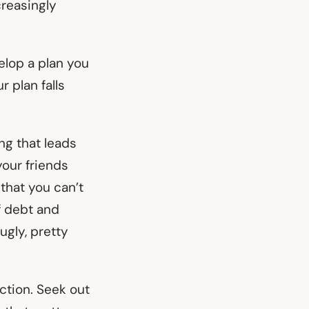
reasingly
elop a plan you
r plan falls
ng that leads
your friends
s that you can’t
f debt and
 ugly, pretty
iction. Seek out