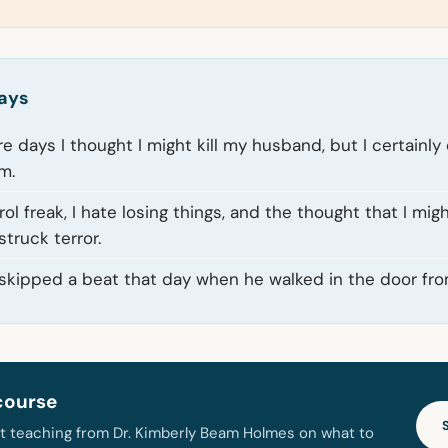
ays
e days I thought I might kill my husband, but I certainly
m.
rol freak, I hate losing things, and the thought that I mig
truck terror.
skipped a beat that day when he walked in the door fro
course
t teaching from Dr. Kimberly Beam Holmes on what to