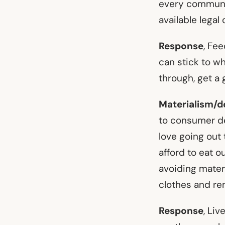
every communit
available legal 
Response
, Fe
can stick to wh
through, get a 
Materialism/d
to consumer de
love going out t
afford to eat o
avoiding materia
clothes and re
Response
, Liv