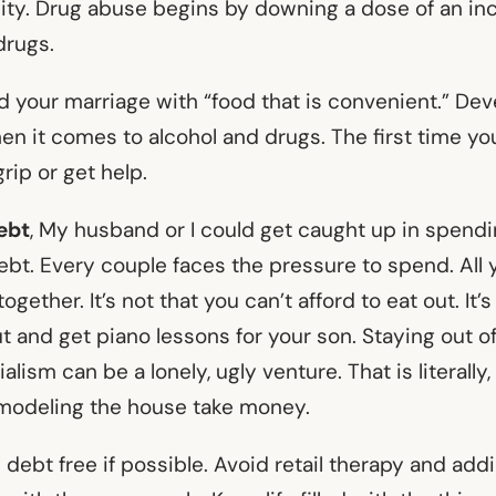
y. Drug abuse begins by downing a dose of an inc
drugs.
ed your marriage with “food that is convenient.” Dev
en it comes to alcohol and drugs. The first time you
grip or get help.
ebt
, My husband or I could get caught up in spendi
bt. Every couple faces the pressure to spend. All 
ogether. It’s not that you can’t afford to eat out. It’
ut and get piano lessons for your son. Staying out o
lism can be a lonely, ugly venture. That is literally,
modeling the house take money.
e debt free if possible. Avoid retail therapy and add