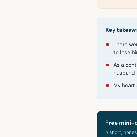
Key takeaw
There wer
to lose hi
As a cont
husband s
My heart 
Free mini-
A short, hones