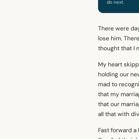
do next.
There were days
lose him. There
thought that I
My heart skipp
holding our ne
mad to recogni
that my marriag
that our marri
all that with d
Fast forward a 