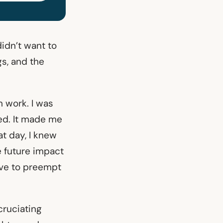
didn’t want to
gs, and the
 work. I was
ted. It made me
t day, I knew
he future impact
ove to preempt
cruciating