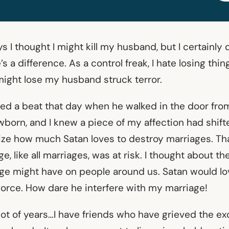
 I thought I might kill my husband, but I certainly 
’s a difference. As a control freak, I hate losing thin
 might lose my husband struck terror.
ed a beat that day when he walked in the door from
wborn, and I knew a piece of my affection had shif
ze how much Satan loves to destroy marriages. Tha
e, like all marriages, was at risk. I thought about t
age might have on people around us. Satan would l
ivorce. How dare he interfere with my marriage!
lot of years…I have friends who have grieved the ex