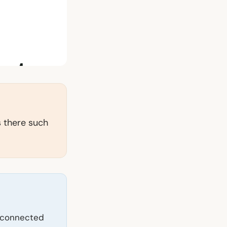
Is there such
ly connected