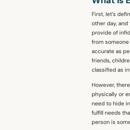
What Is 
First, let’s de
other day, and 
provide of infi
from someone wh
accurate as pe
friends, childr
classified as in
However, there’
physically or 
need to hide i
fulfill needs th
person is some