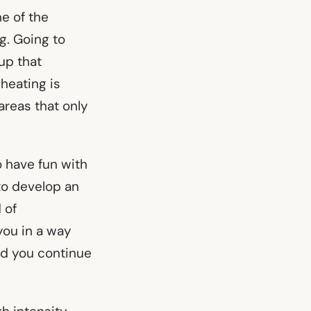
e of the
ng. Going to
up that
cheating is
areas that only
o have fun with
to develop an
 of
you in a way
nd you continue