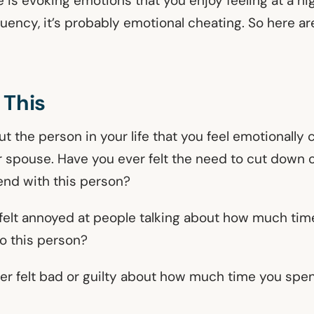
s evoking emotions that you enjoy feeling at a hig
quency, it’s probably emotional cheating. So here a
 This
out the person in your life that you feel emotionall
r spouse. Have you ever felt the need to cut down
end with this person?
felt annoyed at people talking about how much ti
to this person?
er felt bad or guilty about how much time you spen