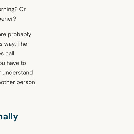
morning? Or
opener?
are probably
is way. The
s call
you have to
r understand
another person
nally