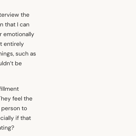
nterview the
n that I can
or emotionally
 entirely
hings, such as
uldn’t be
fillment
hey feel the
r person to
ially if that
ating?