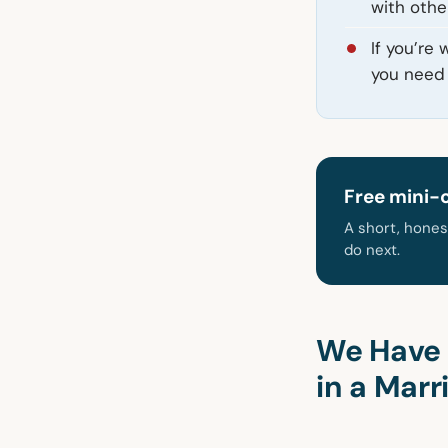
with othe
If you’re
you need 
Free mini-
A short, hones
do next.
We Have 
in a Marr