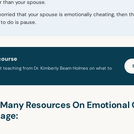
r than your spouse.
 worried that your spouse is emotionally cheating, then the
to do is pause.
course
t teaching from Dr. Kimberly Beam Holmes on what to
Many Resources On Emotional 
iage: