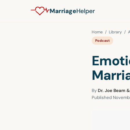
Marriage
Helper
Home
/
Library
/
A
Podcast
Emoti
Marri
By
Dr. Joe Beam &
Published
Novembe