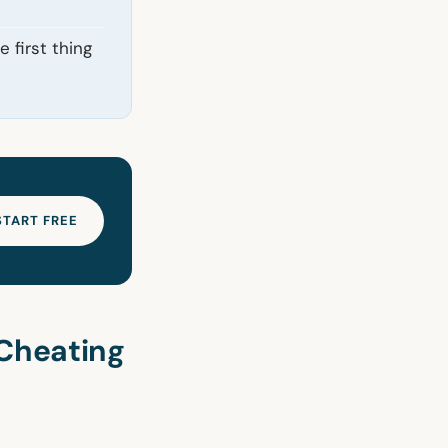
 first thing
START FREE
Cheating