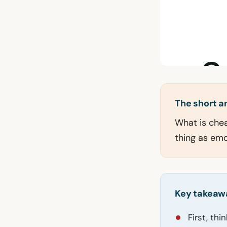
The short 
What is cheat
thing as emo
Key takeaw
First, th