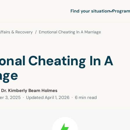
Find your situation
Program
ffairs & Recovery
/ Emotional Cheating In A Marriage
onal Cheating In A
age
 Dr. Kimberly Beam Holmes
r 3, 2025
· Updated
April 1, 2026
· 6 min read