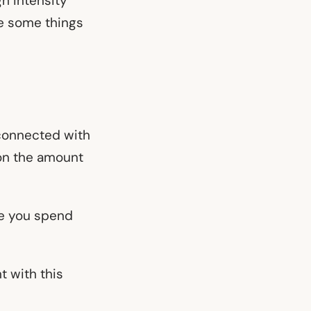
h intensity
re some things
y connected with
 on the amount
me you spend
t with this