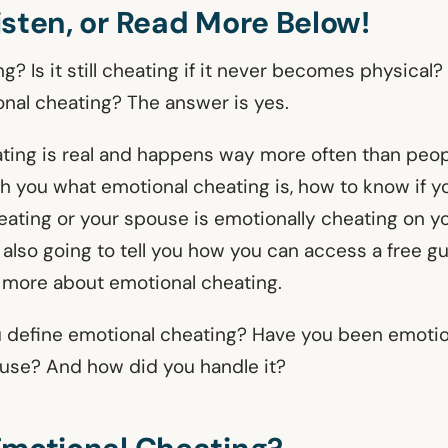
isten, or Read More Below!
g? Is it still cheating if it never becomes physical?
onal cheating? The answer is yes.
ting is real and happens way more often than peopl
ach you what emotional cheating is, how to know if y
eating or your spouse is emotionally cheating on y
m also going to tell you how you can access a free g
 more about emotional cheating.
 define emotional cheating? Have you been emotio
use? And how did you handle it?