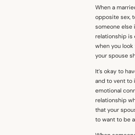
When a married
opposite sex, t
someone else i
relationship is
when you look t
your spouse sho
It’s okay to ha
and to vent to
emotional conn
relationship wh
that your spou
to want to be 