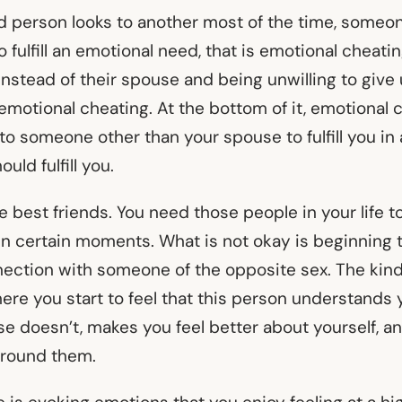
 person looks to another most of the time, someon
o fulfill an emotional need, that is emotional cheati
nstead of their spouse and being unwilling to give 
 emotional cheating. At the bottom of it, emotional 
o someone other than your spouse to fulfill you in 
uld fulfill you.
ve best friends. You need those people in your life t
 in certain moments. What is not okay is beginning 
ection with someone of the opposite sex. The kind
ere you start to feel that this person understands 
se doesn’t, makes you feel better about yourself, a
around them.