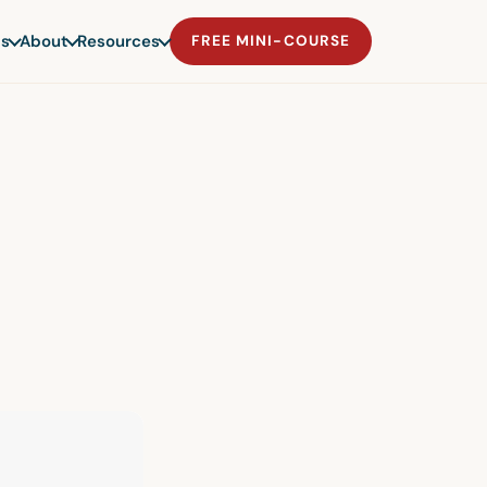
s
About
Resources
FREE MINI-COURSE