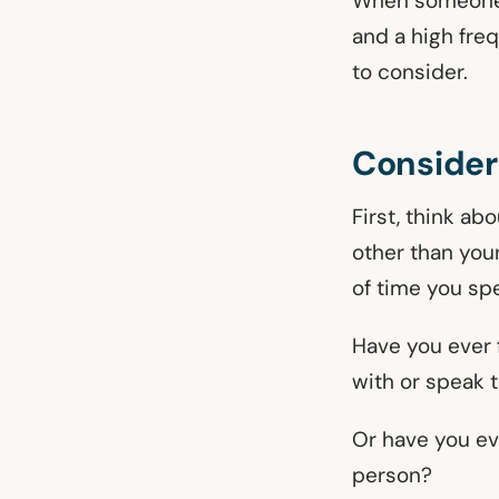
When someone i
and a high fre
to consider.
Consider
First, think ab
other than you
of time you sp
Have you ever 
with or speak 
Or have you ev
person?