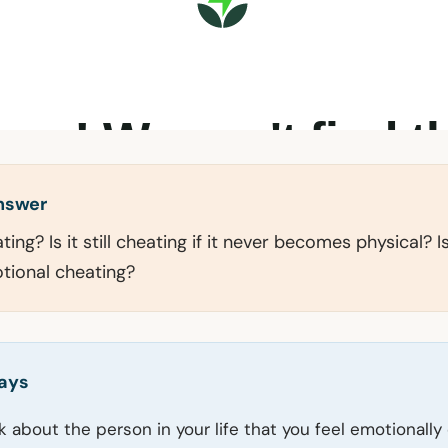
answer
ing? Is it still cheating if it never becomes physical? 
tional cheating?
ays
ink about the person in your life that you feel emotional