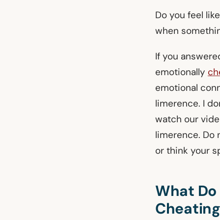
Do you feel lik
when somethin
If you answere
emotionally
ch
emotional conn
limerence. I don
watch our vide
limerence. Do 
or think your s
What Do Y
Cheatin