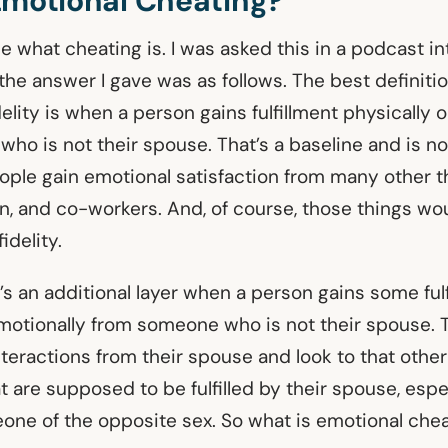
Emotional Cheating?
fine what cheating is. I was asked this in a podcast i
the answer I gave was as follows. The best definitio
delity is when a person gains fulfillment physically 
o is not their spouse. That’s a baseline and is not
ople gain emotional satisfaction from many other t
en, and co-workers. And, of course, those things wo
fidelity.
s an additional layer when a person gains some ful
emotionally from someone who is not their spouse. T
nteractions from their spouse and look to that othe
at are supposed to be fulfilled by their spouse, espec
one of the opposite sex. So what is emotional che