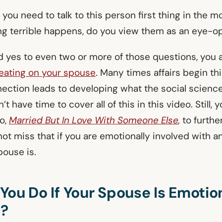
e you need to talk to this person first thing in the 
g terrible happens, do you view them as an eye-
d yes to even two or more of those questions, you 
eating on your spouse
. Many times affairs begin th
ection leads to developing what the social science
’t have time to cover all of this in this video. Still, 
o,
Married But In Love With Someone Else
,
to furthe
not miss that if you are emotionally involved with 
pouse is.
ou Do If Your Spouse Is Emotio
g?