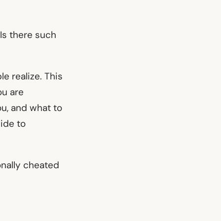
 Is there such
e realize. This
ou are
ou, and what to
uide to
nally cheated