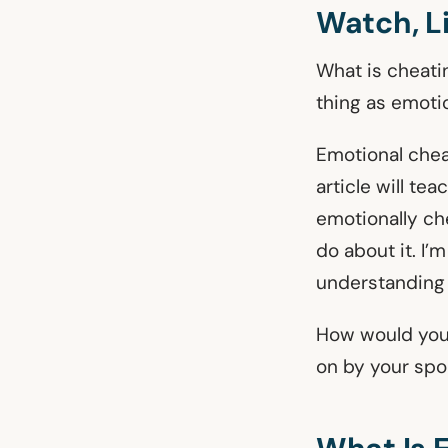
Watch, L
What is cheatin
thing as emoti
Emotional chea
article will te
emotionally ch
do about it. I’
understanding
How would you
on by your spo