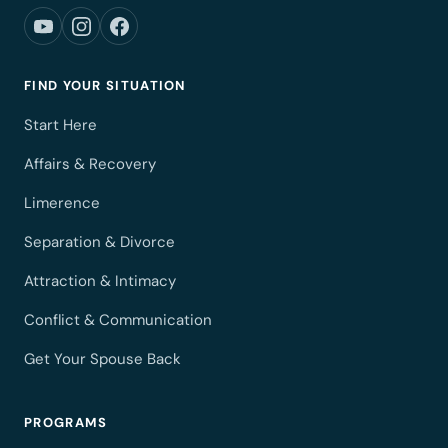
FIND YOUR SITUATION
Start Here
Affairs & Recovery
Limerence
Separation & Divorce
Attraction & Intimacy
Conflict & Communication
Get Your Spouse Back
PROGRAMS