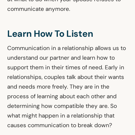
communicate anymore.
Learn How To Listen
Communication in a relationship allows us to
understand our partner and learn how to
support them in their times of need. Early in
relationships, couples talk about their wants
and needs more freely. They are in the
process of learning about each other and
determining how compatible they are. So
what might happen in a relationship that
causes communication to break down?