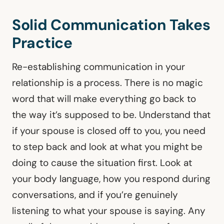
Solid Communication Takes
Practice
Re-establishing communication in your
relationship is a process. There is no magic
word that will make everything go back to
the way it’s supposed to be. Understand that
if your spouse is closed off to you, you need
to step back and look at what you might be
doing to cause the situation first. Look at
your body language, how you respond during
conversations, and if you’re genuinely
listening to what your spouse is saying. Any