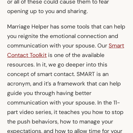
or all of these could cause them to fear
opening up to you and sharing.
Marriage Helper has some tools that can help
you reignite the emotional connection and
communication with your spouse. Our
Smart
Contact Toolkit
is one of the available
resources. In it, we go deeper into this
concept of smart contact. SMART is an
acronym, and it’s a framework that can help
guide you through having better
communication with your spouse. In the 11-
part video series, it teaches you how to stop
the push behaviors, how to manage your
expectations, and how to allow time for your