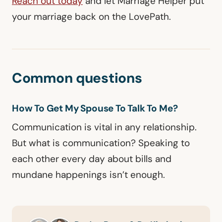
Reach out today
and let Marriage Helper put
your marriage back on the LovePath.
Common questions
How To Get My Spouse To Talk To Me?
Communication is vital in any relationship.
But what is communication? Speaking to
each other every day about bills and
mundane happenings isn’t enough.