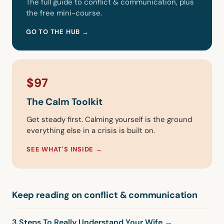
The full guide to conflict & communication, plus
the free mini-course.
GO TO THE HUB →
$97
The Calm Toolkit
Get steady first. Calming yourself is the ground
everything else in a crisis is built on.
SEE WHAT'S INSIDE →
Keep reading on conflict & communication
3 Steps To Really Understand Your Wife