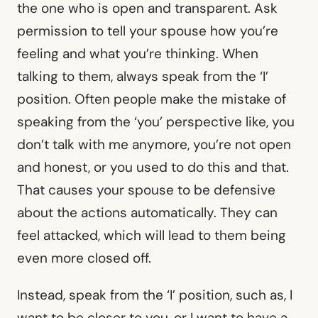
the one who is open and transparent. Ask
permission to tell your spouse how you’re
feeling and what you’re thinking. When
talking to them, always speak from the ‘I’
position. Often people make the mistake of
speaking from the ‘you’ perspective like, you
don’t talk with me anymore, you’re not open
and honest, or you used to do this and that.
That causes your spouse to be defensive
about the actions automatically. They can
feel attacked, which will lead to them being
even more closed off.
Instead, speak from the ‘I’ position, such as, I
want to be closer to you, or I want to have a