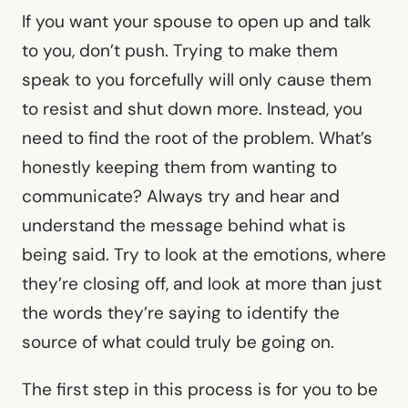
If you want your spouse to open up and talk
to you, don’t push. Trying to make them
speak to you forcefully will only cause them
to resist and shut down more. Instead, you
need to find the root of the problem. What’s
honestly keeping them from wanting to
communicate? Always try and hear and
understand the message behind what is
being said. Try to look at the emotions, where
they’re closing off, and look at more than just
the words they’re saying to identify the
source of what could truly be going on.
The first step in this process is for you to be