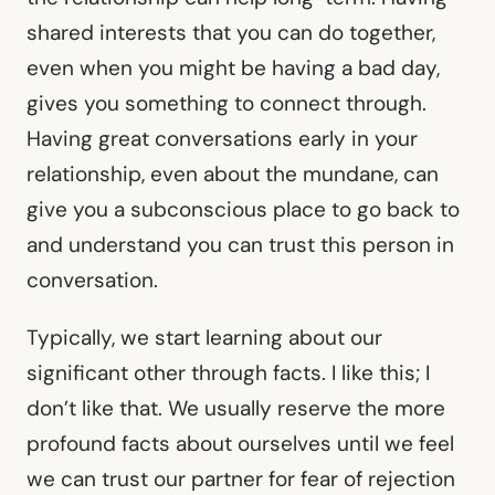
shared interests that you can do together,
even when you might be having a bad day,
gives you something to connect through.
Having great conversations early in your
relationship, even about the mundane, can
give you a subconscious place to go back to
and understand you can trust this person in
conversation.
Typically, we start learning about our
significant other through facts. I like this; I
don’t like that. We usually reserve the more
profound facts about ourselves until we feel
we can trust our partner for fear of rejection