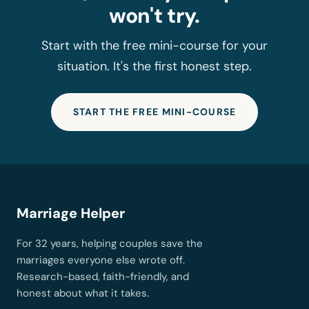
won't try.
Start with the free mini-course for your
situation. It's the first honest step.
START THE FREE MINI-COURSE
Marriage Helper
For 32 years, helping couples save the
marriages everyone else wrote off.
Research-based, faith-friendly, and
honest about what it takes.