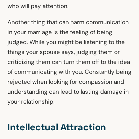
who will pay attention.
Another thing that can harm communication
in your marriage is the feeling of being
judged. While you might be listening to the
things your spouse says, judging them or
criticizing them can turn them off to the idea
of communicating with you. Constantly being
rejected when looking for compassion and
understanding can lead to lasting damage in
your relationship.
Intellectual Attraction