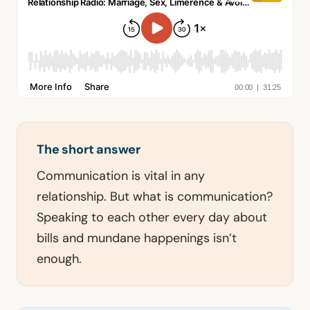
The short answer
Communication is vital in any
relationship. But what is communication?
Speaking to each other every day about
bills and mundane happenings isn’t
enough.