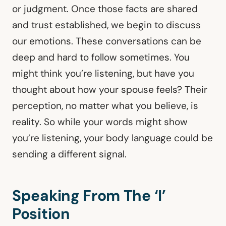
or judgment. Once those facts are shared
and trust established, we begin to discuss
our emotions. These conversations can be
deep and hard to follow sometimes. You
might think you’re listening, but have you
thought about how your spouse feels? Their
perception, no matter what you believe, is
reality. So while your words might show
you’re listening, your body language could be
sending a different signal.
Speaking From The ‘I’
Position