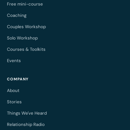
Free mini-course
Coaching
Couples Workshop
Solo Workshop
Courses & Toolkits
Events
COMPANY
About
Stories
Things We've Heard
Relationship Radio