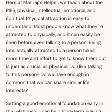
Here at Marriage Helper, we teach about the
PIES, physical, intellectual, emotional, and
spiritual. Physical attraction is easy to
understand. Most people know what they’re
attracted to physically, and it can easily be
seen before even talking to a person. Being
intellectually attracted to a person takes
more time and effort to get to know them but
is just as crucial as physical. Do I like talking
to this person? Do we have enough in
common that we can share similar life
interests?
Setting a good emotional foundation early in
the relationship can help long-term. Having