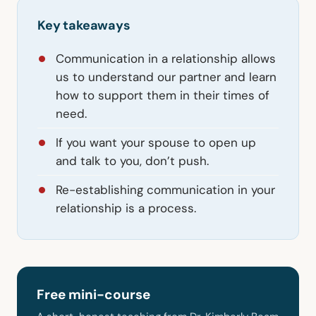
Key takeaways
Communication in a relationship allows
us to understand our partner and learn
how to support them in their times of
need.
If you want your spouse to open up
and talk to you, don’t push.
Re-establishing communication in your
relationship is a process.
Free mini-course