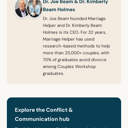
Dr. Joe Beam & Dr. Kimberly
Beam Holmes
Dr. Joe Beam founded Marriage
Helper and Dr. Kimberly Beam
Holmes is its CEO. For 32 years,
Marriage Helper has used
research-based methods to help
more than 25,000+ couples, with
70% of graduates avoid divorce
among Couples Workshop
graduates.
Explore the Conflict &
Communication hub