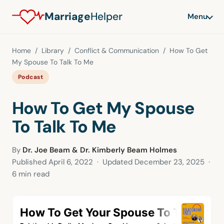
Marriage
Helper
Menu
Home
/
Library
/
Conflict & Communication
/ How To Get
My Spouse To Talk To Me
Podcast
How To Get My Spouse
To Talk To Me
By
Dr. Joe Beam & Dr. Kimberly Beam Holmes
Published
April 6, 2022
· Updated
December 23, 2025
·
6 min read