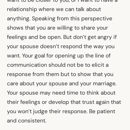
relationship where we can talk about
anything. Speaking from this perspective
shows that you are willing to share your
feelings and be open. But don’t get angry if
your spouse doesn’t respond the way you
want. Your goal for opening up the line of
communication should not be to elicit a
response from them but to show that you
care about your spouse and your marriage.
Your spouse may need time to think about
their feelings or develop that trust again that
you won’t judge their response. Be patient
and consistent.