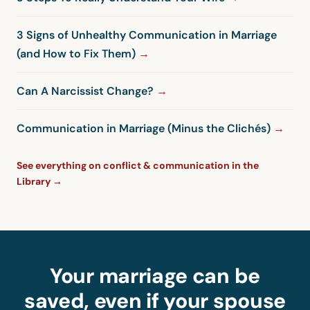
3 Signs of Unhealthy Communication in Marriage
(and How to Fix Them)
Can A Narcissist Change?
Communication in Marriage (Minus the Clichés)
See everything on conflict & communication in the
Library →
Your marriage can be
saved, even if your spouse