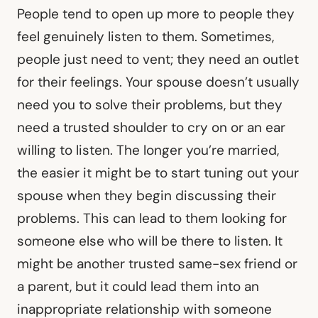
People tend to open up more to people they
feel genuinely listen to them. Sometimes,
people just need to vent; they need an outlet
for their feelings. Your spouse doesn’t usually
need you to solve their problems, but they
need a trusted shoulder to cry on or an ear
willing to listen. The longer you’re married,
the easier it might be to start tuning out your
spouse when they begin discussing their
problems. This can lead to them looking for
someone else who will be there to listen. It
might be another trusted same-sex friend or
a parent, but it could lead them into an
inappropriate relationship with someone