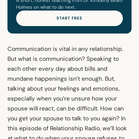
A short, honest teaching from Dr. Kimberly Beam
Holmes on what to do next.
START FREE
Communication is vital in any relationship.
But what is communication? Speaking to
each other every day about bills and
mundane happenings isn’t enough. But,
talking about your feelings and emotions,
especially when you’re unsure how your
spouse will react, can be difficult. How can
you get your spouse to talk to you again? In
this episode of Relationship Radio, we’ll look
at what to do when your spouse refuses to