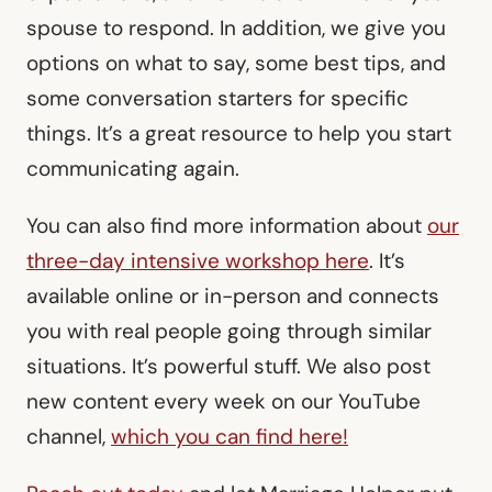
spouse to respond. In addition, we give you
options on what to say, some best tips, and
some conversation starters for specific
things. It’s a great resource to help you start
communicating again.
You can also find more information about
our
three-day intensive workshop here
. It’s
available online or in-person and connects
you with real people going through similar
situations. It’s powerful stuff. We also post
new content every week on our YouTube
channel,
which you can find here!